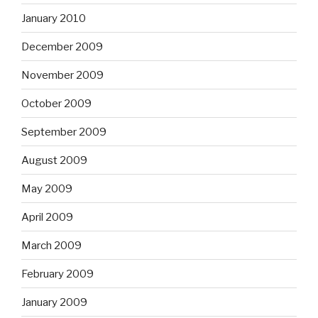
January 2010
December 2009
November 2009
October 2009
September 2009
August 2009
May 2009
April 2009
March 2009
February 2009
January 2009