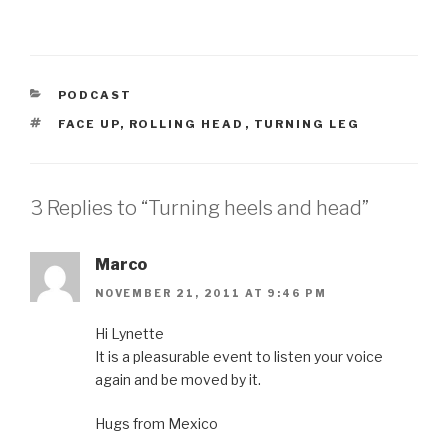
CATEGORIES
PODCAST
TAGS
FACE UP
,
ROLLING HEAD
,
TURNING LEG
3 Replies to “Turning heels and head”
Marco
NOVEMBER 21, 2011 AT 9:46 PM
Hi Lynette
It is a pleasurable event to listen your voice
again and be moved by it.
Hugs from Mexico