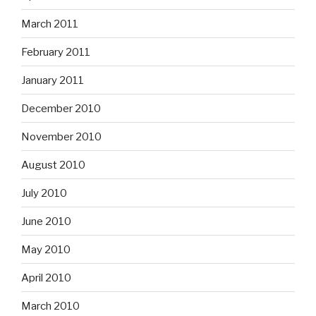
March 2011
February 2011
January 2011
December 2010
November 2010
August 2010
July 2010
June 2010
May 2010
April 2010
March 2010