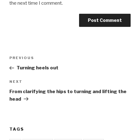
the next time I comment.
Post
Previous
PREVIOUS
navigation
Post
Turning heels out
Next
NEXT
Post
From clarifying the hips to turning and lifting the
head
TAGS