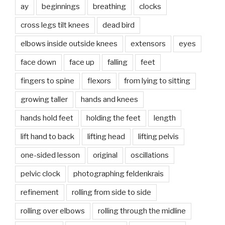
ay
beginnings
breathing
clocks
cross legs tilt knees
dead bird
elbows inside outside knees
extensors
eyes
face down
face up
falling
feet
fingers to spine
flexors
from lying to sitting
growing taller
hands and knees
hands hold feet
holding the feet
length
lift hand to back
lifting head
lifting pelvis
one-sided lesson
original
oscillations
pelvic clock
photographing feldenkrais
refinement
rolling from side to side
rolling over elbows
rolling through the midline