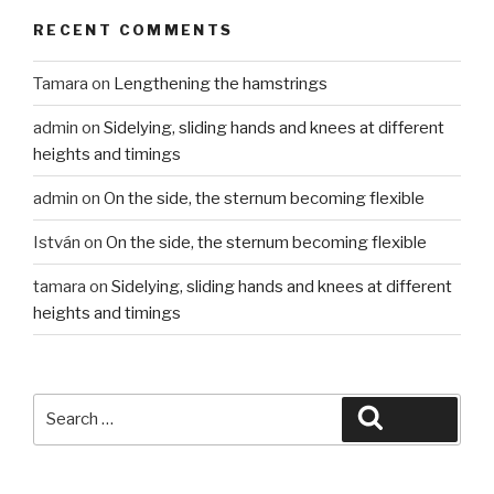
RECENT COMMENTS
Tamara
on
Lengthening the hamstrings
admin
on
Sidelying, sliding hands and knees at different
heights and timings
admin
on
On the side, the sternum becoming flexible
István
on
On the side, the sternum becoming flexible
tamara
on
Sidelying, sliding hands and knees at different
heights and timings
Search
Search
for: