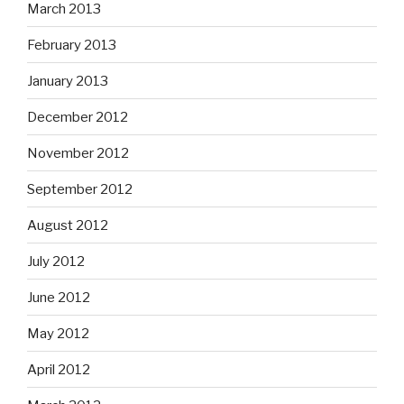
March 2013
February 2013
January 2013
December 2012
November 2012
September 2012
August 2012
July 2012
June 2012
May 2012
April 2012