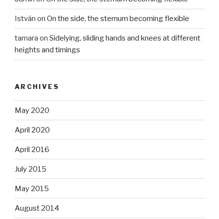
István
on
On the side, the sternum becoming flexible
tamara
on
Sidelying, sliding hands and knees at different
heights and timings
ARCHIVES
May 2020
April 2020
April 2016
July 2015
May 2015
August 2014