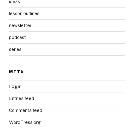
ideas
lesson outlines
newsletter
podcast
series
META
Log in
Entries feed
Comments feed
WordPress.org