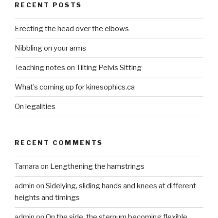
RECENT POSTS
Erecting the head over the elbows
Nibbling on your arms
Teaching notes on Tilting Pelvis Sitting
What’s coming up for kinesophics.ca
On legalities
RECENT COMMENTS
Tamara
on
Lengthening the hamstrings
admin
on
Sidelying, sliding hands and knees at different
heights and timings
admin
on
On the side, the sternum becoming flexible