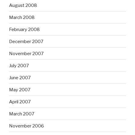
August 2008
March 2008
February 2008
December 2007
November 2007
July 2007
June 2007
May 2007
April 2007
March 2007
November 2006