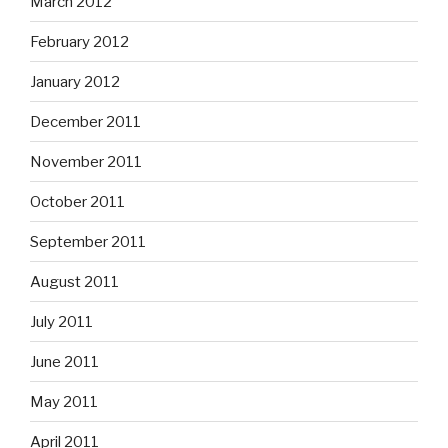
March 2012
February 2012
January 2012
December 2011
November 2011
October 2011
September 2011
August 2011
July 2011
June 2011
May 2011
April 2011