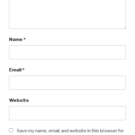
Name
*
Email
*
Website
Save my name, email, and website in this browser for