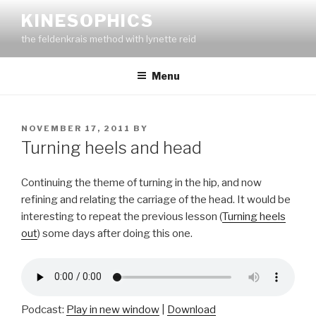
Skip
KINESOPHICS
to
the feldenkrais method with lynette reid
content
Menu
POSTED
NOVEMBER 17, 2011
BY
ON
Turning heels and head
Continuing the theme of turning in the hip, and now
refining and relating the carriage of the head. It would be
interesting to repeat the previous lesson (
Turning heels
out
) some days after doing this one.
Podcast:
Play in new window
|
Download