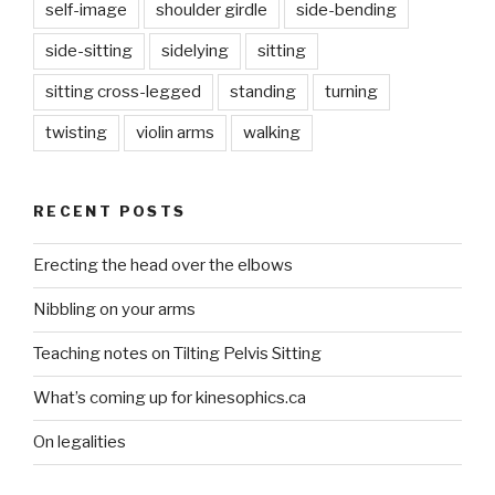
self-image
shoulder girdle
side-bending
side-sitting
sidelying
sitting
sitting cross-legged
standing
turning
twisting
violin arms
walking
RECENT POSTS
Erecting the head over the elbows
Nibbling on your arms
Teaching notes on Tilting Pelvis Sitting
What’s coming up for kinesophics.ca
On legalities