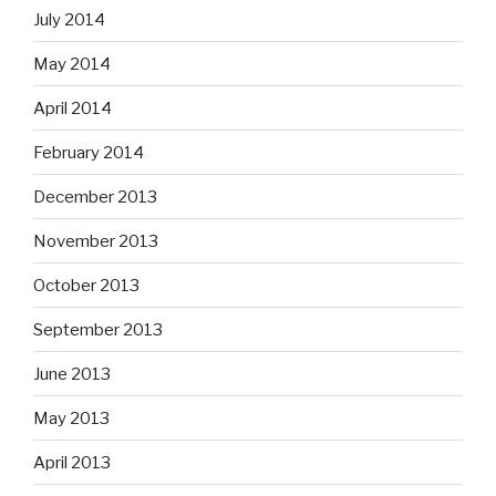
July 2014
May 2014
April 2014
February 2014
December 2013
November 2013
October 2013
September 2013
June 2013
May 2013
April 2013