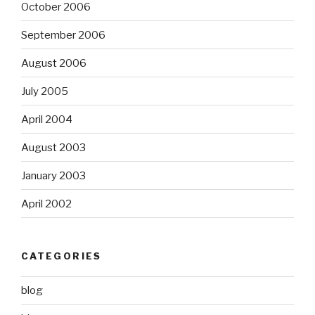
October 2006
September 2006
August 2006
July 2005
April 2004
August 2003
January 2003
April 2002
CATEGORIES
blog