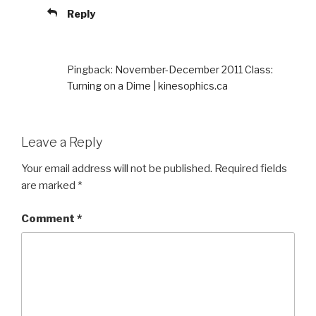
Reply
Pingback:
November-December 2011 Class:
Turning on a Dime | kinesophics.ca
Leave a Reply
Your email address will not be published.
Required fields
are marked
*
Comment
*