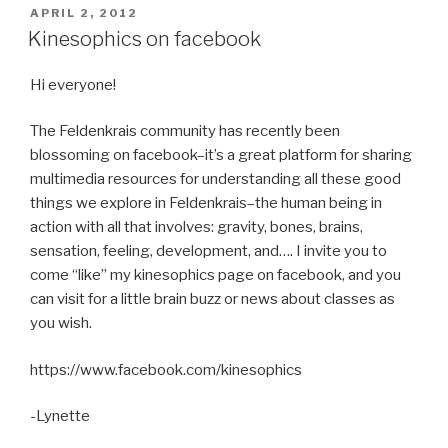
POSTED
APRIL 2, 2012
ON
Kinesophics on facebook
Hi everyone!
The Feldenkrais community has recently been
blossoming on facebook–it’s a great platform for sharing
multimedia resources for understanding all these good
things we explore in Feldenkrais–the human being in
action with all that involves: gravity, bones, brains,
sensation, feeling, development, and…. I invite you to
come “like” my kinesophics page on facebook, and you
can visit for a little brain buzz or news about classes as
you wish.
https://www.facebook.com/kinesophics
-Lynette