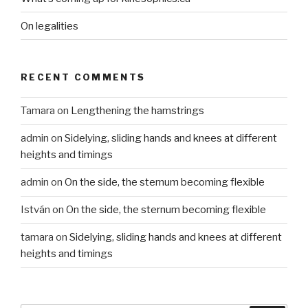
On legalities
RECENT COMMENTS
Tamara
on
Lengthening the hamstrings
admin
on
Sidelying, sliding hands and knees at different
heights and timings
admin
on
On the side, the sternum becoming flexible
István
on
On the side, the sternum becoming flexible
tamara
on
Sidelying, sliding hands and knees at different
heights and timings