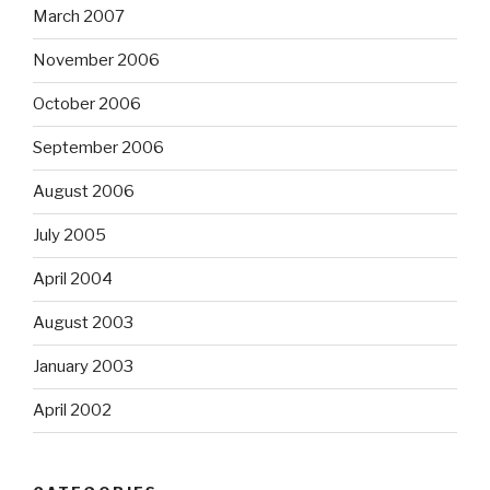
March 2007
November 2006
October 2006
September 2006
August 2006
July 2005
April 2004
August 2003
January 2003
April 2002