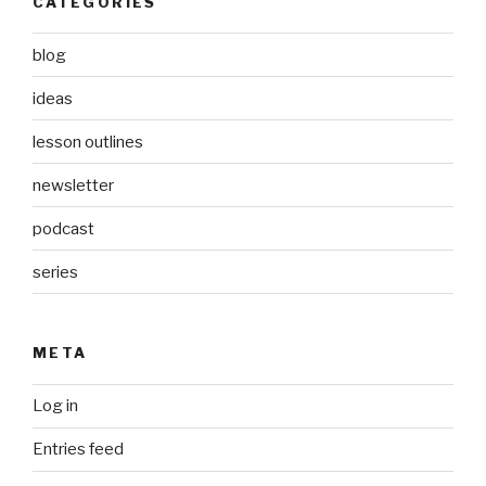
CATEGORIES
blog
ideas
lesson outlines
newsletter
podcast
series
META
Log in
Entries feed