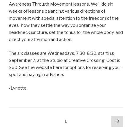
Awareness Through Movement lessons. We’ll do six
weeks of lessons balancing various directions of
movement with special attention to the freedom of the
eyes–how they settle the way you organize your
head/neck juncture, set the tonus for the whole body, and
direct your attention and action.
The six classes are Wednesdays, 7:30-8:30, starting
September 7, at the Studio at Creative Crossing. Cost is
$60. See the website here for options for reserving your
spot and paying in advance.
-Lynette
Posts
Next
Page
1
pag
navigation