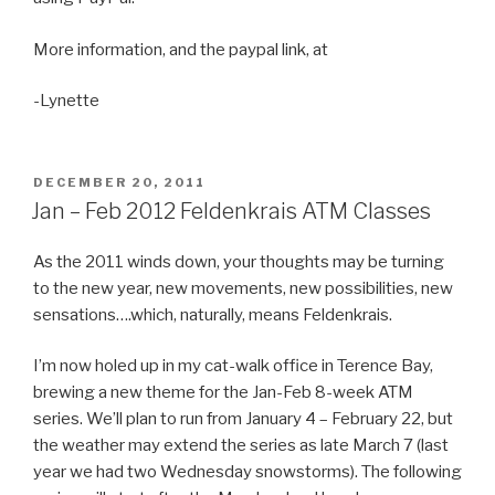
More information, and the paypal link, at
-Lynette
POSTED
DECEMBER 20, 2011
ON
Jan – Feb 2012 Feldenkrais ATM Classes
As the 2011 winds down, your thoughts may be turning
to the new year, new movements, new possibilities, new
sensations….which, naturally, means Feldenkrais.
I’m now holed up in my cat-walk office in Terence Bay,
brewing a new theme for the Jan-Feb 8-week ATM
series. We’ll plan to run from January 4 – February 22, but
the weather may extend the series as late March 7 (last
year we had two Wednesday snowstorms). The following