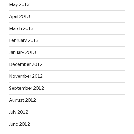
May 2013
April 2013
March 2013
February 2013
January 2013
December 2012
November 2012
September 2012
August 2012
July 2012
June 2012