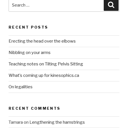
Search
Searc
for:
RECENT POSTS
Erecting the head over the elbows
Nibbling on your arms
Teaching notes on Tilting Pelvis Sitting
What’s coming up for kinesophics.ca
On legalities
RECENT COMMENTS
Tamara
on
Lengthening the hamstrings