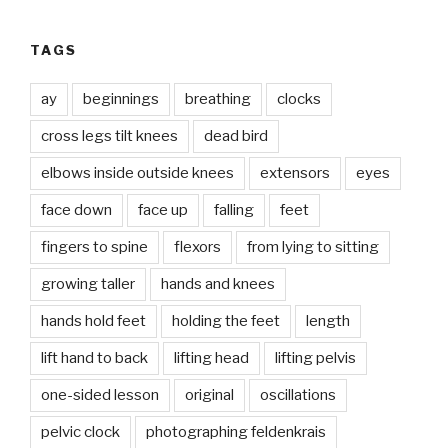
TAGS
ay
beginnings
breathing
clocks
cross legs tilt knees
dead bird
elbows inside outside knees
extensors
eyes
face down
face up
falling
feet
fingers to spine
flexors
from lying to sitting
growing taller
hands and knees
hands hold feet
holding the feet
length
lift hand to back
lifting head
lifting pelvis
one-sided lesson
original
oscillations
pelvic clock
photographing feldenkrais