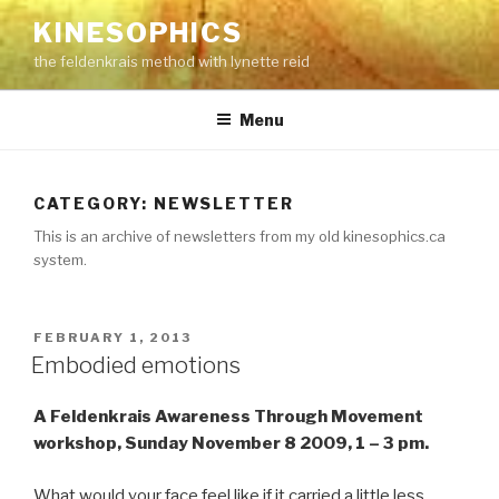
Skip
KINESOPHICS
to
the feldenkrais method with lynette reid
content
Menu
CATEGORY:
NEWSLETTER
This is an archive of newsletters from my old kinesophics.ca
system.
POSTED
FEBRUARY 1, 2013
ON
Embodied emotions
A Feldenkrais Awareness Through Movement
workshop, Sunday November 8 2009, 1 – 3 pm.
What would your face feel like if it carried a little less