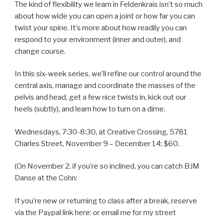
The kind of flexibility we learn in Feldenkrais isn’t so much
about how wide you can open a joint or how far you can
twist your spine. It’s more about how readily you can
respond to your environment (inner and outer), and
change course.
In this six-week series, we’ll refine our control around the
central axis, manage and coordinate the masses of the
pelvis and head, get a few nice twists in, kick out our
heels (subtly), and learn how to turn on a dime.
Wednesdays, 7:30-8:30, at Creative Crossing, 5781
Charles Street, November 9 – December 14; $60.
(On November 2, if you’re so inclined, you can catch BJM
Danse at the Cohn:
If you’re new or returning to class after a break, reserve
via the Paypal link here: or email me for my street