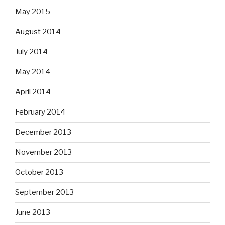
May 2015
August 2014
July 2014
May 2014
April 2014
February 2014
December 2013
November 2013
October 2013
September 2013
June 2013