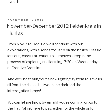
Lynette
POSTED
NOVEMBER 4, 2012
ON
November-December 2012: Feldenkrais in
Halifax
From Nov. 7 to Dec. 12, we’ll continue with our
explorations, with a series focused on the basics. Classic
lessons, careful attention to ourselves, deep in the
process of exploring and learning. 7:30 on Wednesdays
at Creative Crossing.
And we’ll be testing out a new lighting system to save us
all from the choice between the dark and the
interrogation lamps!
You can let me know by email if you’re coming, or go to
the PayPal link here to pay, either for the whole or for