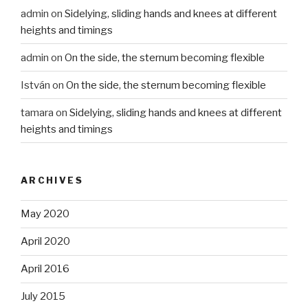
admin
on
Sidelying, sliding hands and knees at different
heights and timings
admin
on
On the side, the sternum becoming flexible
István
on
On the side, the sternum becoming flexible
tamara
on
Sidelying, sliding hands and knees at different
heights and timings
ARCHIVES
May 2020
April 2020
April 2016
July 2015