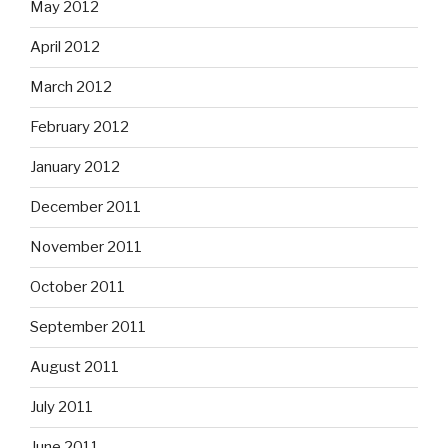
May 2012
April 2012
March 2012
February 2012
January 2012
December 2011
November 2011
October 2011
September 2011
August 2011
July 2011
June 2011