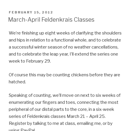
POSTED
FEBRUARY 15, 2012
ON
March-April Feldenkrais Classes
We’re finishing up eight weeks of clarifying the shoulders
and hips in relation to a functional whole, and to celebrate
a successful winter season of no weather cancellations,
and to celebrate the leap year, I’ll extend the series one
week to February 29.
Of course this may be counting chickens before they are
hatched.
Speaking of counting, we’ll move on next to six weeks of
enumerating our fingers and toes, connecting the most
peripheral of our distal parts to the core, in a six-week
series of Feldenkrais classes March 21 – April 25.
Register by talking to me at class, emailing me, or by
using PayPal.