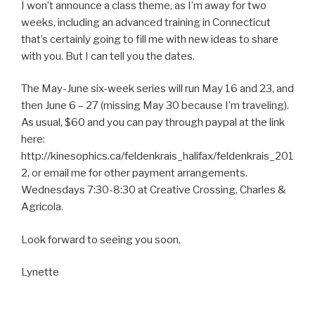
I won’t announce a class theme, as I’m away for two
weeks, including an advanced training in Connecticut
that’s certainly going to fill me with new ideas to share
with you. But I can tell you the dates.
The May-June six-week series will run May 16 and 23, and
then June 6 – 27 (missing May 30 because I’m traveling).
As usual, $60 and you can pay through paypal at the link
here:
http://kinesophics.ca/feldenkrais_halifax/feldenkrais_201
2, or email me for other payment arrangements.
Wednesdays 7:30-8:30 at Creative Crossing, Charles &
Agricola.
Look forward to seeing you soon,
Lynette