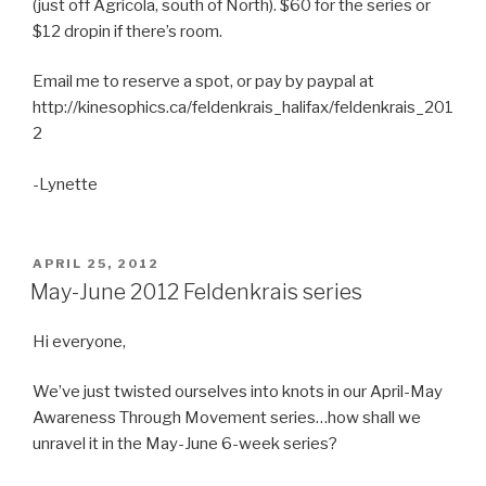
(just off Agricola, south of North). $60 for the series or
$12 dropin if there’s room.
Email me to reserve a spot, or pay by paypal at
http://kinesophics.ca/feldenkrais_halifax/feldenkrais_201
2
-Lynette
POSTED
APRIL 25, 2012
ON
May-June 2012 Feldenkrais series
Hi everyone,
We’ve just twisted ourselves into knots in our April-May
Awareness Through Movement series…how shall we
unravel it in the May-June 6-week series?