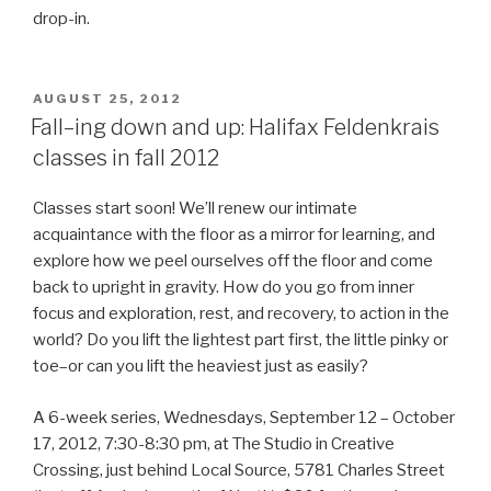
drop-in.
POSTED
AUGUST 25, 2012
ON
Fall–ing down and up: Halifax Feldenkrais
classes in fall 2012
Classes start soon! We’ll renew our intimate
acquaintance with the floor as a mirror for learning, and
explore how we peel ourselves off the floor and come
back to upright in gravity. How do you go from inner
focus and exploration, rest, and recovery, to action in the
world? Do you lift the lightest part first, the little pinky or
toe–or can you lift the heaviest just as easily?
A 6-week series, Wednesdays, September 12 – October
17, 2012, 7:30-8:30 pm, at The Studio in Creative
Crossing, just behind Local Source, 5781 Charles Street