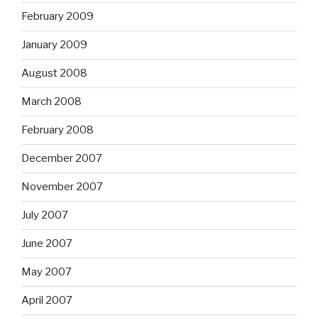
February 2009
January 2009
August 2008
March 2008
February 2008
December 2007
November 2007
July 2007
June 2007
May 2007
April 2007