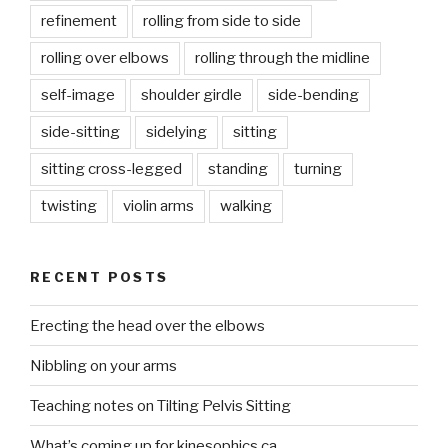
refinement
rolling from side to side
rolling over elbows
rolling through the midline
self-image
shoulder girdle
side-bending
side-sitting
sidelying
sitting
sitting cross-legged
standing
turning
twisting
violin arms
walking
RECENT POSTS
Erecting the head over the elbows
Nibbling on your arms
Teaching notes on Tilting Pelvis Sitting
What’s coming up for kinesophics.ca