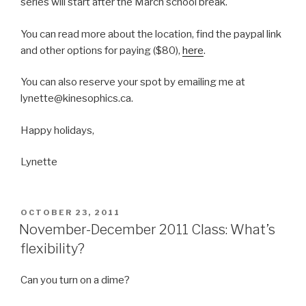
series will start after the March school break.
You can read more about the location, find the paypal link
and other options for paying ($80),
here
.
You can also reserve your spot by emailing me at
lynette@kinesophics.ca.
Happy holidays,
Lynette
POSTED
OCTOBER 23, 2011
ON
November-December 2011 Class: What’s
flexibility?
Can you turn on a dime?