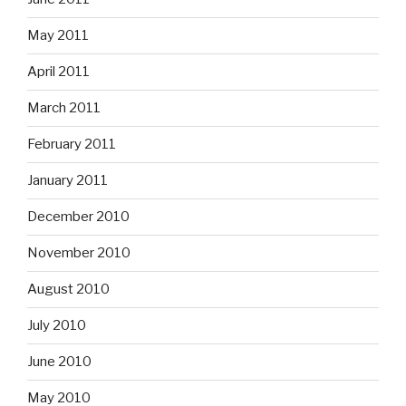
May 2011
April 2011
March 2011
February 2011
January 2011
December 2010
November 2010
August 2010
July 2010
June 2010
May 2010