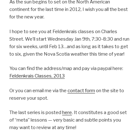
As the sun begins to set on the North American
continent for the last time in 2012, I wish you all the best
for the new year.
I hope to see you at Feldenkrais classes on Charles
Street. We’ll start Wednesday Jan 9th, 7:30-8:30 and run
for six weeks, until Feb 13…and as long as it takes to get
to six, given the Nova Scotia weather this time of year!
You can find the address/map and pay via paypal here:
Feldenkrais Classes, 2013
Or you can email me via the
contact form
on the site to
reserve your spot.
The last series is posted
here
. It constitutes a good set
of “meta” lessons — very basic and subtle points you
may want to review at any time!