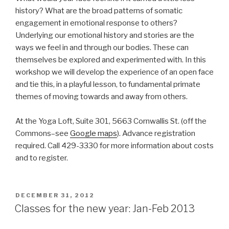
history? What are the broad patterns of somatic
engagement in emotional response to others?
Underlying our emotional history and stories are the
ways we feel in and through our bodies. These can
themselves be explored and experimented with. In this
workshop we will develop the experience of an open face
and tie this, in a playful lesson, to fundamental primate
themes of moving towards and away from others.
At the Yoga Loft, Suite 301, 5663 Cornwallis St. (off the
Commons–see
Google maps
). Advance registration
required. Call 429-3330 for more information about costs
and to register.
POSTED
DECEMBER 31, 2012
ON
Classes for the new year: Jan-Feb 2013