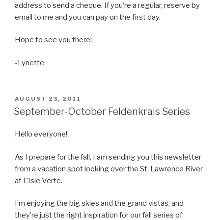
address to send a cheque. If you’re a regular, reserve by
email to me and you can pay on the first day.
Hope to see you there!
-Lynette
POSTED
AUGUST 23, 2011
ON
September-October Feldenkrais Series
Hello everyone!
As I prepare for the fall, I am sending you this newsletter
from a vacation spot looking over the St. Lawrence River,
at L’Isle Verte.
I’m enjoying the big skies and the grand vistas, and
they’re just the right inspiration for our fall series of