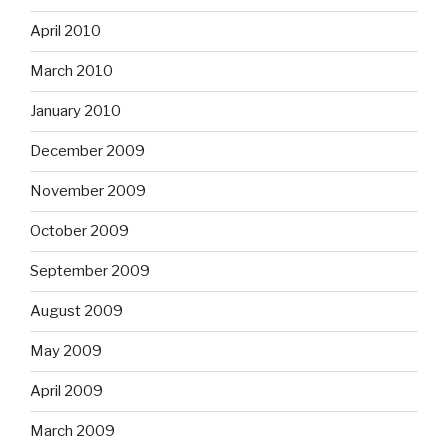
April 2010
March 2010
January 2010
December 2009
November 2009
October 2009
September 2009
August 2009
May 2009
April 2009
March 2009