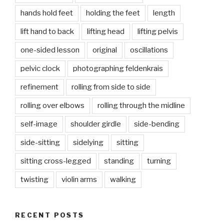
hands hold feet
holding the feet
length
lift hand to back
lifting head
lifting pelvis
one-sided lesson
original
oscillations
pelvic clock
photographing feldenkrais
refinement
rolling from side to side
rolling over elbows
rolling through the midline
self-image
shoulder girdle
side-bending
side-sitting
sidelying
sitting
sitting cross-legged
standing
turning
twisting
violin arms
walking
RECENT POSTS