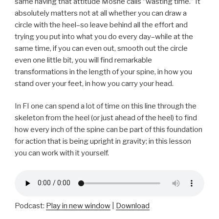
same having that attitude Moshe calls “wasting time.” It
absolutely matters not at all whether you can draw a
circle with the heel–so leave behind all the effort and
trying you put into what you do every day–while at the
same time, if you can even out, smooth out the circle
even one little bit, you will find remarkable
transformations in the length of your spine, in how you
stand over your feet, in how you carry your head.
In FI one can spend a lot of time on this line through the
skeleton from the heel (or just ahead of the heel) to find
how every inch of the spine can be part of this foundation
for action that is being upright in gravity; in this lesson
you can work with it yourself.
Podcast:
Play in new window
|
Download