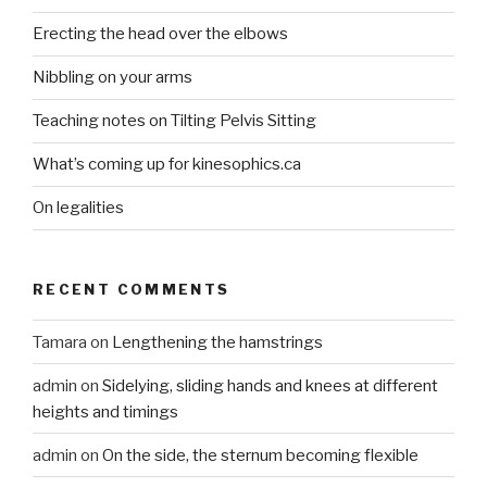
Erecting the head over the elbows
Nibbling on your arms
Teaching notes on Tilting Pelvis Sitting
What’s coming up for kinesophics.ca
On legalities
RECENT COMMENTS
Tamara
on
Lengthening the hamstrings
admin
on
Sidelying, sliding hands and knees at different
heights and timings
admin
on
On the side, the sternum becoming flexible