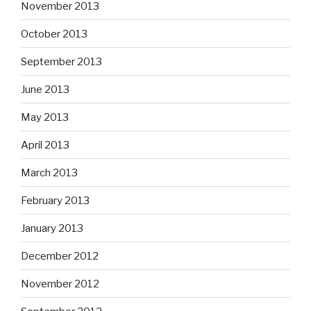
November 2013
October 2013
September 2013
June 2013
May 2013
April 2013
March 2013
February 2013
January 2013
December 2012
November 2012