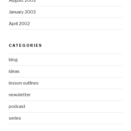
August 2003
January 2003
April 2002
CATEGORIES
blog
ideas
lesson outlines
newsletter
podcast
series