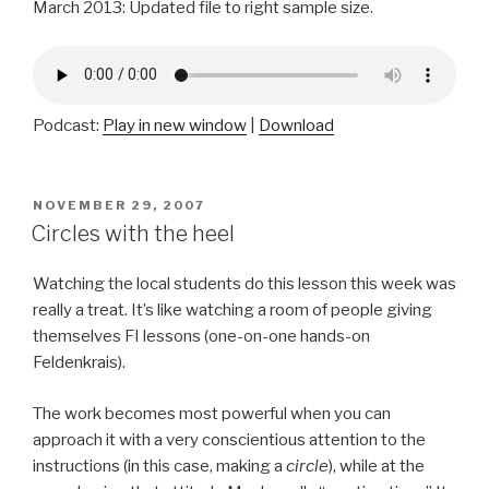
March 2013: Updated file to right sample size.
Podcast:
Play in new window
|
Download
POSTED
NOVEMBER 29, 2007
ON
Circles with the heel
Watching the local students do this lesson this week was
really a treat. It’s like watching a room of people giving
themselves FI lessons (one-on-one hands-on
Feldenkrais).
The work becomes most powerful when you can
approach it with a very conscientious attention to the
instructions (in this case, making a
circle
), while at the