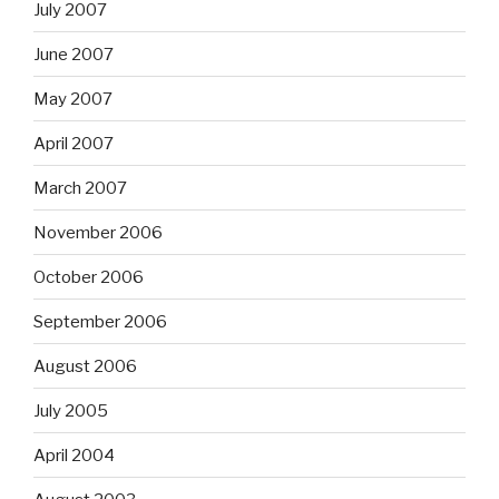
July 2007
June 2007
May 2007
April 2007
March 2007
November 2006
October 2006
September 2006
August 2006
July 2005
April 2004