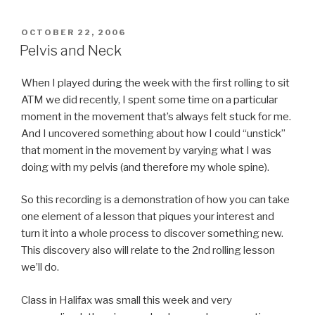
POSTED
OCTOBER 22, 2006
ON
Pelvis and Neck
When I played during the week with the first rolling to sit
ATM we did recently, I spent some time on a particular
moment in the movement that’s always felt stuck for me.
And I uncovered something about how I could “unstick”
that moment in the movement by varying what I was
doing with my pelvis (and therefore my whole spine).
So this recording is a demonstration of how you can take
one element of a lesson that piques your interest and
turn it into a whole process to discover something new.
This discovery also will relate to the 2nd rolling lesson
we’ll do.
Class in Halifax was small this week and very