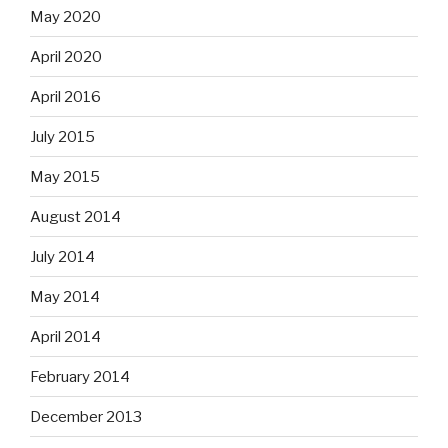
May 2020
April 2020
April 2016
July 2015
May 2015
August 2014
July 2014
May 2014
April 2014
February 2014
December 2013