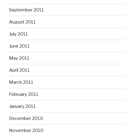
September 2011
August 2011
July 2011
June 2011
May 2011
April 2011
March 2011
February 2011
January 2011
December 2010
November 2010