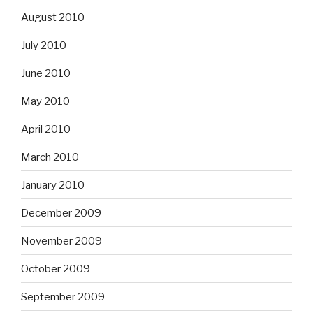
August 2010
July 2010
June 2010
May 2010
April 2010
March 2010
January 2010
December 2009
November 2009
October 2009
September 2009