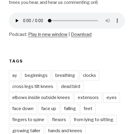
trees you hear, and hear us commenting on!)
Podcast:
Play in new window
|
Download
TAGS
ay
beginnings
breathing
clocks
cross legs tilt knees
dead bird
elbows inside outside knees
extensors
eyes
face down
face up
falling
feet
fingers to spine
flexors
from lying to sitting
growing taller
hands and knees