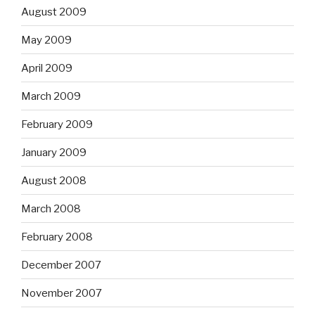
August 2009
May 2009
April 2009
March 2009
February 2009
January 2009
August 2008
March 2008
February 2008
December 2007
November 2007