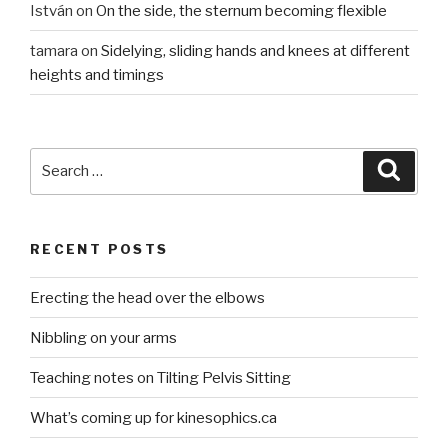
István
on
On the side, the sternum becoming flexible
tamara
on
Sidelying, sliding hands and knees at different
heights and timings
Search
Searc
for:
RECENT POSTS
Erecting the head over the elbows
Nibbling on your arms
Teaching notes on Tilting Pelvis Sitting
What’s coming up for kinesophics.ca