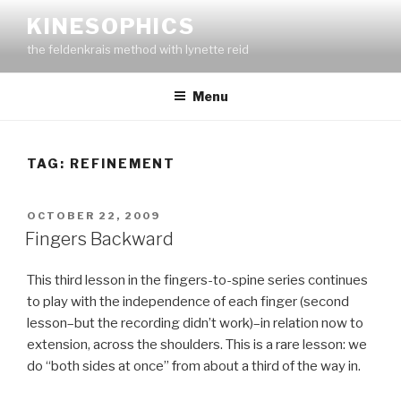
Skip
KINESOPHICS
to
the feldenkrais method with lynette reid
content
Menu
TAG:
REFINEMENT
POSTED
OCTOBER 22, 2009
ON
Fingers Backward
This third lesson in the fingers-to-spine series continues
to play with the independence of each finger (second
lesson–but the recording didn’t work)–in relation now to
extension, across the shoulders. This is a rare lesson: we
do “both sides at once” from about a third of the way in.