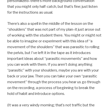
personalized–there’s more background conversation
that you might only half-catch, but that’s fine; just listen
for the instructions as usual.
There’s also a spell in the middle of the lesson on the
“shoulders” that was not part of my plan–it just arose out
of working with the student there. You might or might not
be able to imagine or experiment with this idea of “a
movement of the shoulders” that was parasitic to rolling
the pelvis, but I’ve left it in the tape as it introduces
important ideas about “parasitic movements” and how
you can work with them. If you aren’t doing anything
“parasitic” with your shoulders, maybe you are with your
back or your jaw. Then you can take your own “parasitic
movement” through the process you hear us go through
on the recording, a process of beginning to break the
hold of habit and introduce options.
(It was a very windy morning; that’s not traffic but the