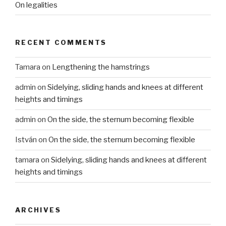
On legalities
RECENT COMMENTS
Tamara
on
Lengthening the hamstrings
admin
on
Sidelying, sliding hands and knees at different
heights and timings
admin
on
On the side, the sternum becoming flexible
István
on
On the side, the sternum becoming flexible
tamara
on
Sidelying, sliding hands and knees at different
heights and timings
ARCHIVES