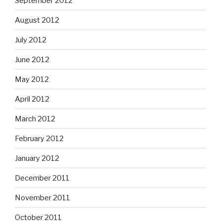
September 2012
August 2012
July 2012
June 2012
May 2012
April 2012
March 2012
February 2012
January 2012
December 2011
November 2011
October 2011