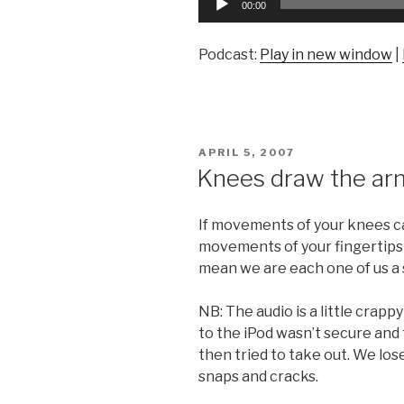
00:00
Player
Podcast:
Play in new window
|
POSTED
APRIL 5, 2007
ON
Knees draw the ar
If movements of your knees ca
movements of your fingertips
mean we are each one of us a 
NB: The audio is a little crap
to the iPod wasn’t secure and 
then tried to take out. We lo
snaps and cracks.