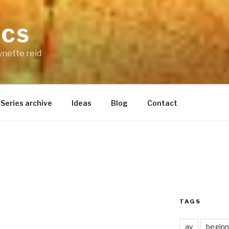
ICS
ynette reid
Series archive
Ideas
Blog
Contact
TAGS
ay
beginn