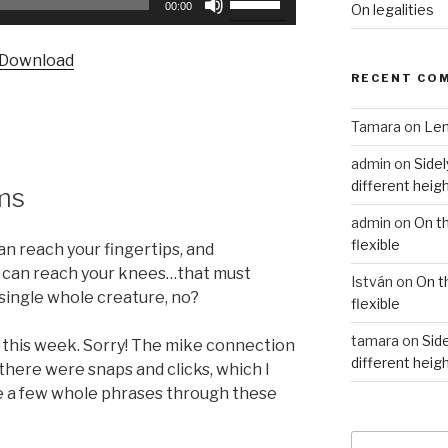
00:00
On legalities
Up/Down
Arrow
Download
keys
RECENT CO
to
increase
Tamara
on
Len
or
admin
on
Sidel
decrease
different heig
volume.
ms
admin
on
On t
flexible
n reach your fingertips, and
 can reach your knees…that must
István
on
On t
single whole creature, no?
flexible
tamara
on
Side
py this week. Sorry! The mike connection
different heig
there were snaps and clicks, which I
se a few whole phrases through these
Search