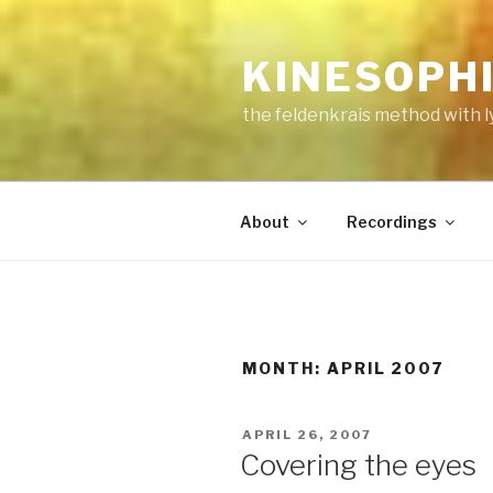
Skip
to
KINESOPH
content
the feldenkrais method with l
About
Recordings
MONTH:
APRIL 2007
POSTED
APRIL 26, 2007
ON
Covering the eyes