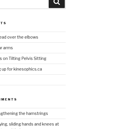
Search
STS
head over the elbows
ur arms
on Tilting Pelvis Sitting
up for kinesophics.ca
MMENTS
gthening the hamstrings
ying, sliding hands and knees at