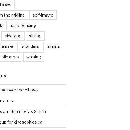
elbows
gh the midline
self-image
le
side-bending
sidelying
sitting
s-legged
standing
turning
violin arms
walking
STS
head over the elbows
ur arms
on Tilting Pelvis Sitting
up for kinesophics.ca