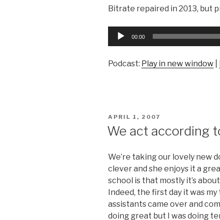
Bitrate repaired in 2013, but pr
Audio
00:00
Player
Podcast:
Play in new window
|
POSTED
APRIL 1, 2007
ON
We act according t
We’re taking our lovely new d
clever and she enjoys it a gre
school is that mostly it’s abou
Indeed, the first day it was my
assistants came over and co
doing great but I was doing ter