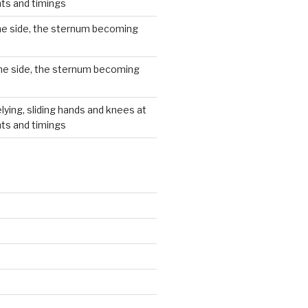
hts and timings
he side, the sternum becoming
he side, the sternum becoming
lying, sliding hands and knees at
hts and timings