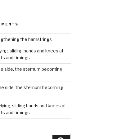
MMENTS
gthening the hamstrings
ying, sliding hands and knees at
hts and timings
he side, the sternum becoming
he side, the sternum becoming
lying, sliding hands and knees at
hts and timings