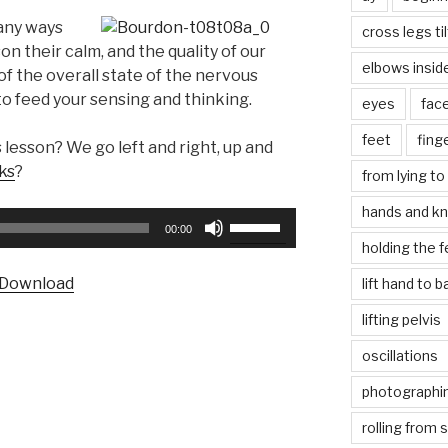
any ways
cross legs ti
son their calm, and the quality of our
elbows insid
 of the overall state of the nervous
o feed your sensing and thinking.
eyes
fac
feet
fing
 lesson? We go left and right, up and
ks
?
from lying to 
hands and k
Use
00:00
Up/Down
holding the f
Arrow
Download
lift hand to 
keys
to
lifting pelvis
increase
oscillations
or
decrease
photographin
volume.
rolling from 