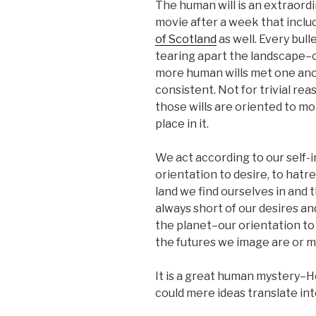
The human will is an extraordi
movie after a week that incl
of Scotland
as well. Every bul
tearing apart the landscape–o
more human wills met one ano
consistent. Not for trivial rea
those wills are oriented to m
place in it.
We act according to our self-i
orientation to desire, to hatr
land we find ourselves in and 
always short of our desires a
the planet–our orientation to a
the futures we image are or 
It is a great human mystery–H
could mere ideas translate int