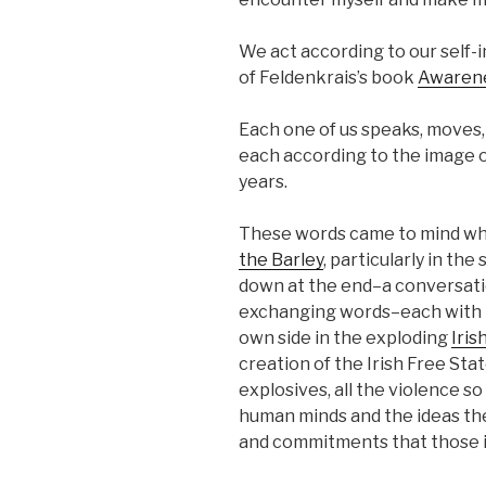
We act according to our self-
of Feldenkrais’s book
Awaren
Each one of us speaks, moves, t
each according to the image of
years.
These words came to mind whe
the Barley
, particularly in t
down at the end–a conversati
exchanging words–each with 
own side in the exploding
Iris
creation of the Irish Free Sta
explosives, all the violence s
human minds and the ideas t
and commitments that those id