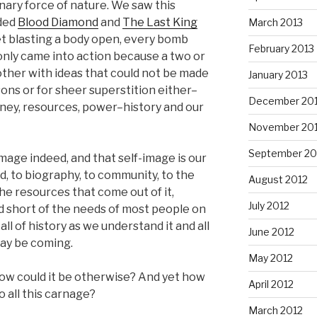
nary force of nature. We saw this
uded
Blood Diamond
and
The Last King
March 2013
let blasting a body open, every bomb
February 2013
nly came into action because a two or
ther with ideas that could not be made
January 2013
sons or for sheer superstition either–
December 20
oney, resources, power–history and our
November 20
September 20
mage indeed, and that self-image is our
ed, to biography, to community, to the
August 2012
the resources that come out of it,
July 2012
nd short of the needs of most people on
ll of history as we understand it and all
June 2012
may be coming.
May 2012
ow could it be otherwise? And yet how
April 2012
o all this carnage?
March 2012