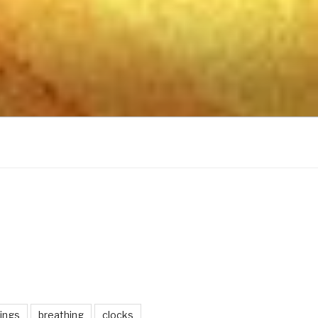
ings
breathing
clocks