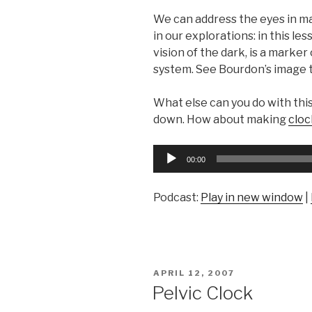
We can address the eyes in m
in our explorations: in this les
vision of the dark, is a marker
system. See Bourdon’s image t
What else can you do with this
down. How about making
cloc
Audio
00:00
Player
Podcast:
Play in new window
|
POSTED
APRIL 12, 2007
ON
Pelvic Clock