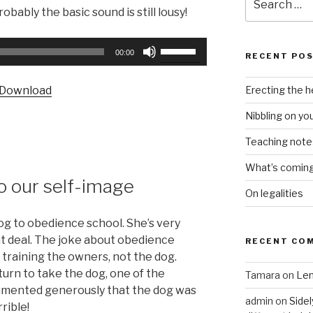
for:
obably the basic sound is still lousy!
Use
00:00
RECENT PO
Up/Down
Arrow
Erecting the 
Download
keys
to
Nibbling on yo
increase
Teaching notes 
or
decrease
What’s coming 
volume.
o our self-image
On legalities
og to obedience school. She’s very
at deal. The joke about obedience
RECENT CO
t training the owners, not the dog.
 turn to take the dog, one of the
Tamara
on
Len
mmented generously that the dog was
admin
on
Sidel
rible!