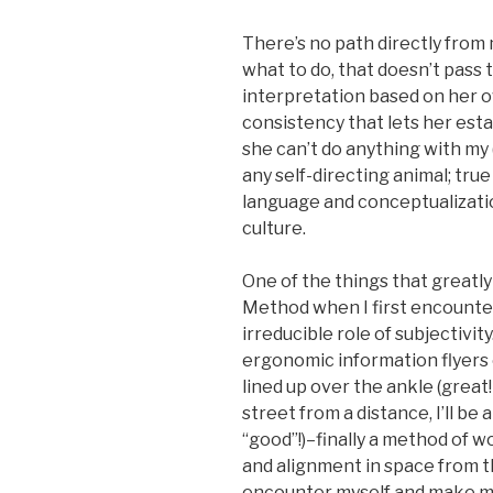
There’s no path directly from
what to do, that doesn’t pas
interpretation based on her 
consistency that lets her esta
she can’t do anything with my 
any self-directing animal; tru
language and conceptualizatio
culture.
One of the things that greatl
Method when I first encounter
irreducible role of subjectivity
ergonomic information flyers o
lined up over the ankle (grea
street from a distance, I’ll be
“good”!)–finally a method of w
and alignment in space from the
encounter myself and make my