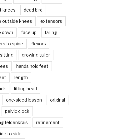
lt knees
dead bird
e outside knees
extensors
e down
face up
falling
ers to spine
flexors
sitting
growing taller
nees
hands hold feet
eet
length
back
lifting head
one-sided lesson
original
pelvic clock
g feldenkrais
refinement
side to side