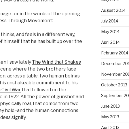
August 2014
image–or in the words of the opening
ess Through Movement
:
July 2014
May 2014
hinks, and feels in a different way,
 himself that he has built up over the
April 2014
February 2014
n I saw lately
The Wind that Shakes
December 20
he scene where the two brothers face
November 20
on, across a table, two human beings
his unshakeable commitment to his
October 2013
h Civil War
that followed on the
September 20
te in 1922. All the power of gunshot and
o physically real, that comes from two
June 2013
hey hold–and the human connections
May 2013
eas signify.
April 2013