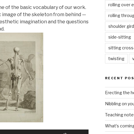
rolling over 
me of the basic vocabulary of our work.
ic image of the skeleton from behind —
rolling throu
esthetic imagination and the questions
shoulder gird
nd.
side-sitting
sitting cros
twisting
RECENT PO
Erecting the 
Nibbling on yo
Teaching notes 
What’s coming 
Use