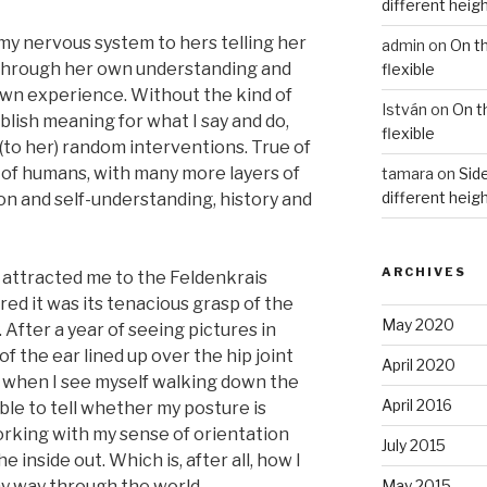
different heig
 my nervous system to hers telling her
admin
on
On t
s through her own understanding and
flexible
own experience. Without the kind of
István
on
On t
blish meaning for what I say and do,
flexible
(to her) random interventions. True of
e of humans, with many more layers of
tamara
on
Side
different heig
n and self-understanding, history and
ARCHIVES
y attracted me to the Feldenkrais
ed it was its tenacious grasp of the
May 2020
. After a year of seeing pictures in
f the ear lined up over the hip joint
April 2020
t! when I see myself walking down the
April 2016
 able to tell whether my posture is
orking with my sense of orientation
July 2015
 inside out. Which is, after all, how I
 way through the world.
May 2015