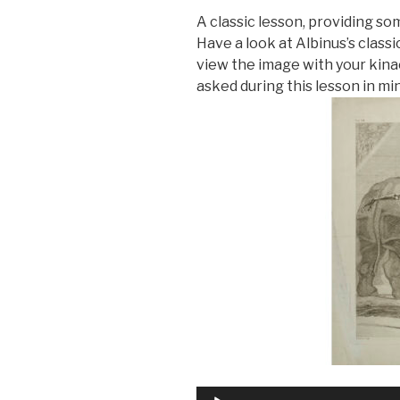
A classic lesson, providing so
Have a look at Albinus’s class
view the image with your kina
asked during this lesson in mi
Audio