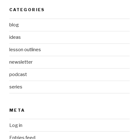
CATEGORIES
blog
ideas
lesson outlines
newsletter
podcast
series
META
Log in
Entries feed