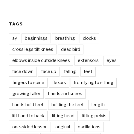
TAGS
ay
beginnings
breathing
clocks
cross legs tilt knees
dead bird
elbows inside outside knees
extensors
eyes
face down
face up
falling
feet
fingers to spine
flexors
from lying to sitting
growing taller
hands and knees
hands hold feet
holding the feet
length
lift hand to back
lifting head
lifting pelvis
one-sided lesson
original
oscillations