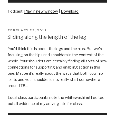
Player
Podcast:
Play in new window
|
Download
POSTED
FEBRUARY 25, 2012
ON
Sliding along the length of the leg
You’d think this is about the legs and the hips. But we’re
focusing on the hips and shoulders in the context of the
whole. Your shoulders are certainly finding all sorts of new
connections for supporting and enabling action in this
one. Maybe it’s really about the ways that both your hip
joints and your shoulder joints really start somewhere
around T8…
Local class participants note the whitewashing! I edited
out all evidence of my arriving late for class.