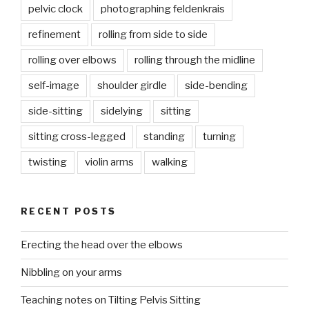
pelvic clock
photographing feldenkrais
refinement
rolling from side to side
rolling over elbows
rolling through the midline
self-image
shoulder girdle
side-bending
side-sitting
sidelying
sitting
sitting cross-legged
standing
turning
twisting
violin arms
walking
RECENT POSTS
Erecting the head over the elbows
Nibbling on your arms
Teaching notes on Tilting Pelvis Sitting