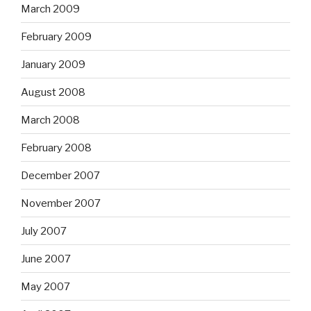
March 2009
February 2009
January 2009
August 2008
March 2008
February 2008
December 2007
November 2007
July 2007
June 2007
May 2007