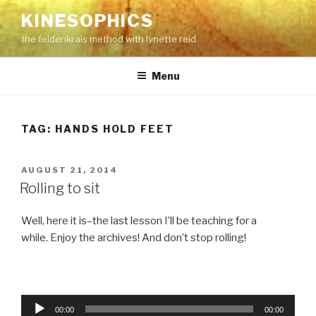
Skip
KINESOPHICS
to
the feldenkrais method with lynette reid
content
Menu
TAG:
HANDS HOLD FEET
POSTED
AUGUST 21, 2014
ON
Rolling to sit
Well, here it is–the last lesson I’ll be teaching for a
while. Enjoy the archives! And don’t stop rolling!
Audio
00:00
00:00