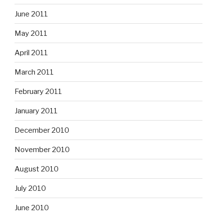
June 2011
May 2011
April 2011
March 2011
February 2011
January 2011
December 2010
November 2010
August 2010
July 2010
June 2010