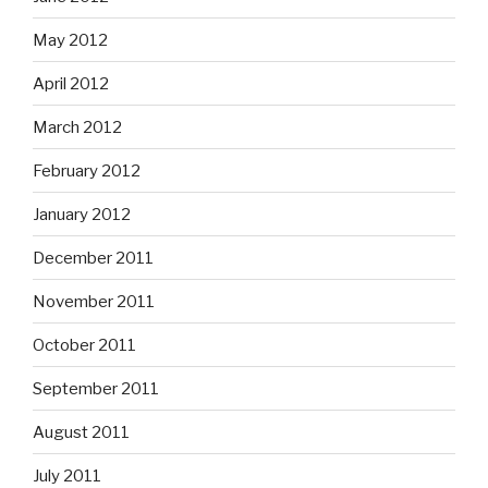
May 2012
April 2012
March 2012
February 2012
January 2012
December 2011
November 2011
October 2011
September 2011
August 2011
July 2011