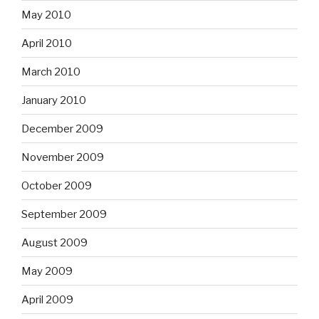
May 2010
April 2010
March 2010
January 2010
December 2009
November 2009
October 2009
September 2009
August 2009
May 2009
April 2009