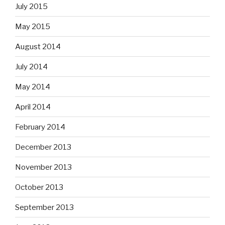
July 2015
May 2015
August 2014
July 2014
May 2014
April 2014
February 2014
December 2013
November 2013
October 2013
September 2013