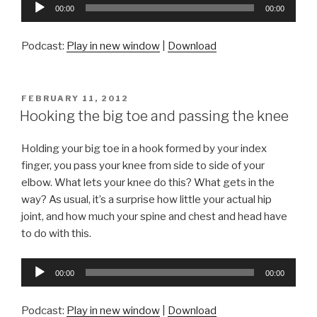
Audio
00:00
00:00
Player
Podcast:
Play in new window
|
Download
POSTED
FEBRUARY 11, 2012
ON
Hooking the big toe and passing the knee
Holding your big toe in a hook formed by your index
finger, you pass your knee from side to side of your
elbow. What lets your knee do this? What gets in the
way? As usual, it’s a surprise how little your actual hip
joint, and how much your spine and chest and head have
to do with this.
Audio
00:00
00:00
Player
Podcast:
Play in new window
|
Download