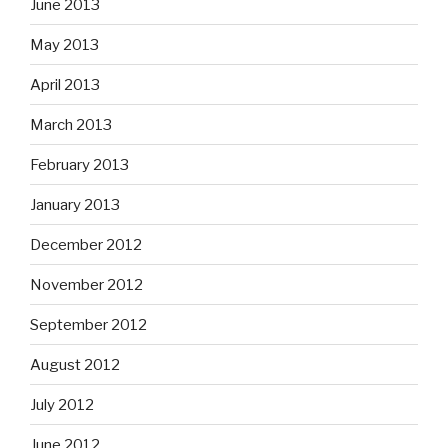
June 2013
May 2013
April 2013
March 2013
February 2013
January 2013
December 2012
November 2012
September 2012
August 2012
July 2012
June 2012