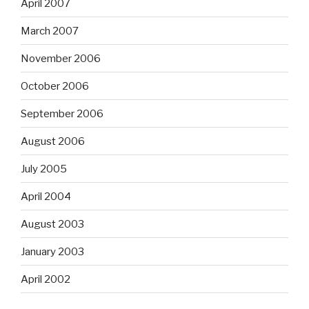
April 2007
March 2007
November 2006
October 2006
September 2006
August 2006
July 2005
April 2004
August 2003
January 2003
April 2002