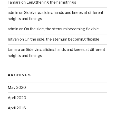
Tamara
on
Lengthening the hamstrings
admin
on
Sidelying, sliding hands and knees at different
heights and timings
admin
on
On the side, the sternum becoming flexible
István
on
On the side, the sternum becoming flexible
tamara
on
Sidelying, sliding hands and knees at different
heights and timings
ARCHIVES
May 2020
April 2020
April 2016