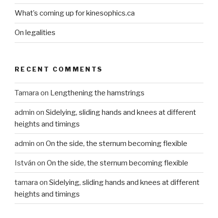
What’s coming up for kinesophics.ca
On legalities
RECENT COMMENTS
Tamara
on
Lengthening the hamstrings
admin
on
Sidelying, sliding hands and knees at different
heights and timings
admin
on
On the side, the sternum becoming flexible
István
on
On the side, the sternum becoming flexible
tamara
on
Sidelying, sliding hands and knees at different
heights and timings