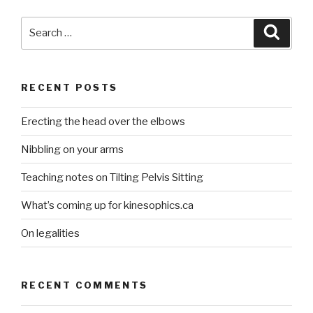
Search
Searc
for:
RECENT POSTS
Erecting the head over the elbows
Nibbling on your arms
Teaching notes on Tilting Pelvis Sitting
What’s coming up for kinesophics.ca
On legalities
RECENT COMMENTS