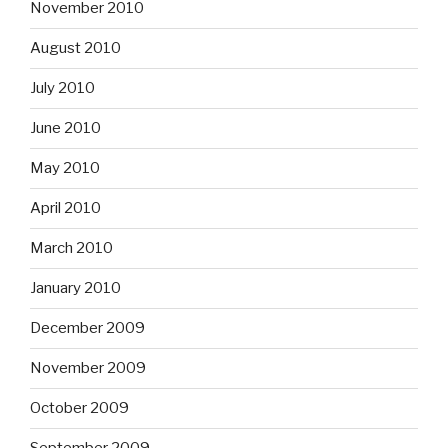
November 2010
August 2010
July 2010
June 2010
May 2010
April 2010
March 2010
January 2010
December 2009
November 2009
October 2009