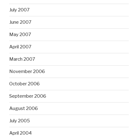
July 2007
June 2007
May 2007
April 2007
March 2007
November 2006
October 2006
September 2006
August 2006
July 2005
April 2004