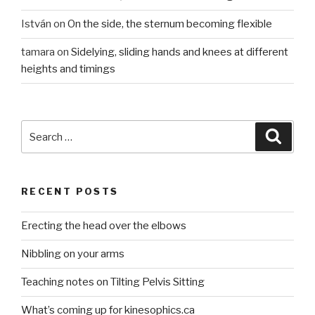
István
on
On the side, the sternum becoming flexible
tamara
on
Sidelying, sliding hands and knees at different
heights and timings
Search
Searc
for:
RECENT POSTS
Erecting the head over the elbows
Nibbling on your arms
Teaching notes on Tilting Pelvis Sitting
What’s coming up for kinesophics.ca