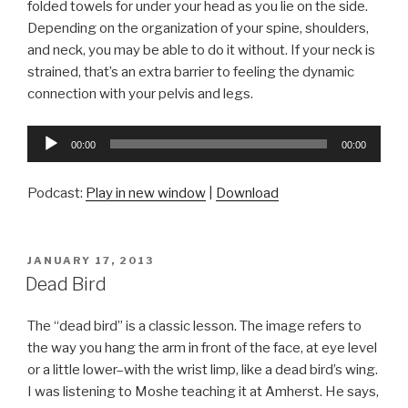
folded towels for under your head as you lie on the side.
Depending on the organization of your spine, shoulders,
and neck, you may be able to do it without. If your neck is
strained, that’s an extra barrier to feeling the dynamic
connection with your pelvis and legs.
Audio
00:00
00:00
Player
Podcast:
Play in new window
|
Download
POSTED
JANUARY 17, 2013
ON
Dead Bird
The “dead bird” is a classic lesson. The image refers to
the way you hang the arm in front of the face, at eye level
or a little lower–with the wrist limp, like a dead bird’s wing.
I was listening to Moshe teaching it at Amherst. He says,