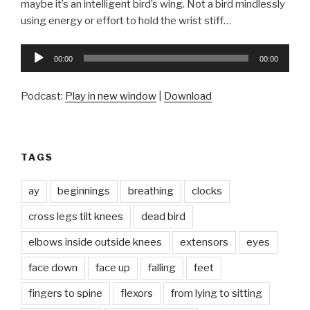
maybe it’s an intelligent bird’s wing. Not a bird mindlessly
using energy or effort to hold the wrist stiff…
Audio
00:00
00:00
Player
Podcast:
Play in new window
|
Download
TAGS
ay
beginnings
breathing
clocks
cross legs tilt knees
dead bird
elbows inside outside knees
extensors
eyes
face down
face up
falling
feet
fingers to spine
flexors
from lying to sitting