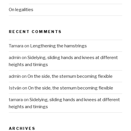
On legalities
RECENT COMMENTS
Tamara
on
Lengthening the hamstrings
admin
on
Sidelying, sliding hands and knees at different
heights and timings
admin
on
On the side, the sternum becoming flexible
István
on
On the side, the sternum becoming flexible
tamara
on
Sidelying, sliding hands and knees at different
heights and timings
ARCHIVES