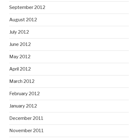
September 2012
August 2012
July 2012
June 2012
May 2012
April 2012
March 2012
February 2012
January 2012
December 2011
November 2011