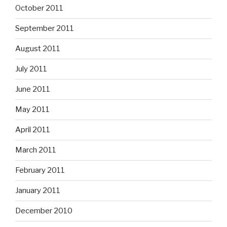
October 2011
September 2011
August 2011
July 2011
June 2011
May 2011
April 2011
March 2011
February 2011
January 2011
December 2010