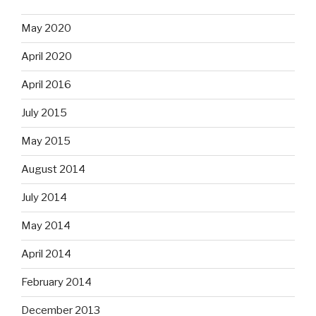
May 2020
April 2020
April 2016
July 2015
May 2015
August 2014
July 2014
May 2014
April 2014
February 2014
December 2013