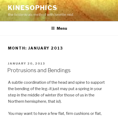
Skip
KINESOPHICS
to
the feldenkrais method with lynette reid
content
Menu
MONTH:
JANUARY 2013
POSTED
JANUARY 20, 2013
ON
Protrusions and Bendings
A subtle coordination of the head and spine to support
the bending of the leg–it just may put a spring in your
step in the middle of winter (for those of us in the
Northern hemisphere, that is!).
You may want to have a few flat, firm cushions or flat,