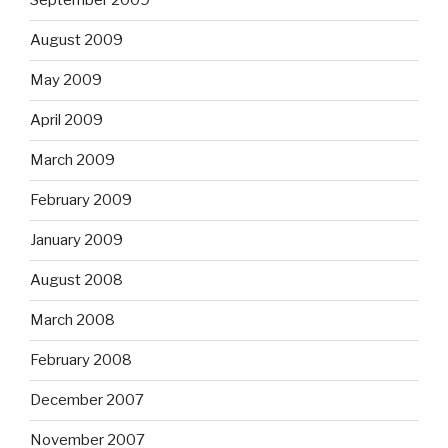
September 2009
August 2009
May 2009
April 2009
March 2009
February 2009
January 2009
August 2008
March 2008
February 2008
December 2007
November 2007