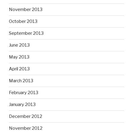
November 2013
October 2013
September 2013
June 2013
May 2013
April 2013
March 2013
February 2013
January 2013
December 2012
November 2012