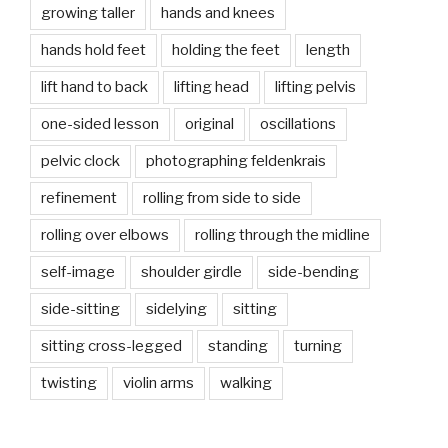
growing taller
hands and knees
hands hold feet
holding the feet
length
lift hand to back
lifting head
lifting pelvis
one-sided lesson
original
oscillations
pelvic clock
photographing feldenkrais
refinement
rolling from side to side
rolling over elbows
rolling through the midline
self-image
shoulder girdle
side-bending
side-sitting
sidelying
sitting
sitting cross-legged
standing
turning
twisting
violin arms
walking