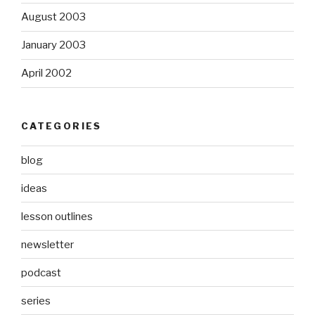
August 2003
January 2003
April 2002
CATEGORIES
blog
ideas
lesson outlines
newsletter
podcast
series