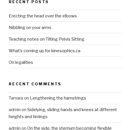
RECENT POSTS
Erecting the head over the elbows
Nibbling on your arms
Teaching notes on Tilting Pelvis Sitting
What’s coming up for kinesophics.ca
On legalities
RECENT COMMENTS
Tamara
on
Lengthening the hamstrings
admin
on
Sidelying, sliding hands and knees at different
heights and timings
admin
on
On the side, the sternum becoming flexible