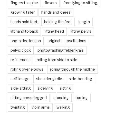
fingers to spine
flexors
from lying to sitting
growing taller
hands and knees
hands hold feet
holding the feet
length
lift hand to back
lifting head
lifting pelvis
one-sided lesson
original
oscillations
pelvic clock
photographing feldenkrais
refinement
rolling from side to side
rolling over elbows
rolling through the midline
self-image
shoulder girdle
side-bending
side-sitting
sidelying
sitting
sitting cross-legged
standing
turning
twisting
violin arms
walking