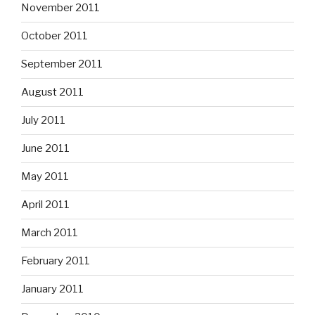
November 2011
October 2011
September 2011
August 2011
July 2011
June 2011
May 2011
April 2011
March 2011
February 2011
January 2011