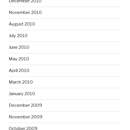
December 2010
November 2010
August 2010
July 2010
June 2010
May 2010
April 2010
March 2010
January 2010
December 2009
November 2009
October 2009