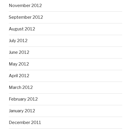
November 2012
September 2012
August 2012
July 2012
June 2012
May 2012
April 2012
March 2012
February 2012
January 2012
December 2011