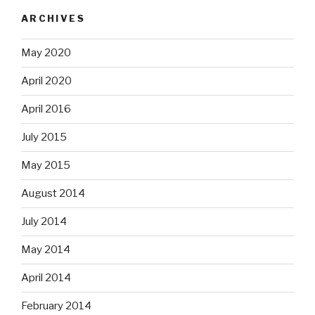
ARCHIVES
May 2020
April 2020
April 2016
July 2015
May 2015
August 2014
July 2014
May 2014
April 2014
February 2014