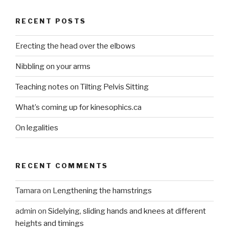
RECENT POSTS
Erecting the head over the elbows
Nibbling on your arms
Teaching notes on Tilting Pelvis Sitting
What’s coming up for kinesophics.ca
On legalities
RECENT COMMENTS
Tamara
on
Lengthening the hamstrings
admin
on
Sidelying, sliding hands and knees at different
heights and timings