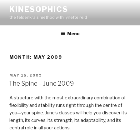
Skip
KINESOPHICS
to
the feldenkrais method with lynette reid
content
Menu
MONTH:
MAY 2009
POSTED
MAY 15, 2009
ON
The Spine – June 2009
A structure with the most extraordinary combination of
flexibility and stability runs right through the centre of
you—your spine. June’s classes will help you discover its
length, its curves, its strength, its adaptability, and its
central role in all your actions.