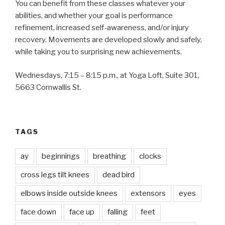
You can benefit from these classes whatever your
abilities, and whether your goal is performance
refinement, increased self-awareness, and/or injury
recovery. Movements are developed slowly and safely,
while taking you to surprising new achievements.
Wednesdays, 7:15 – 8:15 p.m., at Yoga Loft, Suite 301,
5663 Cornwallis St.
TAGS
ay
beginnings
breathing
clocks
cross legs tilt knees
dead bird
elbows inside outside knees
extensors
eyes
face down
face up
falling
feet