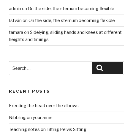
admin
on
On the side, the sternum becoming flexible
István
on
On the side, the sternum becoming flexible
tamara
on
Sidelying, sliding hands and knees at different
heights and timings
Search
Search
for:
RECENT POSTS
Erecting the head over the elbows
Nibbling on your arms
Teaching notes on Tilting Pelvis Sitting