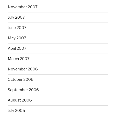
November 2007
July 2007
June 2007
May 2007
April 2007
March 2007
November 2006
October 2006
September 2006
August 2006
July 2005