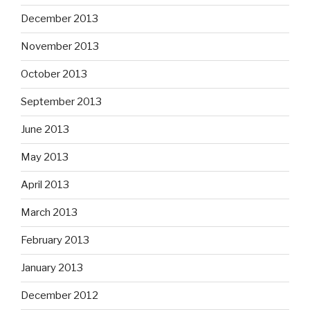
December 2013
November 2013
October 2013
September 2013
June 2013
May 2013
April 2013
March 2013
February 2013
January 2013
December 2012