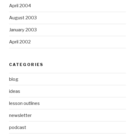
April 2004
August 2003
January 2003
April 2002
CATEGORIES
blog
ideas
lesson outlines
newsletter
podcast