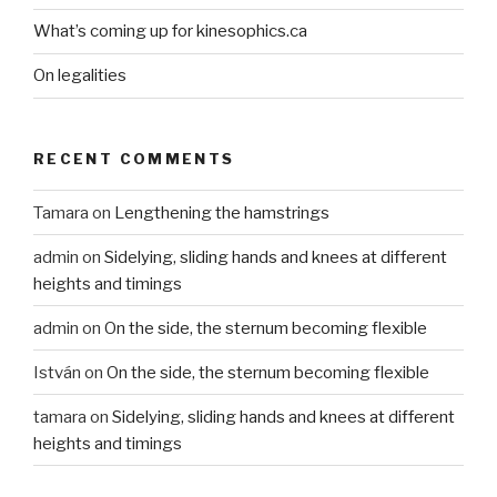
What’s coming up for kinesophics.ca
On legalities
RECENT COMMENTS
Tamara
on
Lengthening the hamstrings
admin
on
Sidelying, sliding hands and knees at different
heights and timings
admin
on
On the side, the sternum becoming flexible
István
on
On the side, the sternum becoming flexible
tamara
on
Sidelying, sliding hands and knees at different
heights and timings