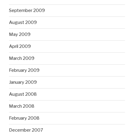
September 2009
August 2009
May 2009
April 2009
March 2009
February 2009
January 2009
August 2008
March 2008
February 2008
December 2007