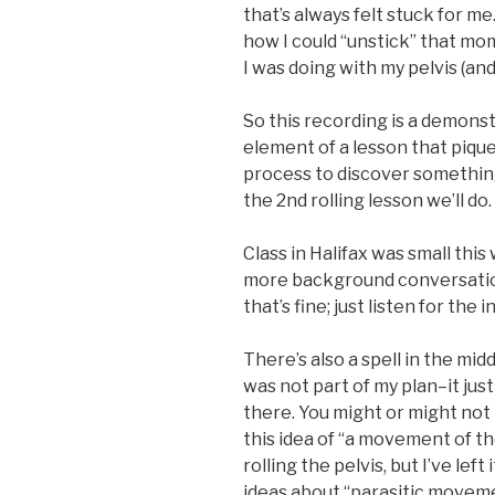
that’s always felt stuck for 
how I could “unstick” that m
I was doing with my pelvis (an
So this recording is a demons
element of a lesson that pique
process to discover something 
the 2nd rolling lesson we’ll do.
Class in Halifax was small thi
more background conversation
that’s fine; just listen for the 
There’s also a spell in the mid
was not part of my plan–it jus
there. You might or might not
this idea of “a movement of th
rolling the pelvis, but I’ve lef
ideas about “parasitic movem