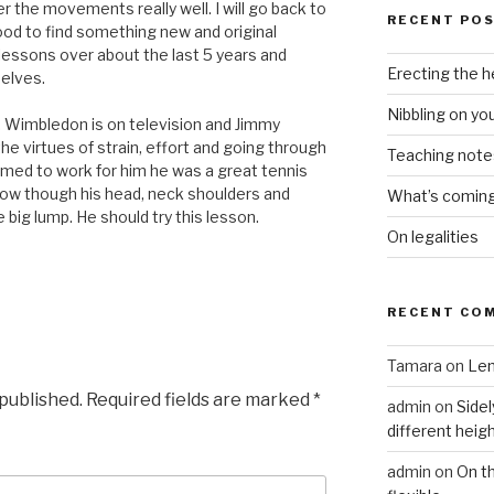
er the movements really well. I will go back to
RECENT PO
good to find something new and original
 lessons over about the last 5 years and
Erecting the 
elves.
Nibbling on yo
d. Wimbledon is on television and Jimmy
e virtues of strain, effort and going through
Teaching notes 
eemed to work for him he was a great tennis
now though his head, neck shoulders and
What’s coming 
 big lump. He should try this lesson.
On legalities
RECENT CO
Tamara
on
Len
 published.
Required fields are marked
*
admin
on
Sidel
different heig
admin
on
On t