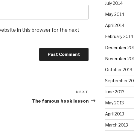
July 2014
May 2014
April 2014
ebsite in this browser for the next
February 2014
December 20
November 20
October 2013
September 20
June 2013
NEXT
Next
Post
The famous book lesson
May 2013
April 2013
March 2013