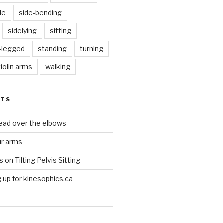
le
side-bending
sidelying
sitting
s-legged
standing
turning
violin arms
walking
STS
head over the elbows
ur arms
on Tilting Pelvis Sitting
up for kinesophics.ca