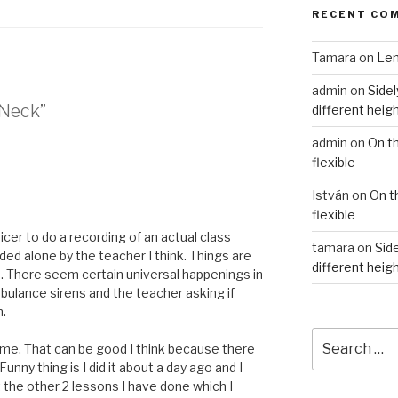
RECENT CO
Tamara
on
Len
admin
on
Sidel
 Neck”
different heig
admin
on
On t
flexible
István
on
On t
flexible
nicer to do a recording of an actual class
tamara
on
Side
ded alone by the teacher I think. Things are
different heig
 There seem certain universal happenings in
mbulance sirens and the teacher asking if
n.
Search
or me. That can be good I think because there
for:
unny thing is I did it about a day ago and I
t the other 2 lessons I have done which I