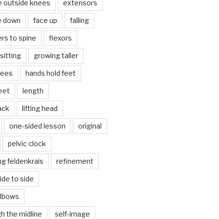
e outside knees
extensors
e down
face up
falling
ers to spine
flexors
sitting
growing taller
nees
hands hold feet
eet
length
back
lifting head
one-sided lesson
original
pelvic clock
g feldenkrais
refinement
side to side
elbows
gh the midline
self-image