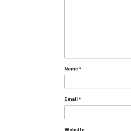
Name
*
Email
*
Website