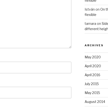
flexible
István
on
On t
flexible
tamara
on
Side
different heig
ARCHIVES
May 2020
April 2020
April 2016
July 2015
May 2015
August 2014