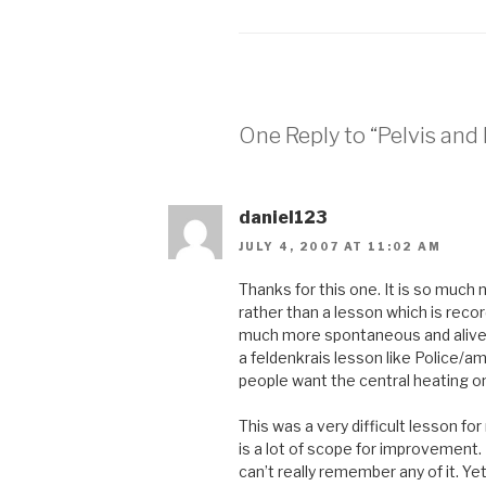
One Reply to “Pelvis and
daniel123
JULY 4, 2007 AT 11:02 AM
Thanks for this one. It is so much 
rather than a lesson which is recor
much more spontaneous and alive.
a feldenkrais lesson like Police/a
people want the central heating o
This was a very difficult lesson f
is a lot of scope for improvement. F
can’t really remember any of it. Ye