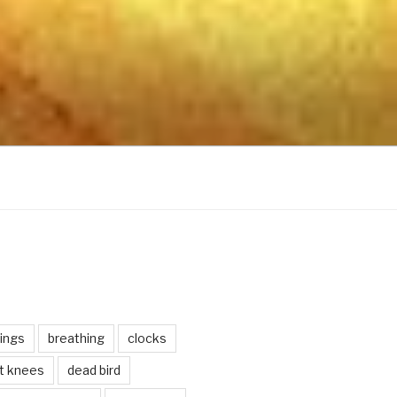
ings
breathing
clocks
lt knees
dead bird