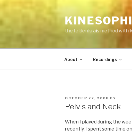
Skip
to
KINESOPH
content
the feldenkrais method with l
About
Recordings
POSTED
OCTOBER 22, 2006
BY
ON
Pelvis and Neck
When I played during the week 
recently, I spent some time 