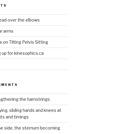
STS
head over the elbows
ur arms
on Tilting Pelvis Sitting
up for kinesophics.ca
MMENTS
gthening the hamstrings
ying, sliding hands and knees at
hts and timings
he side, the sternum becoming