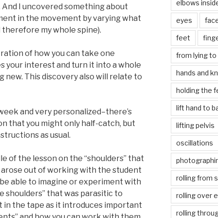
elbows insid
me. And I uncovered something about
oment in the movement by varying what
eyes
fac
d therefore my whole spine).
feet
fing
tration of how you can take one
from lying to 
s your interest and turn it into a whole
hands and k
new. This discovery also will relate to
holding the f
lift hand to 
s week and very personalized–there’s
 that you might only half-catch, but
lifting pelvis
instructions as usual.
oscillations
dle of the lesson on the “shoulders” that
photographin
t arose out of working with the student
rolling from 
 be able to imagine or experiment with
e shoulders” that was parasitic to
rolling over 
t it in the tape as it introduces important
rolling throu
ents” and how you can work with them.