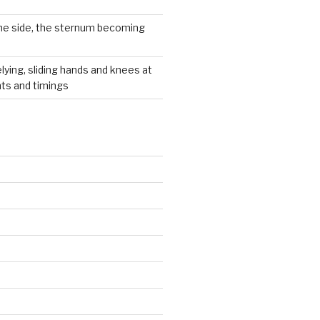
he side, the sternum becoming
lying, sliding hands and knees at
hts and timings