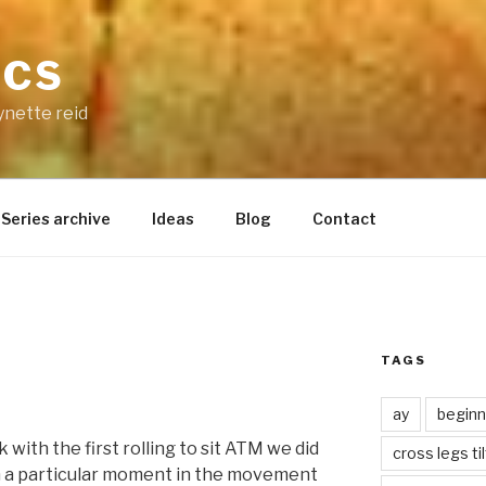
ICS
ynette reid
Series archive
Ideas
Blog
Contact
TAGS
ay
beginn
with the first rolling to sit ATM we did
cross legs ti
on a particular moment in the movement