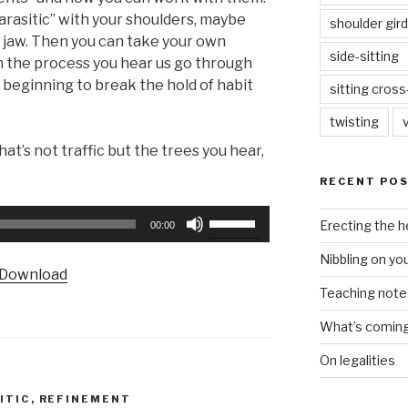
parasitic” with your shoulders, maybe
shoulder gird
r jaw. Then you can take your own
side-sitting
 the process you hear us go through
 beginning to break the hold of habit
sitting cros
twisting
hat’s not traffic but the trees you hear,
RECENT PO
Use
Erecting the 
00:00
Up/Down
Nibbling on yo
Arrow
Download
keys
Teaching notes 
to
increase
What’s coming 
or
On legalities
decrease
volume.
ITIC
,
REFINEMENT