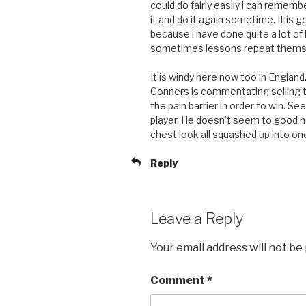
could do fairly easily i can rememb
it and do it again sometime. It is 
because i have done quite a lot of
sometimes lessons repeat thems
It is windy here now too in Englan
Conners is commentating selling th
the pain barrier in order to win. S
player. He doesn’t seem to good 
chest look all squashed up into one
Reply
Leave a Reply
Your email address will not be
Comment
*