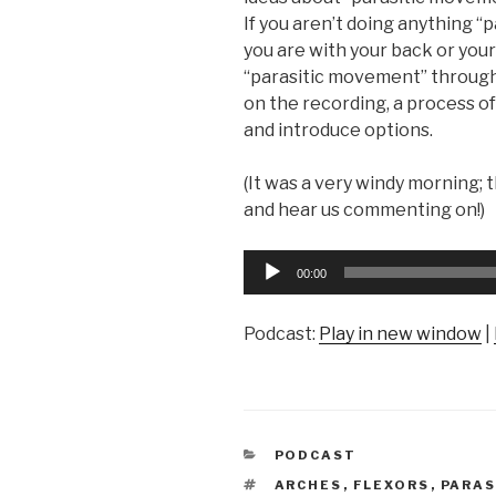
If you aren’t doing anything “
you are with your back or you
“parasitic movement” through
on the recording, a process of
and introduce options.
(It was a very windy morning; t
and hear us commenting on!)
Audio
00:00
Player
Podcast:
Play in new window
|
CATEGORIES
PODCAST
TAGS
ARCHES
,
FLEXORS
,
PARAS