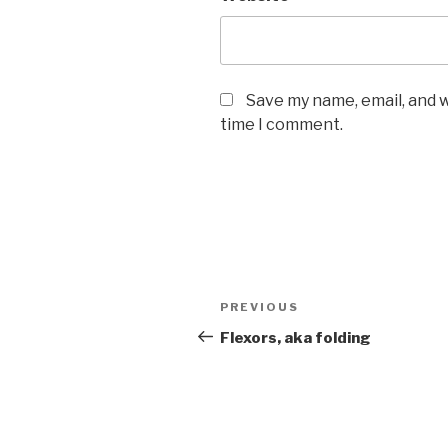
Save my name, email, and w
time I comment.
Post
Previous
PREVIOUS
navigation
Post
Flexors, aka folding