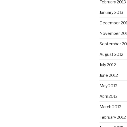
February 2013
January 2013
December 20
November 20
September 20
August 2012
July 2012
June 2012
May 2012
April 2012
March 2012
February 2012