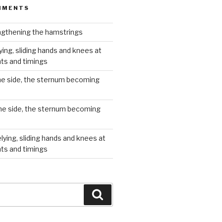
MMENTS
gthening the hamstrings
ying, sliding hands and knees at
hts and timings
he side, the sternum becoming
he side, the sternum becoming
lying, sliding hands and knees at
hts and timings
Search