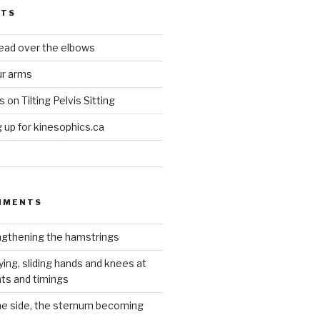
STS
head over the elbows
ur arms
on Tilting Pelvis Sitting
up for kinesophics.ca
MMENTS
gthening the hamstrings
ying, sliding hands and knees at
hts and timings
he side, the sternum becoming