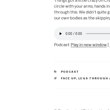
Things got a little crazy on 
circle with your arms, hands in
through this. We didn’t quite 
our own bodies as the skippin
Podcast:
Play in new window
|
CATEGORIES
PODCAST
TAGS
FACE UP
,
LEGS THROUGH 