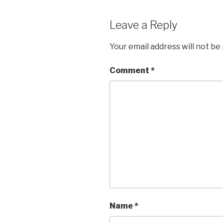
Leave a Reply
Your email address will not be
Comment
*
Name
*