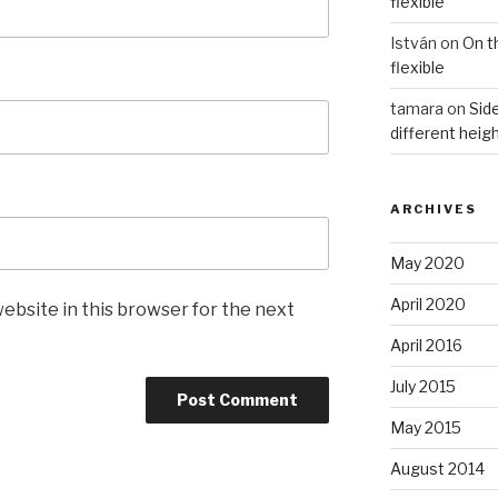
flexible
István
on
On t
flexible
tamara
on
Side
different heig
ARCHIVES
May 2020
April 2020
ebsite in this browser for the next
April 2016
July 2015
May 2015
August 2014