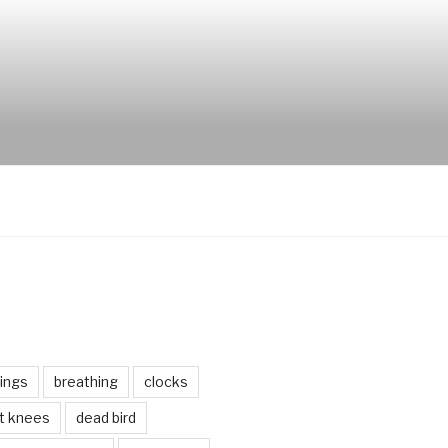
ings
breathing
clocks
lt knees
dead bird