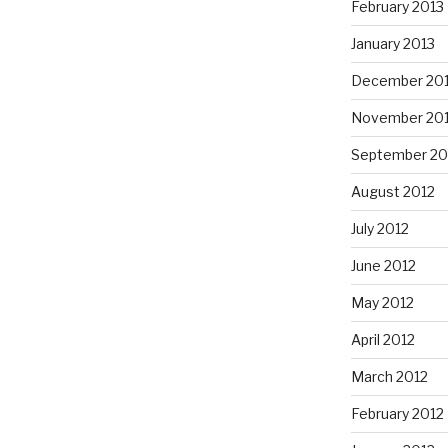
February 2013
January 2013
December 20
November 20
September 20
August 2012
July 2012
June 2012
May 2012
April 2012
March 2012
February 2012