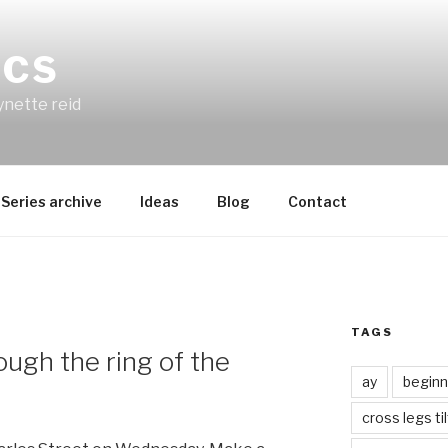
ICS
ynette reid
Series archive
Ideas
Blog
Contact
TAGS
ough the ring of the
ay
beginn
cross legs ti