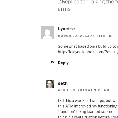
2 Replies to “Taking the 
arms”
Lynette
MARCH 22, 2013 AT 6:48 PM
Somewhat based on/a build-up to
http://feldynotebook.com/Passi
Reply
seth
APRIL 18, 2013 AT 9:25 AM
Did this a week or two ago, but w
this ATM improved my functioning.
“function” being learned seemed a 
thing in a real situation before I rea