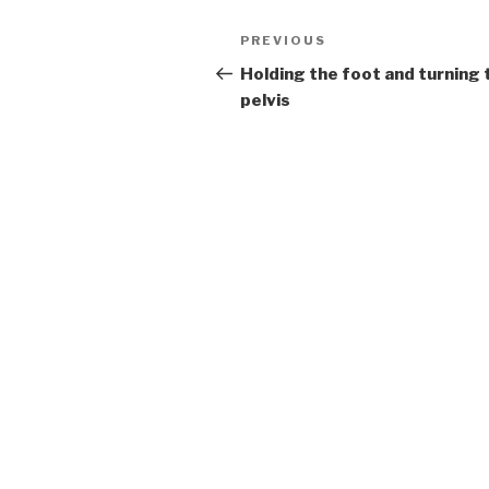
Post
Previous
PREVIOUS
navigation
Post
Holding the foot and turning 
pelvis