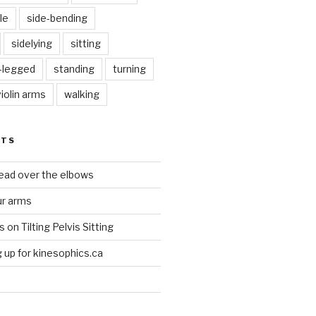
le
side-bending
sidelying
sitting
s-legged
standing
turning
violin arms
walking
STS
head over the elbows
ur arms
on Tilting Pelvis Sitting
up for kinesophics.ca