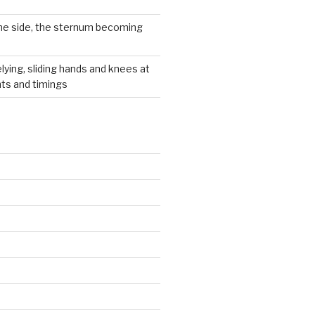
he side, the sternum becoming
lying, sliding hands and knees at
hts and timings