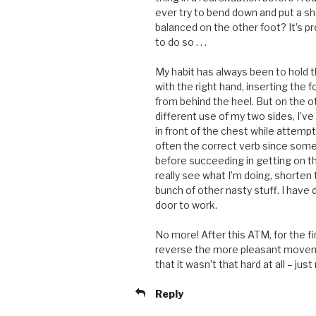
ever try to bend down and put a sh
balanced on the other foot? It’s pr
to do so . . .
My habit has always been to hold th
with the right hand, inserting the f
from behind the heel. But on the 
different use of my two sides, I’ve
in front of the chest while attem
often the correct verb since som
before succeeding in getting on the
really see what I’m doing, shorten
bunch of other nasty stuff. I have do
door to work.
No more! After this ATM, for the fi
reverse the more pleasant movemen
that it wasn’t that hard at all – just
Reply