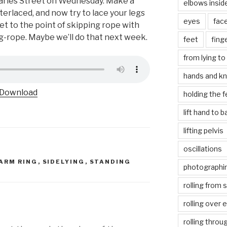
Charles Street on Wednesday. Make a
elbows insid
terlaced, and now try to lace your legs
eyes
fac
get to the point of skipping rope with
g-rope. Maybe we’ll do that next week.
feet
fing
from lying to 
hands and k
Download
holding the f
lift hand to 
lifting pelvis
oscillations
ARM RING
,
SIDELYING
,
STANDING
photographin
rolling from 
rolling over 
rolling throu