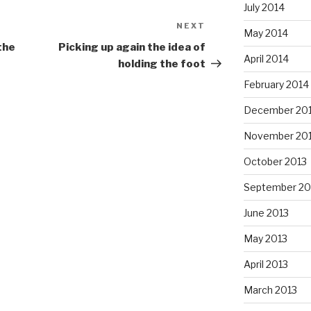
July 2014
NEXT
Next
May 2014
Post
the
Picking up again the idea of
April 2014
holding the foot
February 2014
December 20
November 20
October 2013
September 20
June 2013
May 2013
April 2013
March 2013