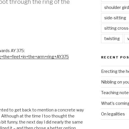
foot through the ring of the
shoulder gird
side-sitting
sitting cros
twisting
wards AY 375:
ng+the+feet+in+the+arm+ring+AY375
RECENT PO
Erecting the 
Nibbling on yo
Teaching notes 
What’s coming 
anted to get back to mention a concrete way
On legalities
 Although at the time I too thought the
bit funny, the next day I did nearly the same
lized it – and then chose a better option . . .