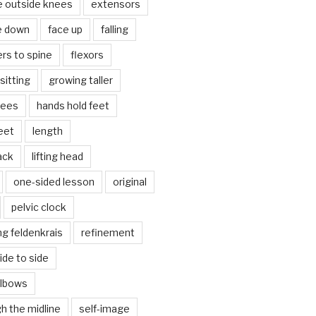
e outside knees
extensors
e down
face up
falling
ers to spine
flexors
sitting
growing taller
nees
hands hold feet
eet
length
back
lifting head
one-sided lesson
original
pelvic clock
g feldenkrais
refinement
side to side
elbows
gh the midline
self-image