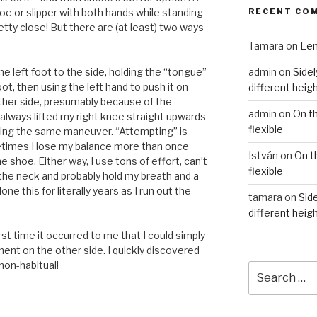
RECENT CO
oe or slipper with both hands while standing
etty close! But there are (at least) two ways
Tamara
on
Len
admin
on
Sidel
e left foot to the side, holding the “tongue”
oot, then using the left hand to push it on
different heig
other side, presumably because of the
admin
on
On t
 always lifted my right knee straight upwards
flexible
pting the same maneuver. “Attempting” is
etimes I lose my balance more than once
István
on
On t
 shoe. Either way, I use tons of effort, can’t
flexible
 the neck and probably hold my breath and a
ne this for literally years as I run out the
tamara
on
Side
different heig
rst time it occurred to me that I could simply
t on the other side. I quickly discovered
 non-habitual!
Search
for: