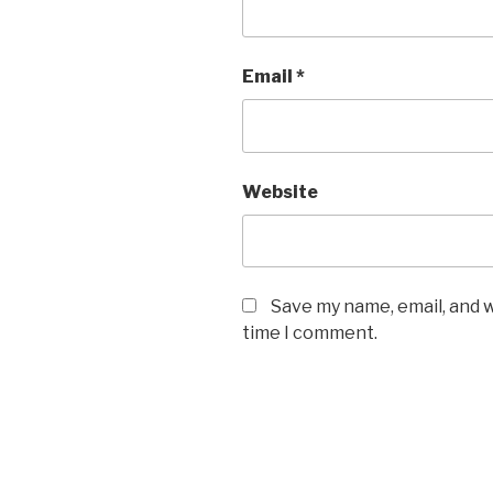
Email
*
Website
Save my name, email, and w
time I comment.