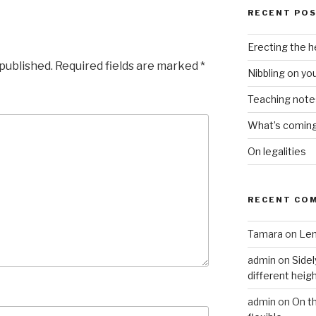
RECENT PO
Erecting the 
 published.
Required fields are marked
*
Nibbling on yo
Teaching notes 
What’s coming 
On legalities
RECENT CO
Tamara
on
Len
admin
on
Sidel
different heig
admin
on
On t