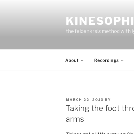
Skip
to
KINESOPH
content
the feldenkrais method with l
About
Recordings
POSTED
MARCH 22, 2013
BY
ON
Taking the foot thr
arms