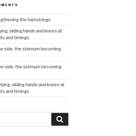
MMENTS
gthening the hamstrings
ying, sliding hands and knees at
hts and timings
he side, the sternum becoming
he side, the sternum becoming
lying, sliding hands and knees at
hts and timings
Search