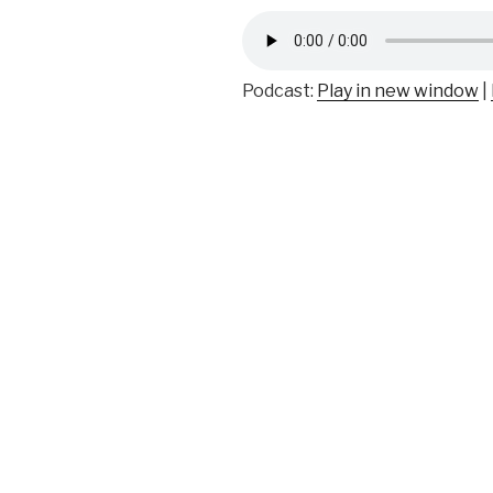
Podcast:
Play in new window
|