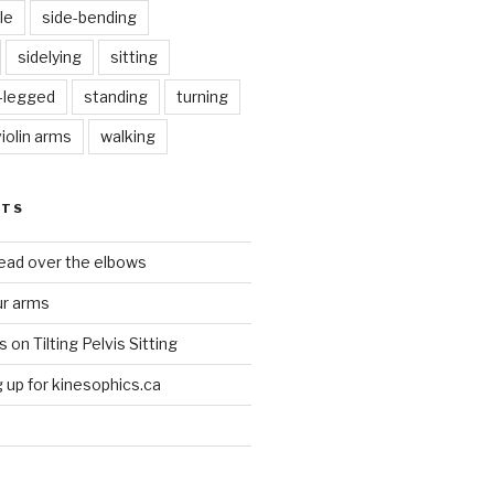
le
side-bending
sidelying
sitting
s-legged
standing
turning
violin arms
walking
STS
head over the elbows
ur arms
on Tilting Pelvis Sitting
up for kinesophics.ca