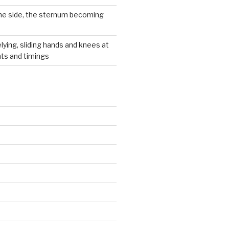
he side, the sternum becoming
lying, sliding hands and knees at
hts and timings