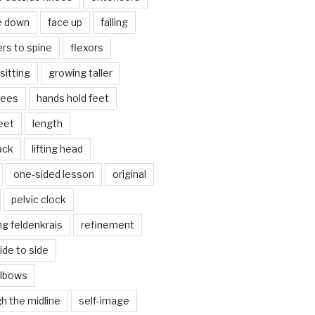
e down
face up
falling
ers to spine
flexors
sitting
growing taller
nees
hands hold feet
eet
length
back
lifting head
one-sided lesson
original
pelvic clock
g feldenkrais
refinement
side to side
elbows
gh the midline
self-image