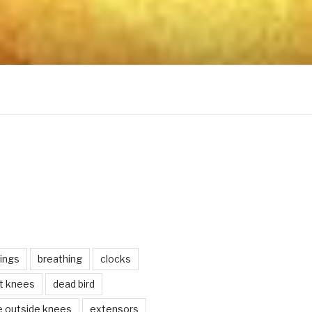
ings
breathing
clocks
lt knees
dead bird
e outside knees
extensors