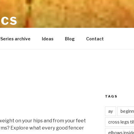
ICS
ynette reid
Series archive
Ideas
Blog
Contact
TAGS
ay
beginn
 weight on your hips and from your feet
cross legs ti
arms? Explore what every good fencer
elbows insid