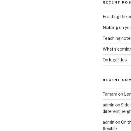
RECENT PO
Erecting the 
Nibbling on yo
Teaching notes 
What’s coming 
On legalities
RECENT CO
Tamara
on
Len
admin
on
Sidel
different heig
admin
on
On t
flexible