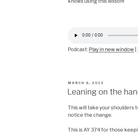
knows using this lesson!
Podcast:
Play in new window
|
POSTED
MARCH 6, 2013
ON
Leaning on the han
This will take your shoulders 
notice the change.
This is AY 374 for those keep