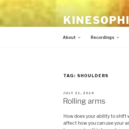
Skip
to
KINESOPH
content
the feldenkrais method with l
About
Recordings
TAG:
SHOULDERS
POSTED
JULY 21, 2014
ON
Rolling arms
How does your ability to shift
affect how you can use your 