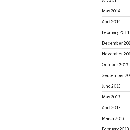
July 2014
May 2014
April 2014
February 2014
December 20
November 20
October 2013
September 20
June 2013
May 2013
April 2013
March 2013
February 2013