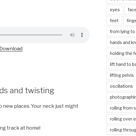
eyes
fac
feet
fing
from lying to 
hands and k
Download
holding the f
lift hand to 
lifting pelvis
oscillations
ds and twisting
photographin
to new places. Your neck just might
rolling from 
rolling over 
ing track at home!
rolling throu