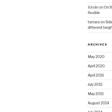
István
on
On t
flexible
tamara
on
Side
different heig
ARCHIVES
May 2020
April 2020
April 2016
July 2015
May 2015
August 2014