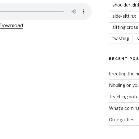
shoulder gird
side-sitting
Download
sitting cros
twisting
RECENT PO
Erecting the 
Nibbling on yo
Teaching notes 
What’s coming 
On legalities