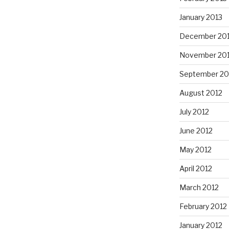
January 2013
December 20
November 20
September 20
August 2012
July 2012
June 2012
May 2012
April 2012
March 2012
February 2012
January 2012