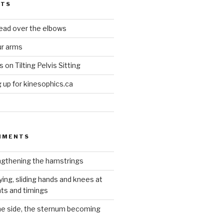
STS
head over the elbows
ur arms
on Tilting Pelvis Sitting
up for kinesophics.ca
MMENTS
gthening the hamstrings
ying, sliding hands and knees at
hts and timings
he side, the sternum becoming