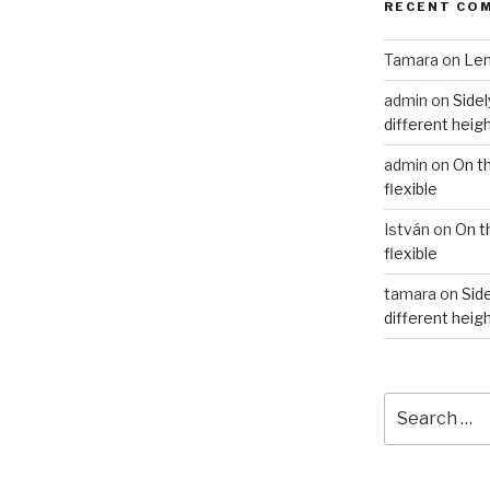
RECENT CO
Tamara
on
Len
admin
on
Sidel
different heig
admin
on
On t
flexible
István
on
On t
flexible
tamara
on
Side
different heig
Search
for: