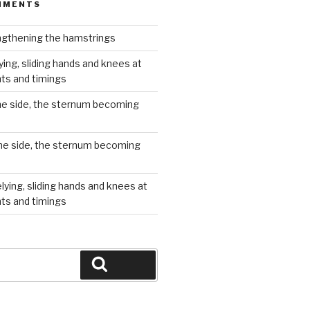
MMENTS
gthening the hamstrings
ying, sliding hands and knees at
hts and timings
he side, the sternum becoming
he side, the sternum becoming
lying, sliding hands and knees at
hts and timings
Search