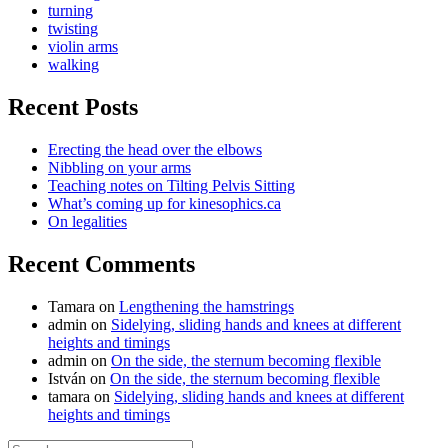
turning
twisting
violin arms
walking
Recent Posts
Erecting the head over the elbows
Nibbling on your arms
Teaching notes on Tilting Pelvis Sitting
What’s coming up for kinesophics.ca
On legalities
Recent Comments
Tamara
on
Lengthening the hamstrings
admin
on
Sidelying, sliding hands and knees at different
heights and timings
admin
on
On the side, the sternum becoming flexible
István
on
On the side, the sternum becoming flexible
tamara
on
Sidelying, sliding hands and knees at different
heights and timings
Search