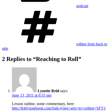
podcast
Tags
rolling from back to
side
2 Replies to “Reaching to Roll”
Lynette Reid
says:
June 13, 2011 at 6:55 pm
Lesson outline, some commentary, here:
http://feldynotebook.com/Side-lying+arm+to+ceiling+SFY1