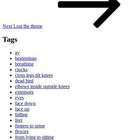
Next
Lost the theme
Tags
ay
beginnings
breathing
clocks
cross legs tilt knees
dead bird
elbows inside outside knees
extensors
eyes
face down
face up
falling
feet
fingers to spine
flexors
from lying to sitting