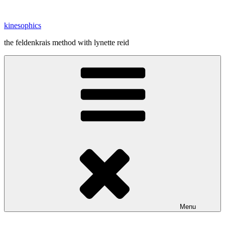
Skip
to
kinesophics
content
the feldenkrais method with lynette reid
Menu