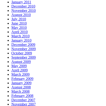
January 2011
December 2010
November 2010
August 2010
July 2010
June 2010
May 2010
April 2010
March 2010
January 2010
December 2009
November 2009
October 2009
September 2009
August 2009
May 2009
April 2009
March 2009
February 2009
January 2009
August 2008
March 2008
February 2008
December 2007
November 2007