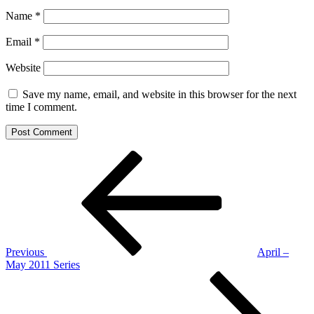
Name
*
Email
*
Website
Save my name, email, and website in this browser for the next
time I comment.
Post
Previous
Post
navigation
Previous
April –
May 2011 Series
Next
Post