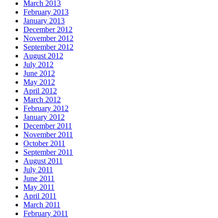
March 2013
February 2013
January 2013
December 2012
November 2012
September 2012
August 2012
July 2012
June 2012
May 2012
April 2012
March 2012
February 2012
January 2012
December 2011
November 2011
October 2011
September 2011
August 2011
July 2011
June 2011
May 2011
April 2011
March 2011
February 2011