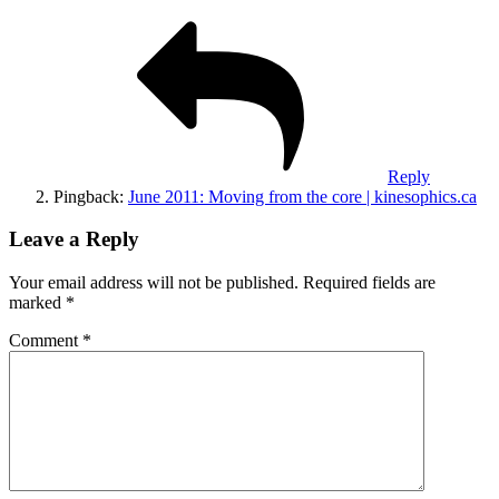
Reply
Pingback:
June 2011: Moving from the core | kinesophics.ca
Leave a Reply
Your email address will not be published.
Required fields are
marked
*
Comment
*