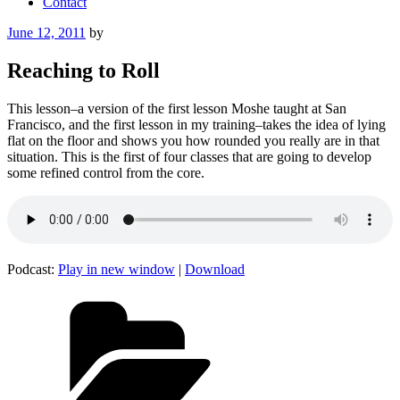
Contact
Posted
June 12, 2011
by
on
Reaching to Roll
This lesson–a version of the first lesson Moshe taught at San
Francisco, and the first lesson in my training–takes the idea of lying
flat on the floor and shows you how rounded you really are in that
situation. This is the first of four classes that are going to develop
some refined control from the core.
Podcast:
Play in new window
|
Download
Categories