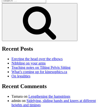
for:
Search
Recent Posts
Erecting the head over the elbows
Nibbling on your arms
Teaching notes on Tilting Pelvis Sitting
What’s coming up for kinesophics.ca
On legalities
Recent Comments
Tamara
on
Lengthening the hamstrings
admin
on
Sidelying, sliding hands and knees at different
heights and timings