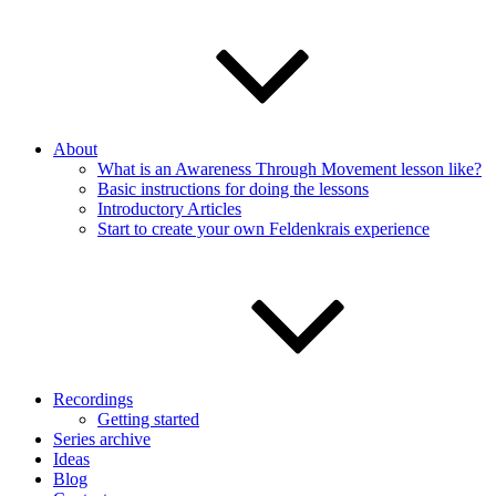
About
What is an Awareness Through Movement lesson like?
Basic instructions for doing the lessons
Introductory Articles
Start to create your own Feldenkrais experience
Recordings
Getting started
Series archive
Ideas
Blog