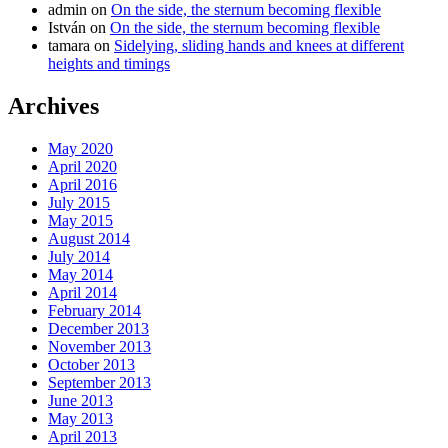
admin
on
On the side, the sternum becoming flexible
István
on
On the side, the sternum becoming flexible
tamara
on
Sidelying, sliding hands and knees at different
heights and timings
Archives
May 2020
April 2020
April 2016
July 2015
May 2015
August 2014
July 2014
May 2014
April 2014
February 2014
December 2013
November 2013
October 2013
September 2013
June 2013
May 2013
April 2013