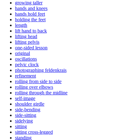
growing taller
hands and knees
hands hold feet
holding the feet
length
lift hand to back
lifting head
lifting pelvis
one-sided lesson
original
oscillations
pelvic clock
photographing feldenkrais
refinement
rolling from side to side
rolling over elbows
rolling through the midline
self-image
shoulder girdle
side-bending
side-sitting
sidelying
sitting
sitting cross-legged
standing