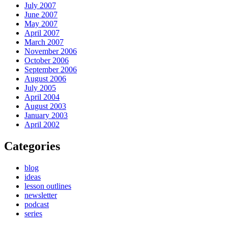
July 2007
June 2007
May 2007
April 2007
March 2007
November 2006
October 2006
September 2006
August 2006
July 2005
April 2004
August 2003
January 2003
April 2002
Categories
blog
ideas
lesson outlines
newsletter
podcast
series