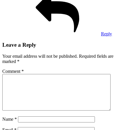
Reply
Leave a Reply
Your email address will not be published.
Required fields are
marked
*
Comment
*
Name
*
Email
*