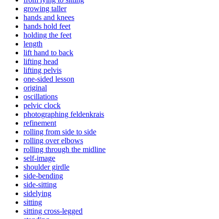
growing taller
hands and knees
hands hold feet
holding the feet
length
lift hand to back
lifting head
lifting pelvis
one-sided lesson
original
oscillations
pelvic clock
photographing feldenkrais
refinement
rolling from side to side
rolling over elbows
rolling through the midline
self-image
shoulder girdle
side-bending
side-sitting
sidelying
sitting
sitting cross-legged