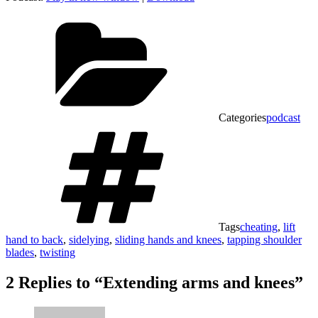
Categories
podcast
Tags
cheating
,
lift
hand to back
,
sidelying
,
sliding hands and knees
,
tapping shoulder
blades
,
twisting
2 Replies to “Extending arms and knees”