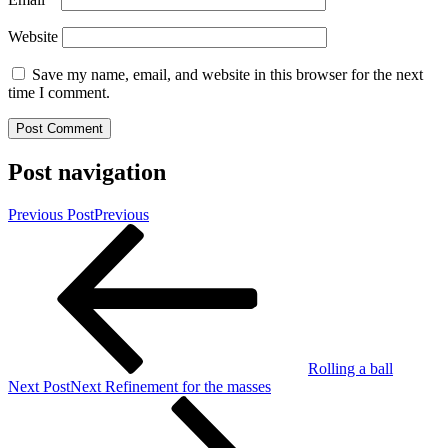
Website
Save my name, email, and website in this browser for the next
time I comment.
Post navigation
Previous Post
Previous
Rolling a ball
Next Post
Next
Refinement for the masses