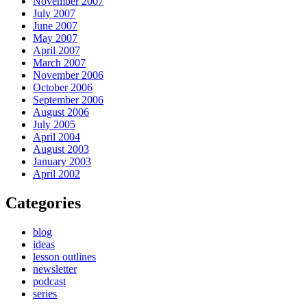
November 2007
July 2007
June 2007
May 2007
April 2007
March 2007
November 2006
October 2006
September 2006
August 2006
July 2005
April 2004
August 2003
January 2003
April 2002
Categories
blog
ideas
lesson outlines
newsletter
podcast
series