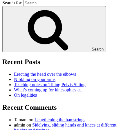
Search for:
Search
Recent Posts
Erecting the head over the elbows
Nibbling on your arms
Teaching notes on Tilting Pelvis Sitting
What’s coming up for kinesophics.ca
On legalities
Recent Comments
Tamara
on
Lengthening the hamstrings
admin
on
Sidelying, sliding hands and knees at different