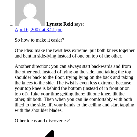
Lynette Reid
says:
April 6, 2007 at 3:51 pm
So how to make it easier?
One idea: make the twist less extreme–put both knees together
and bent in side-lying instead of one on top of the other.
Another direction: you can always start backwards and from
the other end. Instead of lying on the side, and taking the top
shoulder back to the floor, trying lying on the back and taking
the knees to the side. The twist is even less extreme, because
your top knee is behind the bottom (instead of in front or on
top of). Take your time getting there: tilt one knee, tilt the
other, tilt both. Then when you can lie comfortably with both
tilted to the side, lift your hands to the ceiling and start tapping
with the shoulder blades.
Other ideas and discoveries?