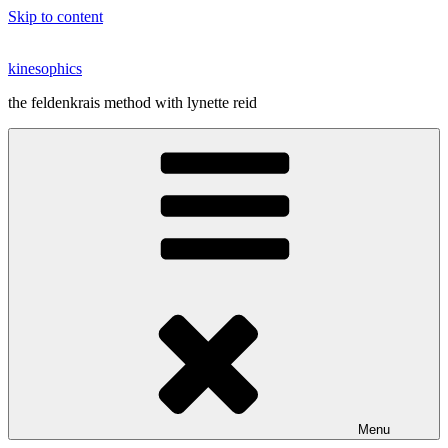
Skip to content
kinesophics
the feldenkrais method with lynette reid
Menu