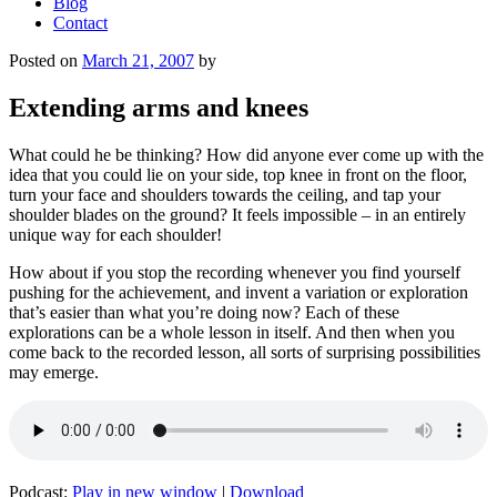
Blog
Contact
Posted on
March 21, 2007
by
Extending arms and knees
What could he be thinking? How did anyone ever come up with the
idea that you could lie on your side, top knee in front on the floor,
turn your face and shoulders towards the ceiling, and tap your
shoulder blades on the ground? It feels impossible – in an entirely
unique way for each shoulder!
How about if you stop the recording whenever you find yourself
pushing for the achievement, and invent a variation or exploration
that’s easier than what you’re doing now? Each of these
explorations can be a whole lesson in itself. And then when you
come back to the recorded lesson, all sorts of surprising possibilities
may emerge.
Podcast:
Play in new window
|
Download