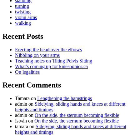
standing
turning
twisting
violin arms
walking
Recent Posts
Erecting the head over the elbows
Nibbling on your arms
Teaching notes on Tilting Pelvis Sitting
What’s coming up for kinesophics.ca
On legalities
Recent Comments
Tamara
on
Lengthening the hamstrings
admin
on
Sidelying, sliding hands and knees at different
heights and timings
admin
on
On the side, the sternum becoming flexible
István
on
On the side, the sternum becoming flexible
tamara
on
Sidelying, sliding hands and knees at different
heights and timings