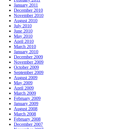
January 2011
December 2010
November 2010
August 2010
July 2010
June 2010
May 2010
April 2010
March 2010
January 2010
December 2009
November 2009
October 2009
September 2009
August 2009
May 2009
April 2009
March 2009
February 2009
January 2009
August 2008
March 2008
February 2008
December 2007