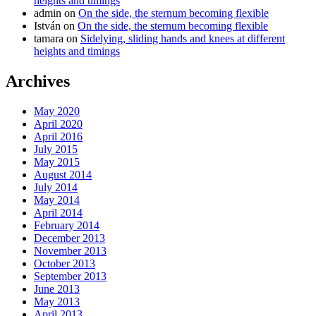
heights and timings
admin
on
On the side, the sternum becoming flexible
István
on
On the side, the sternum becoming flexible
tamara
on
Sidelying, sliding hands and knees at different
heights and timings
Archives
May 2020
April 2020
April 2016
July 2015
May 2015
August 2014
July 2014
May 2014
April 2014
February 2014
December 2013
November 2013
October 2013
September 2013
June 2013
May 2013
April 2013