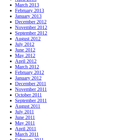
March 2013
February 2013
January 2013
December 2012
November 2012
September 2012
August 2012
July 2012
June 2012
May 2012
April 2012
March 2012
February 2012
January 2012
December 2011
November 2011
October 2011
September 2011
August 2011
July 2011
June 2011
May 2011
April 2011
March 2011
February 2011