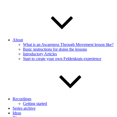
About
What is an Awareness Through Movement lesson like?
Basic instructions for doing the lessons
Introductory Articles
Start to create your own Feldenkrais experience
Recordings
Getting started
Series archive
Ideas