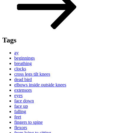
Tags
ay
beginnings
breathing
clocks
cross legs tilt knees
dead bird
elbows inside outside knees
extensors
eyes
face down
face up
falling
feet
fingers to spine
flexors
from lying to sitting