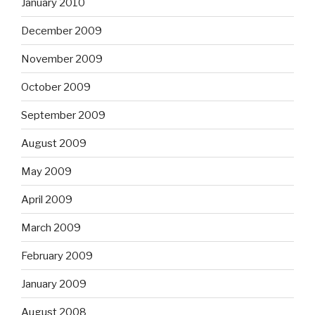
January 2010
December 2009
November 2009
October 2009
September 2009
August 2009
May 2009
April 2009
March 2009
February 2009
January 2009
August 2008