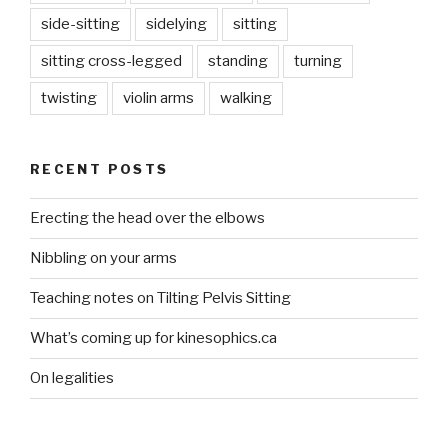
side-sitting
sidelying
sitting
sitting cross-legged
standing
turning
twisting
violin arms
walking
RECENT POSTS
Erecting the head over the elbows
Nibbling on your arms
Teaching notes on Tilting Pelvis Sitting
What’s coming up for kinesophics.ca
On legalities