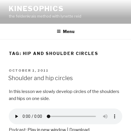
Skip
KINESOPHICS
to
the feldenkrais method with lynette reid
content
Menu
TAG:
HIP AND SHOULDER CIRCLES
POSTED
OCTOBER 1, 2011
ON
Shoulder and hip circles
In this lesson we slowly develop circles of the shoulders
and hips on one side.
Podcast:
Play in new window
|
Download