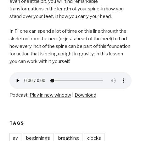
even one little bit, you will find remarkable
transformations in the length of your spine, in how you
stand over your feet, in how you carry your head.
In FI one can spend a lot of time on this line through the
skeleton from the heel (or just ahead of the heel) to find
how every inch of the spine can be part of this foundation
for action that is being upright in gravity; in this lesson
you can work with it yourself.
Podcast:
Play in new window
|
Download
TAGS
ay
beginnings
breathing
clocks