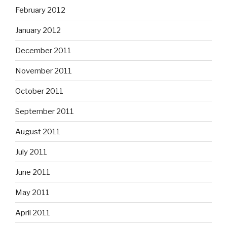
February 2012
January 2012
December 2011
November 2011
October 2011
September 2011
August 2011
July 2011
June 2011
May 2011
April 2011