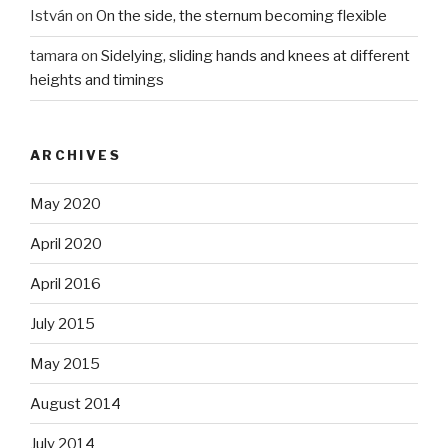
István
on
On the side, the sternum becoming flexible
tamara
on
Sidelying, sliding hands and knees at different
heights and timings
ARCHIVES
May 2020
April 2020
April 2016
July 2015
May 2015
August 2014
July 2014