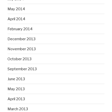
May 2014
April 2014
February 2014
December 2013
November 2013
October 2013
September 2013
June 2013
May 2013
April 2013
March 2013