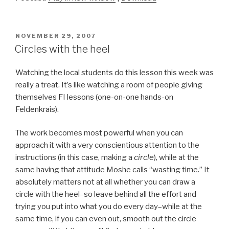
POSTED
NOVEMBER 29, 2007
ON
Circles with the heel
Watching the local students do this lesson this week was
really a treat. It’s like watching a room of people giving
themselves FI lessons (one-on-one hands-on
Feldenkrais).
The work becomes most powerful when you can
approach it with a very conscientious attention to the
instructions (in this case, making a
circle
), while at the
same having that attitude Moshe calls “wasting time.” It
absolutely matters not at all whether you can draw a
circle with the heel–so leave behind all the effort and
trying you put into what you do every day–while at the
same time, if you can even out, smooth out the circle