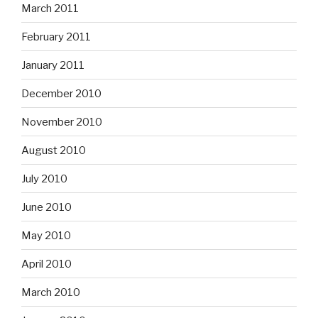
March 2011
February 2011
January 2011
December 2010
November 2010
August 2010
July 2010
June 2010
May 2010
April 2010
March 2010