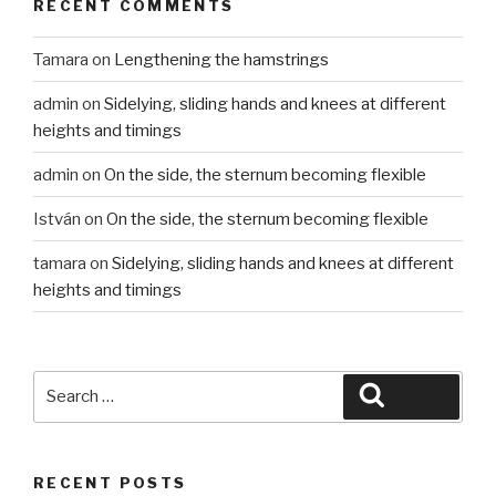
RECENT COMMENTS
Tamara
on
Lengthening the hamstrings
admin
on
Sidelying, sliding hands and knees at different
heights and timings
admin
on
On the side, the sternum becoming flexible
István
on
On the side, the sternum becoming flexible
tamara
on
Sidelying, sliding hands and knees at different
heights and timings
Search
Search
for:
RECENT POSTS