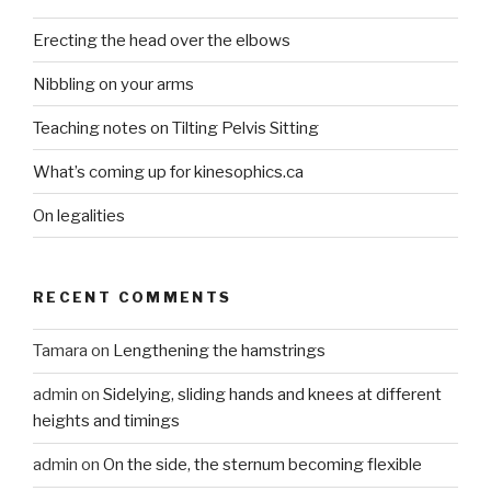
Erecting the head over the elbows
Nibbling on your arms
Teaching notes on Tilting Pelvis Sitting
What’s coming up for kinesophics.ca
On legalities
RECENT COMMENTS
Tamara
on
Lengthening the hamstrings
admin
on
Sidelying, sliding hands and knees at different
heights and timings
admin
on
On the side, the sternum becoming flexible