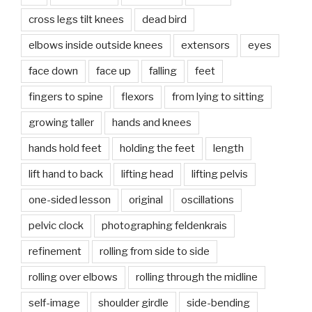
cross legs tilt knees
dead bird
elbows inside outside knees
extensors
eyes
face down
face up
falling
feet
fingers to spine
flexors
from lying to sitting
growing taller
hands and knees
hands hold feet
holding the feet
length
lift hand to back
lifting head
lifting pelvis
one-sided lesson
original
oscillations
pelvic clock
photographing feldenkrais
refinement
rolling from side to side
rolling over elbows
rolling through the midline
self-image
shoulder girdle
side-bending