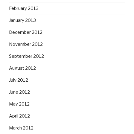
February 2013
January 2013
December 2012
November 2012
September 2012
August 2012
July 2012
June 2012
May 2012
April 2012
March 2012