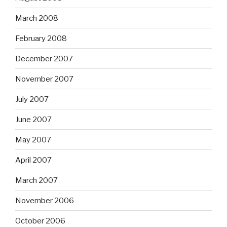
March 2008
February 2008
December 2007
November 2007
July 2007
June 2007
May 2007
April 2007
March 2007
November 2006
October 2006