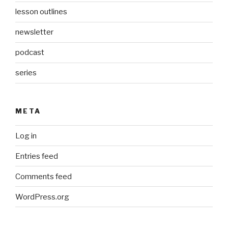
lesson outlines
newsletter
podcast
series
META
Log in
Entries feed
Comments feed
WordPress.org