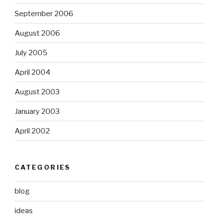
September 2006
August 2006
July 2005
April 2004
August 2003
January 2003
April 2002
CATEGORIES
blog
ideas