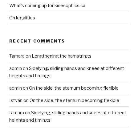
What’s coming up for kinesophics.ca
On legalities
RECENT COMMENTS
Tamara
on
Lengthening the hamstrings
admin
on
Sidelying, sliding hands and knees at different
heights and timings
admin
on
On the side, the sternum becoming flexible
István
on
On the side, the sternum becoming flexible
tamara
on
Sidelying, sliding hands and knees at different
heights and timings