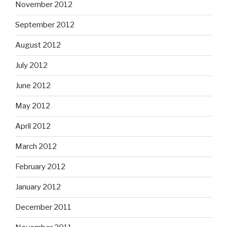
November 2012
September 2012
August 2012
July 2012
June 2012
May 2012
April 2012
March 2012
February 2012
January 2012
December 2011