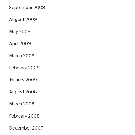
September 2009
August 2009
May 2009
April 2009
March 2009
February 2009
January 2009
August 2008
March 2008
February 2008
December 2007