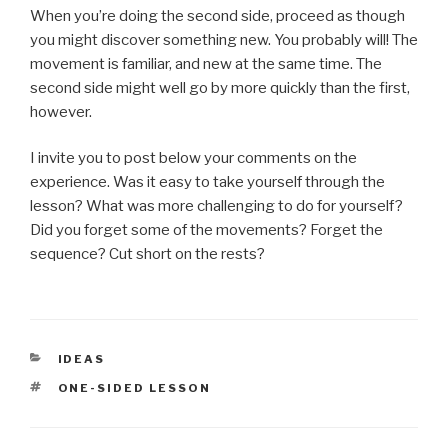
When you’re doing the second side, proceed as though
you might discover something new. You probably will! The
movement is familiar, and new at the same time. The
second side might well go by more quickly than the first,
however.
I invite you to post below your comments on the
experience. Was it easy to take yourself through the
lesson? What was more challenging to do for yourself?
Did you forget some of the movements? Forget the
sequence? Cut short on the rests?
CATEGORIES
IDEAS
TAGS
ONE-SIDED LESSON