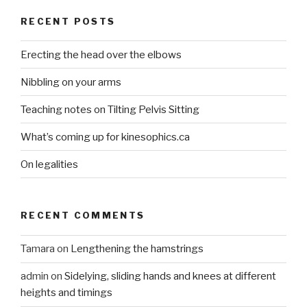
RECENT POSTS
Erecting the head over the elbows
Nibbling on your arms
Teaching notes on Tilting Pelvis Sitting
What’s coming up for kinesophics.ca
On legalities
RECENT COMMENTS
Tamara
on
Lengthening the hamstrings
admin
on
Sidelying, sliding hands and knees at different
heights and timings