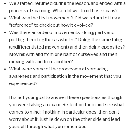
We started, returned during the lesson, and ended with a
process of scanning. What did we do in those scans?
What was the first movement? Did we return to it as a
“reference” to check out how it evolved?
Was there an order of movements–doing parts and
putting them togther as wholes? Doing the same thing
(undifferentiated movement) and then doing opposites?
Moving with and from one part of ourselves and then
moving with and from another?
What were some of the processes of spreading
awareness and participation in the movement that you
experienced?
It is not your goal to answer these questions as though
you were taking an exam. Reflect on them and see what
comes to mind; if nothing in particular does, then don’t
worry about it. Just lie down on the other side and lead
yourself through what you remember.