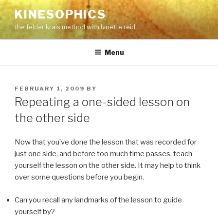
Skip
KINESOPHICS
to
the feldenkrais method with lynette reid
content
Menu
POSTED
FEBRUARY 1, 2009
BY
ON
Repeating a one-sided lesson on
the other side
Now that you’ve done the lesson that was recorded for
just one side, and before too much time passes, teach
yourself the lesson on the other side. It may help to think
over some questions before you begin.
Can you recall any landmarks of the lesson to guide
yourself by?