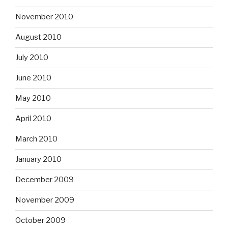
November 2010
August 2010
July 2010
June 2010
May 2010
April 2010
March 2010
January 2010
December 2009
November 2009
October 2009