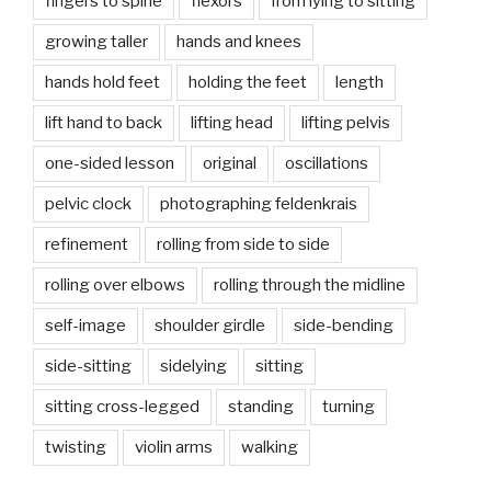
fingers to spine
flexors
from lying to sitting
growing taller
hands and knees
hands hold feet
holding the feet
length
lift hand to back
lifting head
lifting pelvis
one-sided lesson
original
oscillations
pelvic clock
photographing feldenkrais
refinement
rolling from side to side
rolling over elbows
rolling through the midline
self-image
shoulder girdle
side-bending
side-sitting
sidelying
sitting
sitting cross-legged
standing
turning
twisting
violin arms
walking