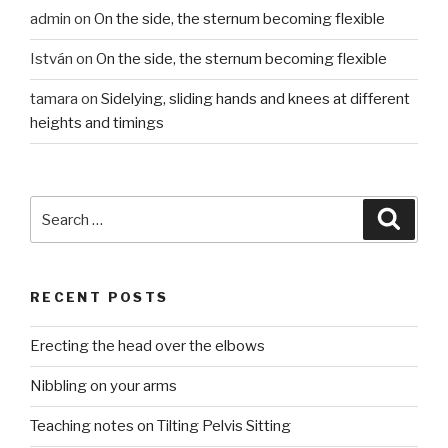
admin
on
On the side, the sternum becoming flexible
István
on
On the side, the sternum becoming flexible
tamara
on
Sidelying, sliding hands and knees at different
heights and timings
Search
Searc
for:
RECENT POSTS
Erecting the head over the elbows
Nibbling on your arms
Teaching notes on Tilting Pelvis Sitting