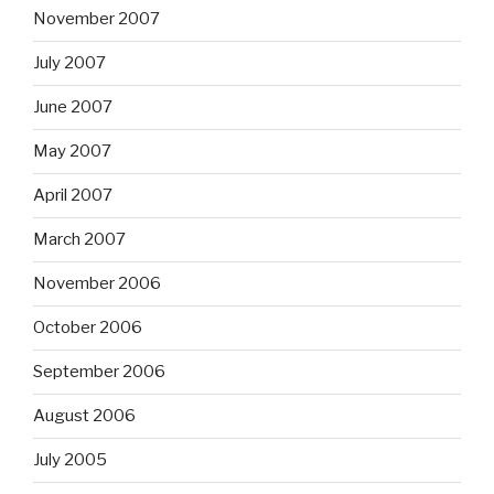
November 2007
July 2007
June 2007
May 2007
April 2007
March 2007
November 2006
October 2006
September 2006
August 2006
July 2005