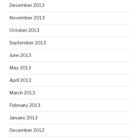
December 2013
November 2013
October 2013
September 2013
June 2013
May 2013
April 2013
March 2013
February 2013
January 2013
December 2012