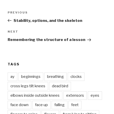
Post
Previous
PREVIOUS
navigation
Post
Stability, options, and the skeleton
Next
NEXT
Post
Remembering the structure of a lesson
TAGS
ay
beginnings
breathing
clocks
cross legs tilt knees
dead bird
elbows inside outside knees
extensors
eyes
face down
face up
falling
feet