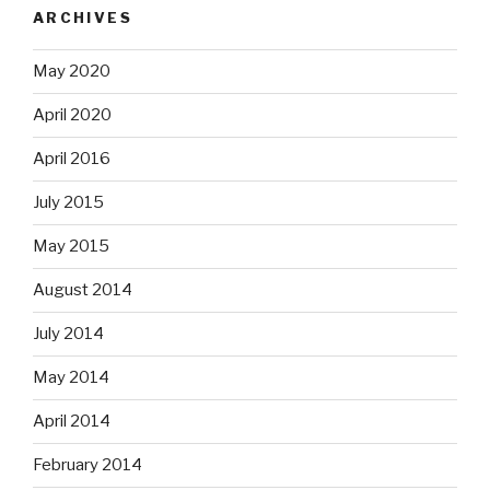
ARCHIVES
May 2020
April 2020
April 2016
July 2015
May 2015
August 2014
July 2014
May 2014
April 2014
February 2014