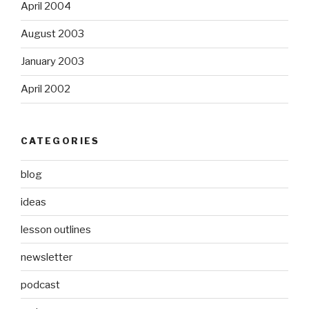
April 2004
August 2003
January 2003
April 2002
CATEGORIES
blog
ideas
lesson outlines
newsletter
podcast