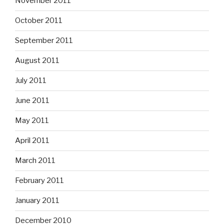
November 2011
October 2011
September 2011
August 2011
July 2011
June 2011
May 2011
April 2011
March 2011
February 2011
January 2011
December 2010