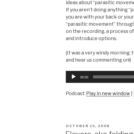
ideas about “parasitic movem
If you aren’t doing anything “
you are with your back or you
“parasitic movement” through
on the recording, a process of
and introduce options.
(It was a very windy morning; t
and hear us commenting on!)
Audio
00:00
Player
Podcast:
Play in new window
|
POSTED
OCTOBER 15, 2006
ON