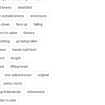
lt knees
dead bird
e outside knees
extensors
e down
face up
falling
ers to spine
flexors
sitting
growing taller
nees
hands hold feet
eet
length
back
lifting head
one-sided lesson
original
pelvic clock
g feldenkrais
refinement
side to side