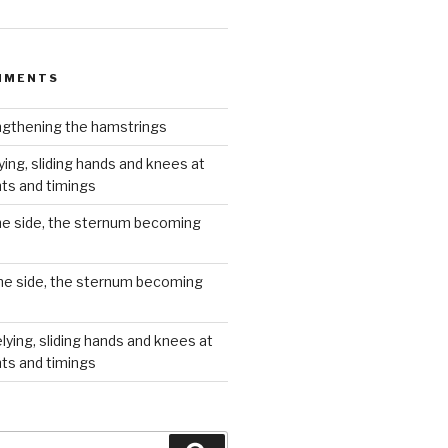
MMENTS
gthening the hamstrings
ying, sliding hands and knees at
hts and timings
he side, the sternum becoming
he side, the sternum becoming
lying, sliding hands and knees at
hts and timings