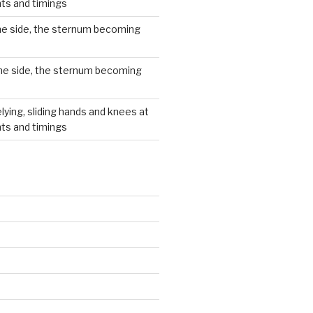
hts and timings
he side, the sternum becoming
he side, the sternum becoming
lying, sliding hands and knees at
hts and timings