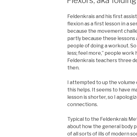
Flexors, aka folding
Feldenkrais and his first assi
flexion as a first lesson in a se
because the movement challen
partly because these lessons 
people of doing a workout. So
less; feel more,” people work 
Feldenkrais teachers three de
then.
I attempted to up the volume 
this helps. It seems to have m
lesson is shorter, so I apologi
connections.
Typical to the Feldenkrais Met
about how the general body pat
of all sorts of ills of modern 