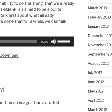
 ability to do this thing (that we already
March 2013
y Feldenkrais aimed to be a polite
 talk first about what already
February 2013
 done that for a while, we can talk
January 2013
December 20
Use
00:00
November 20
Up/Down
Arrow
September 20
Download
keys
to
August 2012
increase
July 2012
or
decrease
June 2012
volume.
nt
May 2012
April 2012
non-human images! Can a stuffed
March 2012