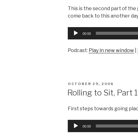
This is the second part of the
come back to this another day
Audio
00:00
Player
Podcast:
Play in new window
|
POSTED
OCTOBER 29, 2006
ON
Rolling to Sit, Part 1
First steps towards going pla
Audio
00:00
Player