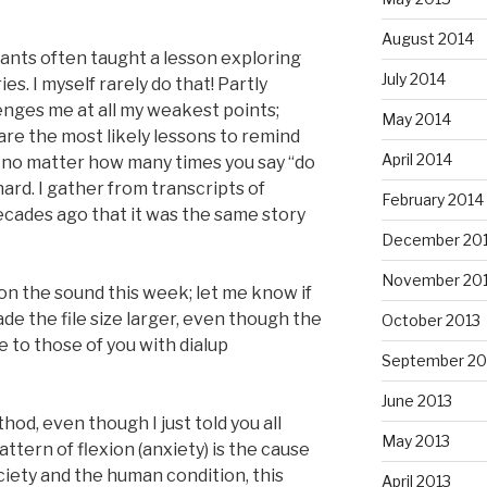
August 2014
stants often taught a lesson exploring
July 2014
ries. I myself rarely do that! Partly
ges me at all my weakest points;
May 2014
are the most likely lessons to remind
April 2014
 no matter how many times you say “do
hard. I gather from transcripts of
February 2014
cades ago that it was the same story
December 20
November 20
on the sound this week; let me know if
ade the file size larger, even though the
October 2013
ze to those of you with dialup
September 20
June 2013
hod, even though I just told you all
May 2013
tern of flexion (anxiety) is the cause
society and the human condition, this
April 2013