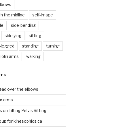
elbows
gh the midline
self-image
le
side-bending
sidelying
sitting
s-legged
standing
turning
violin arms
walking
STS
head over the elbows
ur arms
on Tilting Pelvis Sitting
up for kinesophics.ca