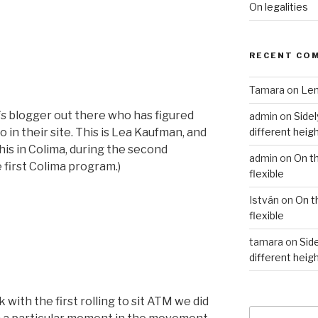
On legalities
RECENT CO
Tamara
on
Len
is
blogger out there who has figured
admin
on
Sidel
different heig
 in their site. This is Lea Kaufman, and
 this in Colima, during the second
admin
on
On t
e first Colima program.)
flexible
István
on
On t
flexible
tamara
on
Side
different heig
with the first rolling to sit ATM we did
Search