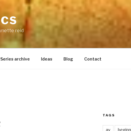
ICS
ynette reid
Series archive
Ideas
Blog
Contact
TAGS
2
ay
beginn