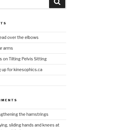
Search
STS
head over the elbows
ur arms
on Tilting Pelvis Sitting
up for kinesophics.ca
MMENTS
gthening the hamstrings
ying, sliding hands and knees at