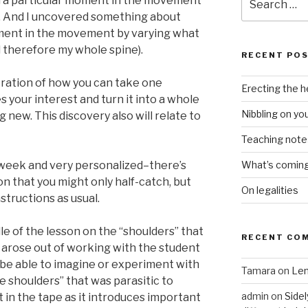
on a particular moment in the movement
for:
me. And I uncovered something about
oment in the movement by varying what
d therefore my whole spine).
RECENT PO
tration of how you can take one
Erecting the 
s your interest and turn it into a whole
Nibbling on yo
new. This discovery also will relate to
Teaching notes 
s week and very personalized–there’s
What’s coming 
 that you might only half-catch, but
On legalities
instructions as usual.
dle of the lesson on the “shoulders” that
RECENT CO
t arose out of working with the student
 be able to imagine or experiment with
Tamara
on
Len
e shoulders” that was parasitic to
admin
on
Sidel
t it in the tape as it introduces important