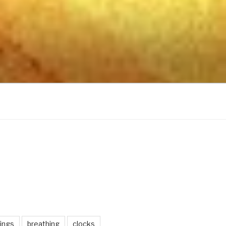
ings
breathing
clocks