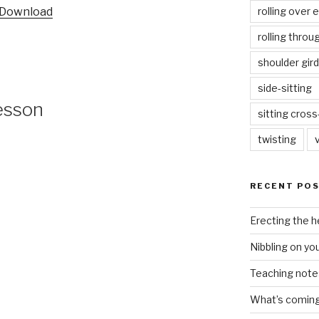
rolling over 
Download
keys
to
rolling throu
increase
shoulder gird
or
decrease
side-sitting
volume.
esson
sitting cros
twisting
RECENT PO
Erecting the 
Nibbling on yo
Teaching notes 
What’s coming 