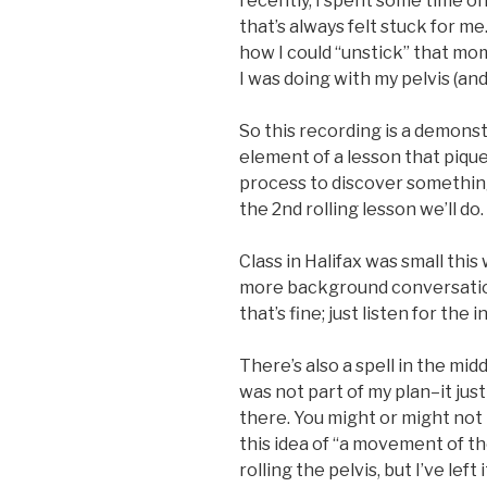
recently, I spent some time 
that’s always felt stuck for 
how I could “unstick” that m
I was doing with my pelvis (an
So this recording is a demons
element of a lesson that pique
process to discover something 
the 2nd rolling lesson we’ll do.
Class in Halifax was small thi
more background conversation
that’s fine; just listen for the 
There’s also a spell in the mid
was not part of my plan–it jus
there. You might or might not
this idea of “a movement of th
rolling the pelvis, but I’ve lef