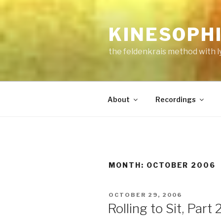
Skip
to
KINESOPH
content
the feldenkrais method with l
About
Recordings
MONTH:
OCTOBER 2006
POSTED
OCTOBER 29, 2006
ON
Rolling to Sit, Part 