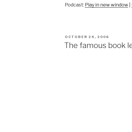
Podcast:
Play in new window
|
POSTED
OCTOBER 24, 2006
ON
The famous book l