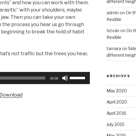
different heig
ents” and how you can work with them.
parasitic” with your shoulders, maybe
admin
on
On t
r jaw. Then you can take your own
flexible
 the process you hear us go through
István
on
On t
 beginning to break the hold of habit
flexible
tamara
on
Side
hat’s not traffic but the trees you hear,
different heig
Use
ARCHIVES
00:00
Up/Down
Arrow
May 2020
Download
keys
April 2020
to
increase
April 2016
or
July 2015
decrease
volume.
May 2015