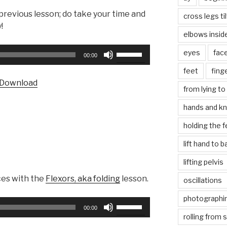
 previous lesson; do take your time and
cross legs ti
!
elbows insid
Use
eyes
fac
00:00
Up/Down
feet
fing
Arrow
Download
keys
from lying to 
to
hands and k
increase
or
holding the f
decrease
lift hand to 
volume.
lifting pelvis
ces with the
Flexors, aka folding
lesson.
oscillations
photographin
Use
00:00
Up/Down
rolling from 
Arrow