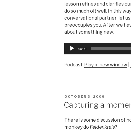
lesson refines and clarifies our
do so much of) well. In this wa
conversational partner: let us
preoccupies you. After we have
about something new.
Audio
00:00
Player
Podcast:
Play in new window
|
POSTED
OCTOBER 3, 2006
ON
Capturing a mome
There is some discussion of 
monkey do
Feldenkrais
?