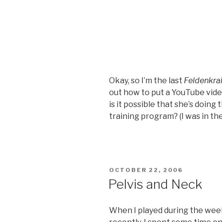
Okay, so I’m the last
Feldenkra
out how to put a YouTube video
is it possible that she’s doing
training program? (I was in th
POSTED
OCTOBER 22, 2006
ON
Pelvis and Neck
When I played during the week 