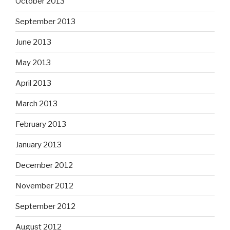
October 2013
September 2013
June 2013
May 2013
April 2013
March 2013
February 2013
January 2013
December 2012
November 2012
September 2012
August 2012