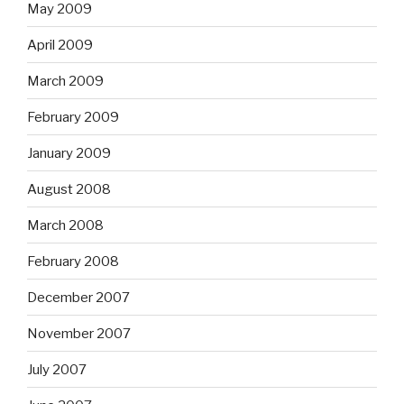
May 2009
April 2009
March 2009
February 2009
January 2009
August 2008
March 2008
February 2008
December 2007
November 2007
July 2007