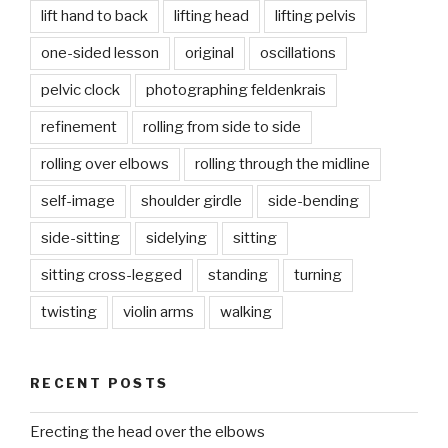
lift hand to back
lifting head
lifting pelvis
one-sided lesson
original
oscillations
pelvic clock
photographing feldenkrais
refinement
rolling from side to side
rolling over elbows
rolling through the midline
self-image
shoulder girdle
side-bending
side-sitting
sidelying
sitting
sitting cross-legged
standing
turning
twisting
violin arms
walking
RECENT POSTS
Erecting the head over the elbows