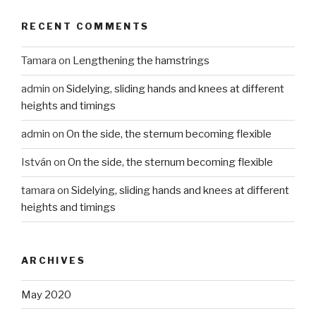
RECENT COMMENTS
Tamara
on
Lengthening the hamstrings
admin
on
Sidelying, sliding hands and knees at different
heights and timings
admin
on
On the side, the sternum becoming flexible
István
on
On the side, the sternum becoming flexible
tamara
on
Sidelying, sliding hands and knees at different
heights and timings
ARCHIVES
May 2020