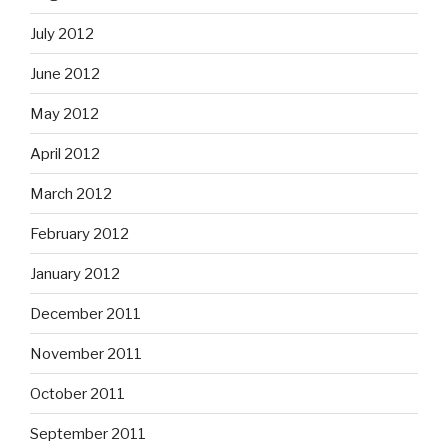
July 2012
June 2012
May 2012
April 2012
March 2012
February 2012
January 2012
December 2011
November 2011
October 2011
September 2011