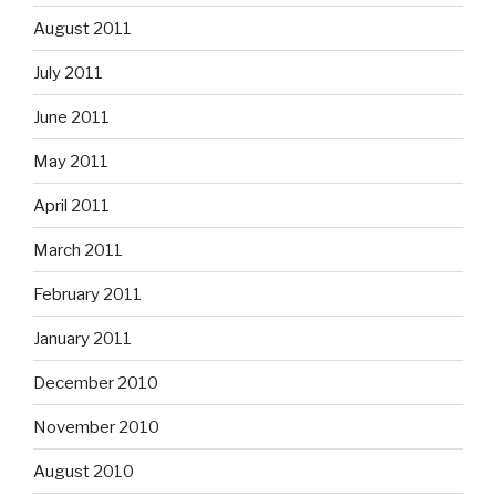
August 2011
July 2011
June 2011
May 2011
April 2011
March 2011
February 2011
January 2011
December 2010
November 2010
August 2010