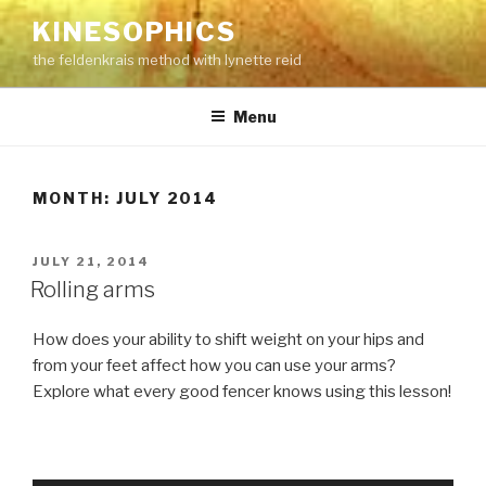
Skip
KINESOPHICS
to
the feldenkrais method with lynette reid
content
Menu
MONTH:
JULY 2014
POSTED
JULY 21, 2014
ON
Rolling arms
How does your ability to shift weight on your hips and
from your feet affect how you can use your arms?
Explore what every good fencer knows using this lesson!