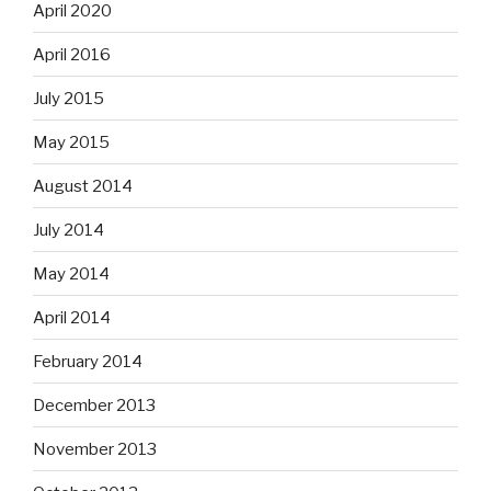
April 2020
April 2016
July 2015
May 2015
August 2014
July 2014
May 2014
April 2014
February 2014
December 2013
November 2013