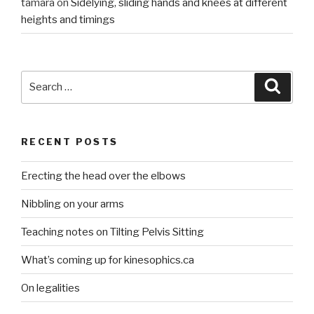
tamara
on
Sidelying, sliding hands and knees at different
heights and timings
Search
Searc
for:
RECENT POSTS
Erecting the head over the elbows
Nibbling on your arms
Teaching notes on Tilting Pelvis Sitting
What’s coming up for kinesophics.ca
On legalities