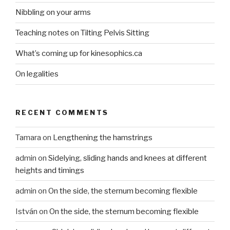
Nibbling on your arms
Teaching notes on Tilting Pelvis Sitting
What’s coming up for kinesophics.ca
On legalities
RECENT COMMENTS
Tamara
on
Lengthening the hamstrings
admin
on
Sidelying, sliding hands and knees at different
heights and timings
admin
on
On the side, the sternum becoming flexible
István
on
On the side, the sternum becoming flexible