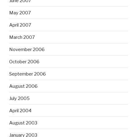
June 2007
May 2007
April 2007
March 2007
November 2006
October 2006
September 2006
August 2006
July 2005
April 2004
August 2003
January 2003