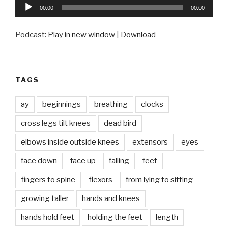
Audio
00:00
00:00
Player
Podcast:
Play in new window
|
Download
TAGS
ay
beginnings
breathing
clocks
cross legs tilt knees
dead bird
elbows inside outside knees
extensors
eyes
face down
face up
falling
feet
fingers to spine
flexors
from lying to sitting
growing taller
hands and knees
hands hold feet
holding the feet
length