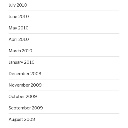
July 2010
June 2010
May 2010
April 2010
March 2010
January 2010
December 2009
November 2009
October 2009
September 2009
August 2009