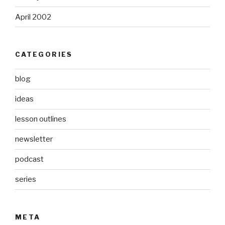
April 2002
CATEGORIES
blog
ideas
lesson outlines
newsletter
podcast
series
META