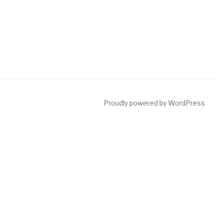
Proudly powered by WordPress