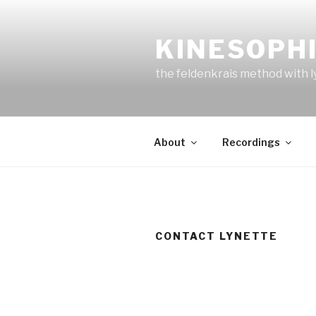
Skip
to
KINESOPH
content
the feldenkrais method with l
About
Recordings
CONTACT LYNETTE