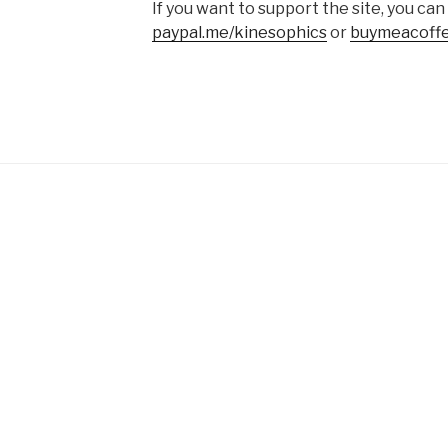
If you want to support the site, you can
paypal.me/kinesophics
or
buymeacoffe