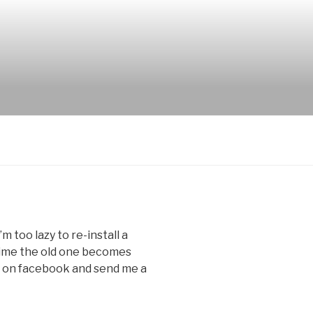
m too lazy to re-install a
time the old one becomes
s on facebook and send me a