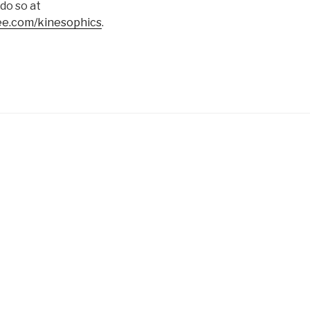
 do so at
e.com/kinesophics
.