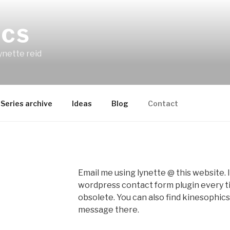
ICS
ynette reid
Series archive
Ideas
Blog
Contact
Email me using lynette @ this website. I’
wordpress contact form plugin every 
obsolete. You can also find kinesophic
message there.