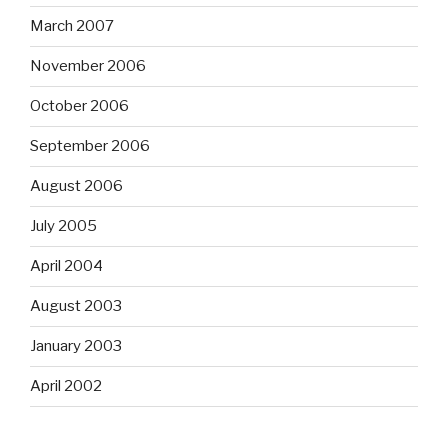
March 2007
November 2006
October 2006
September 2006
August 2006
July 2005
April 2004
August 2003
January 2003
April 2002