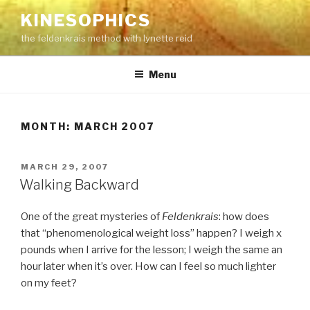
Skip
KINESOPHICS
to
the feldenkrais method with lynette reid
content
Menu
MONTH:
MARCH 2007
POSTED
MARCH 29, 2007
ON
Walking Backward
One of the great mysteries of
Feldenkrais
: how does
that “phenomenological weight loss” happen? I weigh x
pounds when I arrive for the lesson; I weigh the same an
hour later when it’s over. How can I feel so much lighter
on my feet?