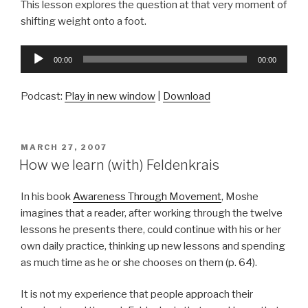
This lesson explores the question at that very moment of
shifting weight onto a foot.
Audio
00:00
00:00
Player
Podcast:
Play in new window
|
Download
POSTED
MARCH 27, 2007
ON
How we learn (with) Feldenkrais
In his book
Awareness Through Movement
, Moshe
imagines that a reader, after working through the twelve
lessons he presents there, could continue with his or her
own daily practice, thinking up new lessons and spending
as much time as he or she chooses on them (p. 64).
It is not my experience that people approach their