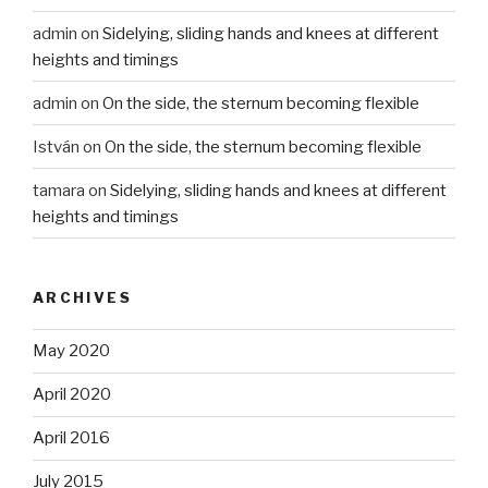
admin
on
Sidelying, sliding hands and knees at different
heights and timings
admin
on
On the side, the sternum becoming flexible
István
on
On the side, the sternum becoming flexible
tamara
on
Sidelying, sliding hands and knees at different
heights and timings
ARCHIVES
May 2020
April 2020
April 2016
July 2015