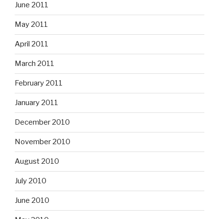
June 2011
May 2011
April 2011
March 2011
February 2011
January 2011
December 2010
November 2010
August 2010
July 2010
June 2010