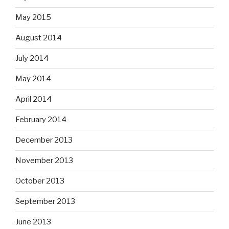
May 2015
August 2014
July 2014
May 2014
April 2014
February 2014
December 2013
November 2013
October 2013
September 2013
June 2013