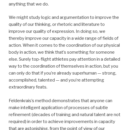
anything that we do.
We might study logic and argumentation to improve the
quality of our thinking, or rhetoric and literature to
improve our quality of expression. In doing so, we
thereby improve our capacity in a wide range of fields of
action. When it comes to the coordination of our physical
body in action, we think that’s something for someone
else. Surely top-flight athletes pay attention in a detailed
way to the coordination of themselves in action, but you
can only do that if you’re already superhuman — strong,
accomplished, talented — and you’re attempting
extraordinary feats.
Feldenkrais’s method demonstrates that anyone can
make intelligent application of processes of subtle
refinement (decades of training and natural talent are not
required) in order to achieve improvements in capacity
that are astonishing, from the point of view of our