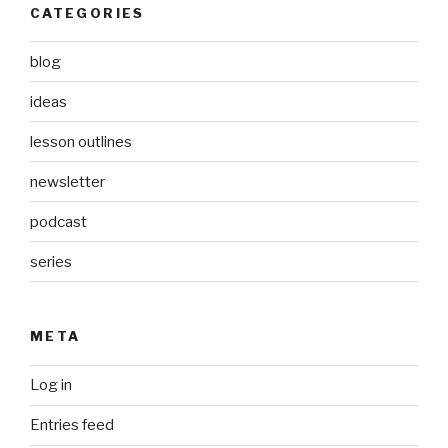
CATEGORIES
blog
ideas
lesson outlines
newsletter
podcast
series
META
Log in
Entries feed