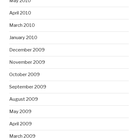
May 2010
April 2010
March 2010
January 2010
December 2009
November 2009
October 2009
September 2009
August 2009
May 2009
April 2009
March 2009