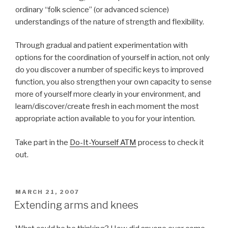
ordinary “folk science” (or advanced science)
understandings of the nature of strength and flexibility.
Through gradual and patient experimentation with
options for the coordination of yourself in action, not only
do you discover a number of specific keys to improved
function, you also strengthen your own capacity to sense
more of yourself more clearly in your environment, and
learn/discover/create fresh in each moment the most
appropriate action available to you for your intention.
Take part in the
Do-It-Yourself ATM
process to check it
out.
POSTED
MARCH 21, 2007
ON
Extending arms and knees