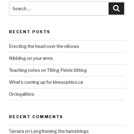
Search
Searc
for:
RECENT POSTS
Erecting the head over the elbows
Nibbling on your arms
Teaching notes on Tilting Pelvis Sitting
What’s coming up for kinesophics.ca
On legalities
RECENT COMMENTS
Tamara
on
Lengthening the hamstrings