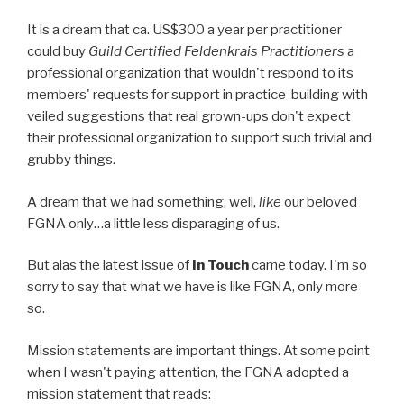
It is a dream that ca. US$300 a year per practitioner
could buy
Guild Certified Feldenkrais Practitioners
a
professional organization that wouldn't respond to its
members' requests for support in practice-building with
veiled suggestions that real grown-ups don't expect
their professional organization to support such trivial and
grubby things.
A dream that we had something, well,
like
our beloved
FGNA only…a little less disparaging of us.
But alas the latest issue of
In Touch
came today. I'm so
sorry to say that what we have is like FGNA, only more
so.
Mission statements are important things. At some point
when I wasn't paying attention, the FGNA adopted a
mission statement that reads: