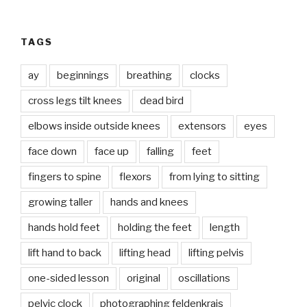
TAGS
ay
beginnings
breathing
clocks
cross legs tilt knees
dead bird
elbows inside outside knees
extensors
eyes
face down
face up
falling
feet
fingers to spine
flexors
from lying to sitting
growing taller
hands and knees
hands hold feet
holding the feet
length
lift hand to back
lifting head
lifting pelvis
one-sided lesson
original
oscillations
pelvic clock
photographing feldenkrais