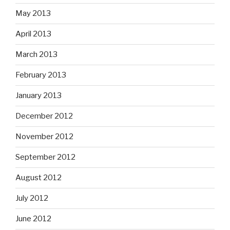
May 2013
April 2013
March 2013
February 2013
January 2013
December 2012
November 2012
September 2012
August 2012
July 2012
June 2012