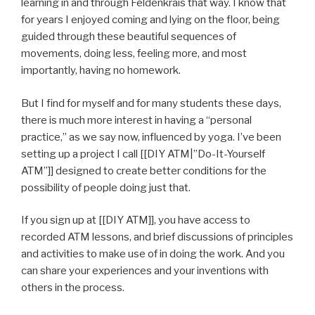
learning in and through Feldenkrais that way. I know that
for years I enjoyed coming and lying on the floor, being
guided through these beautiful sequences of
movements, doing less, feeling more, and most
importantly, having no homework.
But I find for myself and for many students these days,
there is much more interest in having a “personal
practice,” as we say now, influenced by yoga. I’ve been
setting up a project I call [[DIY ATM|”Do-It-Yourself
ATM”]] designed to create better conditions for the
possibility of people doing just that.
If you sign up at [[DIY ATM]], you have access to
recorded ATM lessons, and brief discussions of principles
and activities to make use of in doing the work. And you
can share your experiences and your inventions with
others in the process.