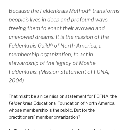
Because the
Feldenkrais Method
® transforms
people’s lives in deep and profound ways,
freeing them to enact their avowed and
unavowed dreams: It is the mission of the
Feldenkrais Guild
® of North America, a
membership organization, to act in
stewardship of the legacy of Moshe
Feldenkrais. (Mission Statement of FGNA,
2004)
That might be a nice mission statement for FEFNA, the
Feldenkrais
Educational Foundation of North America,
whose membership is the public. But for the
practitioners' member organization?