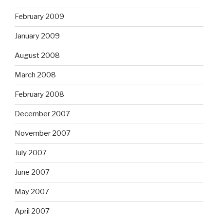
February 2009
January 2009
August 2008
March 2008
February 2008
December 2007
November 2007
July 2007
June 2007
May 2007
April 2007