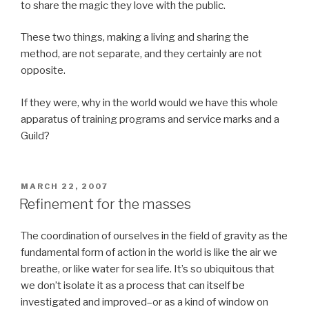
to share the magic they love with the public.
These two things, making a living and sharing the
method, are not separate, and they certainly are not
opposite.
If they were, why in the world would we have this whole
apparatus of training programs and service marks and a
Guild?
POSTED
MARCH 22, 2007
ON
Refinement for the masses
The coordination of ourselves in the field of gravity as the
fundamental form of action in the world is like the air we
breathe, or like water for sea life. It’s so ubiquitous that
we don’t isolate it as a process that can itself be
investigated and improved–or as a kind of window on