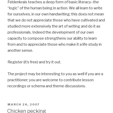
Feldenkrais teaches a deep form of basic literacy–the
“logic” of the human being in action. We all learn to write
for ourselves, in our own handwriting; this does not mean
that we do not appreciate those who have cultivated and
studied more extensively the art of writing and do it as
professionals. Indeed the development of our own
capacity to compose strengthens our ability to learn
from and to appreciate those who make it a life study in
another sense.
Register (it’s free) and try it out.
The project may be interesting to you as well if you are a
practitioner; you are welcome to contribute lesson
recordings or schema and theme discussions.
POSTED
MARCH 26, 2007
ON
Chicken pecking