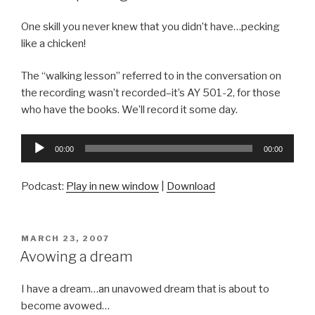
One skill you never knew that you didn’t have…pecking
like a chicken!
The “walking lesson” referred to in the conversation on
the recording wasn’t recorded–it’s AY 501-2, for those
who have the books. We’ll record it some day.
Audio
00:00
00:00
Player
Podcast:
Play in new window
|
Download
POSTED
MARCH 23, 2007
ON
Avowing a dream
I have a dream…an unavowed dream that is about to
become avowed…