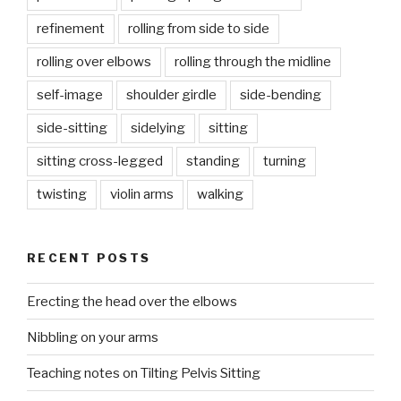
refinement
rolling from side to side
rolling over elbows
rolling through the midline
self-image
shoulder girdle
side-bending
side-sitting
sidelying
sitting
sitting cross-legged
standing
turning
twisting
violin arms
walking
RECENT POSTS
Erecting the head over the elbows
Nibbling on your arms
Teaching notes on Tilting Pelvis Sitting