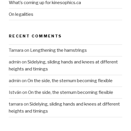
What’s coming up for kinesophics.ca
On legalities
RECENT COMMENTS
Tamara
on
Lengthening the hamstrings
admin
on
Sidelying, sliding hands and knees at different
heights and timings
admin
on
On the side, the sternum becoming flexible
István
on
On the side, the sternum becoming flexible
tamara
on
Sidelying, sliding hands and knees at different
heights and timings