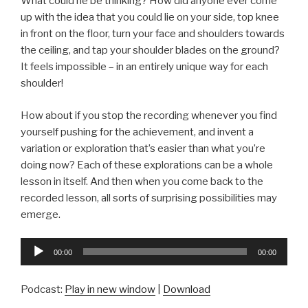
What could he be thinking? How did anyone ever come
up with the idea that you could lie on your side, top knee
in front on the floor, turn your face and shoulders towards
the ceiling, and tap your shoulder blades on the ground?
It feels impossible – in an entirely unique way for each
shoulder!
How about if you stop the recording whenever you find
yourself pushing for the achievement, and invent a
variation or exploration that’s easier than what you’re
doing now? Each of these explorations can be a whole
lesson in itself. And then when you come back to the
recorded lesson, all sorts of surprising possibilities may
emerge.
Audio
00:00
00:00
Player
Podcast:
Play in new window
|
Download