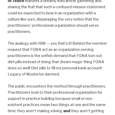
In Touch
features a dreamy lead article gathering and
sharing the fruit that such a confused mission statement
could be expected to bear in an organization with a
culture like ours, disparaging the very notion that the
practitioners' professional organization should serve
practitioners.
The analogy with IBM — yes that's it! Behind the member
request that FGNA act as an organization serving
practitioners is the selfish demand that FGNA turn out
diet pills instead of doing that dream magic thing FGNA
does so well! Diet pills to fill my personal bank account!
Legacy of Moshe be damned.
The public encounters the method through practitioners.
Practitioners look to their professional organization for
support in practice building because small or non-
existent practices mean two things at one and the same
time: they aren't making a living
and
they aren't getting