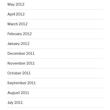
May 2012
April 2012
March 2012
February 2012
January 2012
December 2011
November 2011
October 2011
September 2011
August 2011
July 2011