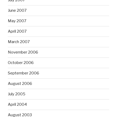
July 2007
June 2007
May 2007
April 2007
March 2007
November 2006
October 2006
September 2006
August 2006
July 2005
April 2004
August 2003