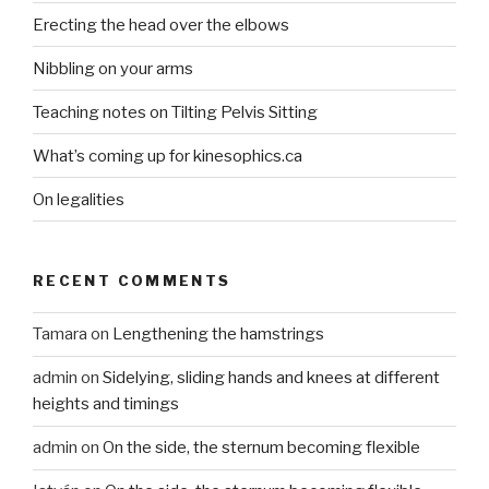
Erecting the head over the elbows
Nibbling on your arms
Teaching notes on Tilting Pelvis Sitting
What’s coming up for kinesophics.ca
On legalities
RECENT COMMENTS
Tamara
on
Lengthening the hamstrings
admin
on
Sidelying, sliding hands and knees at different
heights and timings
admin
on
On the side, the sternum becoming flexible