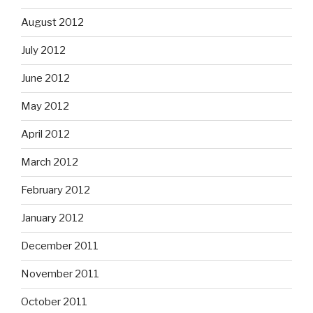
August 2012
July 2012
June 2012
May 2012
April 2012
March 2012
February 2012
January 2012
December 2011
November 2011
October 2011