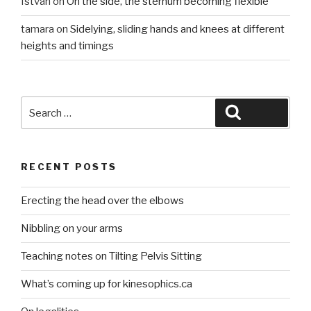
István
on
On the side, the sternum becoming flexible
tamara
on
Sidelying, sliding hands and knees at different
heights and timings
Search
Search
for:
RECENT POSTS
Erecting the head over the elbows
Nibbling on your arms
Teaching notes on Tilting Pelvis Sitting
What’s coming up for kinesophics.ca