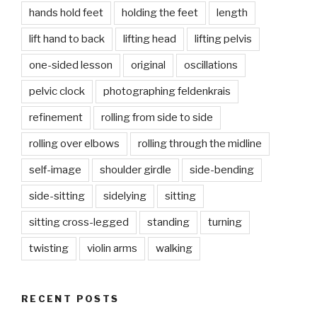
hands hold feet
holding the feet
length
lift hand to back
lifting head
lifting pelvis
one-sided lesson
original
oscillations
pelvic clock
photographing feldenkrais
refinement
rolling from side to side
rolling over elbows
rolling through the midline
self-image
shoulder girdle
side-bending
side-sitting
sidelying
sitting
sitting cross-legged
standing
turning
twisting
violin arms
walking
RECENT POSTS