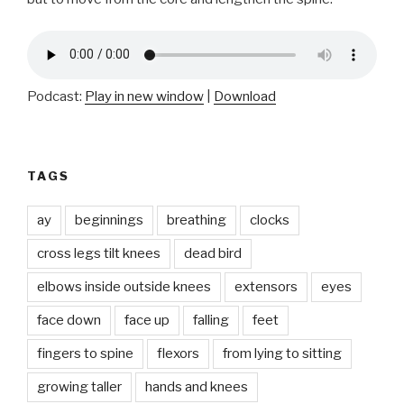
Podcast:
Play in new window
|
Download
TAGS
ay
beginnings
breathing
clocks
cross legs tilt knees
dead bird
elbows inside outside knees
extensors
eyes
face down
face up
falling
feet
fingers to spine
flexors
from lying to sitting
growing taller
hands and knees