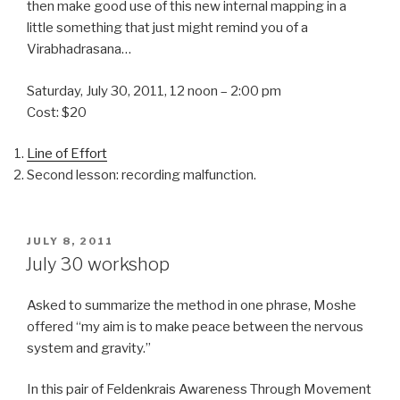
then make good use of this new internal mapping in a
little something that just might remind you of a
Virabhadrasana…
Saturday, July 30, 2011, 12 noon – 2:00 pm
Cost: $20
Line of Effort
Second lesson: recording malfunction.
POSTED
JULY 8, 2011
ON
July 30 workshop
Asked to summarize the method in one phrase, Moshe
offered “my aim is to make peace between the nervous
system and gravity.”
In this pair of Feldenkrais Awareness Through Movement