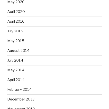
May 2020
April 2020
April 2016
July 2015
May 2015
August 2014
July 2014
May 2014
April 2014
February 2014
December 2013