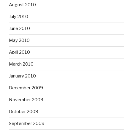
August 2010
July 2010
June 2010
May 2010
April 2010
March 2010
January 2010
December 2009
November 2009
October 2009
September 2009