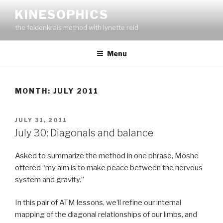
Skip
KINESOPHICS
to
the feldenkrais method with lynette reid
content
Menu
MONTH:
JULY 2011
POSTED
JULY 31, 2011
ON
July 30: Diagonals and balance
Asked to summarize the method in one phrase, Moshe
offered “my aim is to make peace between the nervous
system and gravity.”
In this pair of ATM lessons, we’ll refine our internal
mapping of the diagonal relationships of our limbs, and