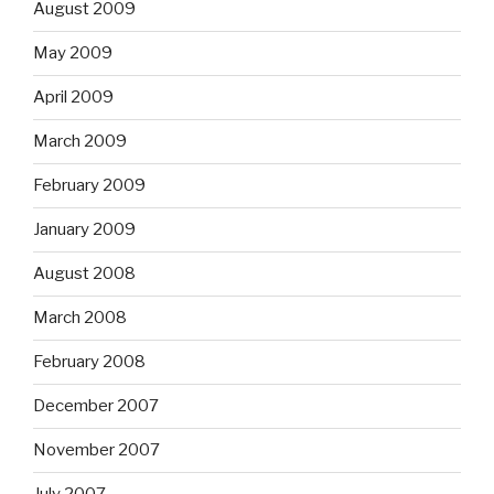
August 2009
May 2009
April 2009
March 2009
February 2009
January 2009
August 2008
March 2008
February 2008
December 2007
November 2007