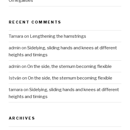
On legalities
RECENT COMMENTS
Tamara
on
Lengthening the hamstrings
admin
on
Sidelying, sliding hands and knees at different
heights and timings
admin
on
On the side, the sternum becoming flexible
István
on
On the side, the sternum becoming flexible
tamara
on
Sidelying, sliding hands and knees at different
heights and timings
ARCHIVES