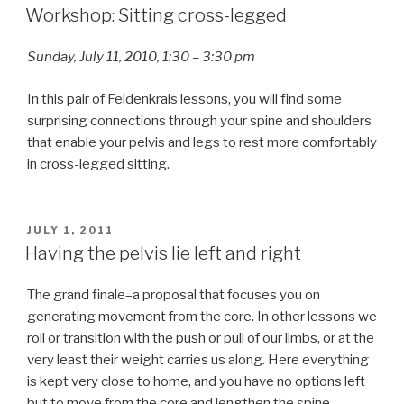
ON
Workshop: Sitting cross-legged
Sunday, July 11, 2010, 1:30 – 3:30 pm
In this pair of Feldenkrais lessons, you will find some
surprising connections through your spine and shoulders
that enable your pelvis and legs to rest more comfortably
in cross-legged sitting.
POSTED
JULY 1, 2011
ON
Having the pelvis lie left and right
The grand finale–a proposal that focuses you on
generating movement from the core. In other lessons we
roll or transition with the push or pull of our limbs, or at the
very least their weight carries us along. Here everything
is kept very close to home, and you have no options left
but to move from the core and lengthen the spine.