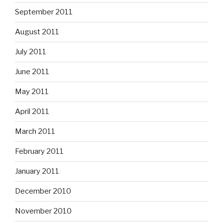
September 2011
August 2011
July 2011
June 2011
May 2011
April 2011
March 2011
February 2011
January 2011
December 2010
November 2010