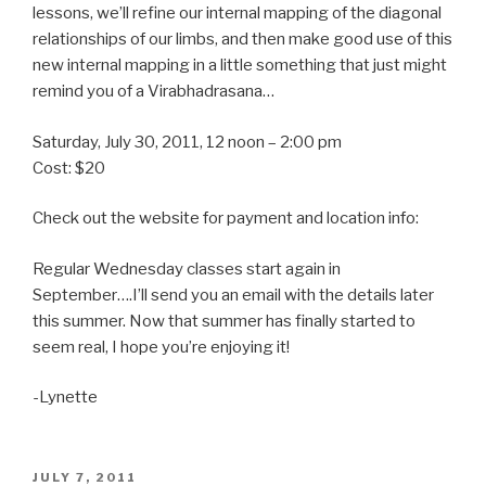
lessons, we’ll refine our internal mapping of the diagonal
relationships of our limbs, and then make good use of this
new internal mapping in a little something that just might
remind you of a Virabhadrasana…
Saturday, July 30, 2011, 12 noon – 2:00 pm
Cost: $20
Check out the website for payment and location info:
Regular Wednesday classes start again in
September….I’ll send you an email with the details later
this summer. Now that summer has finally started to
seem real, I hope you’re enjoying it!
-Lynette
POSTED
JULY 7, 2011