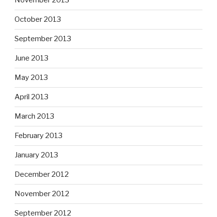
November 2013
October 2013
September 2013
June 2013
May 2013
April 2013
March 2013
February 2013
January 2013
December 2012
November 2012
September 2012