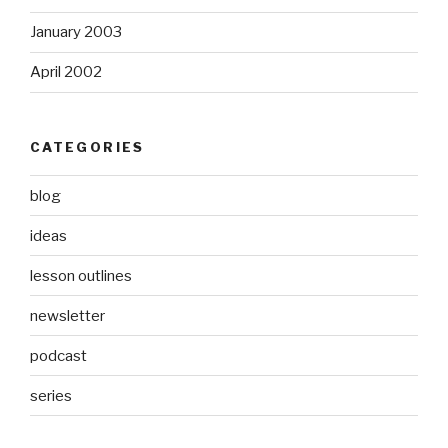
January 2003
April 2002
CATEGORIES
blog
ideas
lesson outlines
newsletter
podcast
series