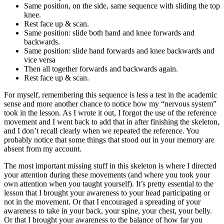
Same position, on the side, same sequence with sliding the top
knee.
Rest face up & scan.
Same position: slide both hand and knee forwards and
backwards.
Same position: slide hand forwards and knee backwards and
vice versa
Then all together forwards and backwards again.
Rest face up & scan.
For myself, remembering this sequence is less a test in the academic
sense and more another chance to notice how my “nervous system”
took in the lesson. As I wrote it out, I forgot the use of the reference
movement and I went back to add that in after finishing the skeleton,
and I don’t recall clearly when we repeated the reference. You
probably notice that some things that stood out in your memory are
absent from my account.
The most important missing stuff in this skeleton is where I directed
your attention during these movements (and where you took your
own attention when you taught yourself). It’s pretty essential to the
lesson that I brought your awareness to your head participating or
not in the movement. Or that I encouraged a spreading of your
awareness to take in your back, your spine, your chest, your belly.
Or that I brought your awareness to the balance of how far you