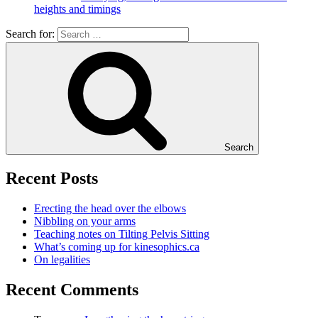
heights and timings
Search for:
Search
Recent Posts
Erecting the head over the elbows
Nibbling on your arms
Teaching notes on Tilting Pelvis Sitting
What’s coming up for kinesophics.ca
On legalities
Recent Comments