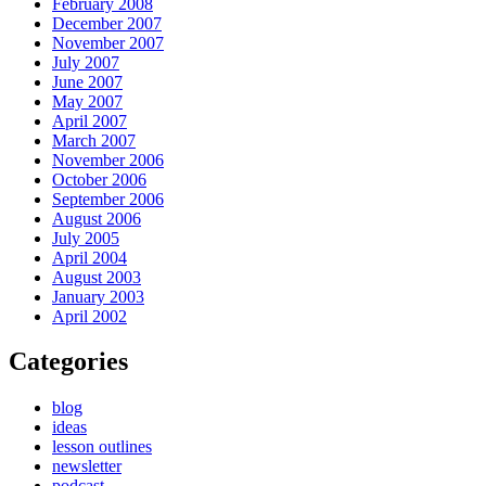
February 2008
December 2007
November 2007
July 2007
June 2007
May 2007
April 2007
March 2007
November 2006
October 2006
September 2006
August 2006
July 2005
April 2004
August 2003
January 2003
April 2002
Categories
blog
ideas
lesson outlines
newsletter
podcast