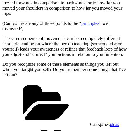
moved forwards in comparison to backwards, or to how far you
moved your shoulders in comparison to how far you moved your
hips.
(Can you relate any of those points to the “
principles
” we
discussed?)
The same sequence of movements can be a completely different
lesson depending on where the person teaching (someone else or
yourself) leads your awareness or refines that feedback loop of how
you adjust and “correct” your actions in relation to your intention.
Do you recognize some of these elements as things you left out
when you taught yourself? Do you remember some things that I’ve
left out?
Categories
ideas