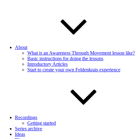
About
What is an Awareness Through Movement lesson like?
Basic instructions for doing the lessons
Introductory Articles
Start to create your own Feldenkrais experience
Recordings
Getting started
Series archive
Ideas