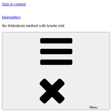
Skip to content
kinesophics
the feldenkrais method with lynette reid
Menu