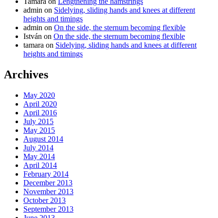
Tamara
on
Lengthening the hamstrings
admin
on
Sidelying, sliding hands and knees at different
heights and timings
admin
on
On the side, the sternum becoming flexible
István
on
On the side, the sternum becoming flexible
tamara
on
Sidelying, sliding hands and knees at different
heights and timings
Archives
May 2020
April 2020
April 2016
July 2015
May 2015
August 2014
July 2014
May 2014
April 2014
February 2014
December 2013
November 2013
October 2013
September 2013
June 2013