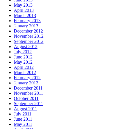
May 2013
April 2013
March 2013
February 2013
January 2013
December 2012
November 2012
September 2012
August 2012
July 2012
June 2012
May 2012
April 2012
March 2012
February 2012
January 2012
December 2011
November 2011
October 2011
September 2011
August 2011
July 2011
June 2011
May 2011