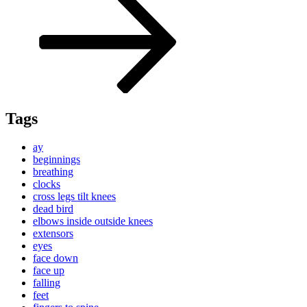
Tags
ay
beginnings
breathing
clocks
cross legs tilt knees
dead bird
elbows inside outside knees
extensors
eyes
face down
face up
falling
feet