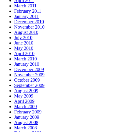
April 2011
March 2011
February 2011
January 2011
December 2010
November 2010
August 2010
July 2010
June 2010
May 2010
April 2010
March 2010
January 2010
December 2009
November 2009
October 2009
September 2009
August 2009
May 2009
April 2009
March 2009
February 2009
January 2009
August 2008
March 2008