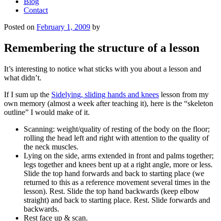
Blog
Contact
Posted on
February 1, 2009
by
Remembering the structure of a lesson
It’s interesting to notice what sticks with you about a lesson and
what didn’t.
If I sum up the
Sidelying, sliding hands and knees
lesson from my
own memory (almost a week after teaching it), here is the “skeleton
outline” I would make of it.
Scanning: weight/quality of resting of the body on the floor;
rolling the head left and right with attention to the quality of
the neck muscles.
Lying on the side, arms extended in front and palms together;
legs together and knees bent up at a right angle, more or less.
Slide the top hand forwards and back to starting place (we
returned to this as a reference movement several times in the
lesson). Rest. Slide the top hand backwards (keep elbow
straight) and back to starting place. Rest. Slide forwards and
backwards.
Rest face up & scan.