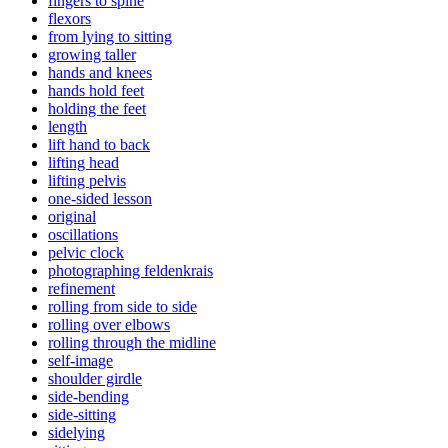
fingers to spine
flexors
from lying to sitting
growing taller
hands and knees
hands hold feet
holding the feet
length
lift hand to back
lifting head
lifting pelvis
one-sided lesson
original
oscillations
pelvic clock
photographing feldenkrais
refinement
rolling from side to side
rolling over elbows
rolling through the midline
self-image
shoulder girdle
side-bending
side-sitting
sidelying