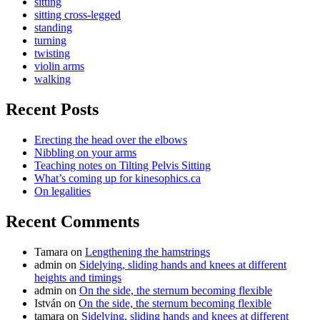
sitting
sitting cross-legged
standing
turning
twisting
violin arms
walking
Recent Posts
Erecting the head over the elbows
Nibbling on your arms
Teaching notes on Tilting Pelvis Sitting
What’s coming up for kinesophics.ca
On legalities
Recent Comments
Tamara
on
Lengthening the hamstrings
admin
on
Sidelying, sliding hands and knees at different
heights and timings
admin
on
On the side, the sternum becoming flexible
István
on
On the side, the sternum becoming flexible
tamara
on
Sidelying, sliding hands and knees at different