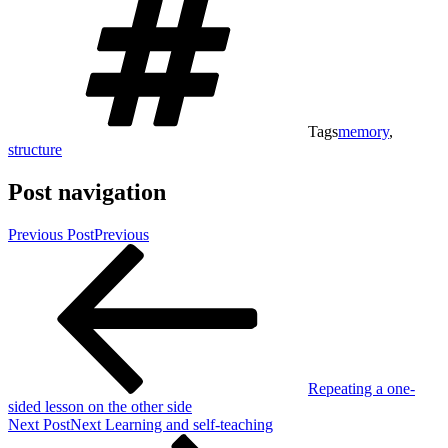
Tags
memory
,
structure
Post navigation
Previous Post
Previous
Repeating a one-
sided lesson on the other side
Next Post
Next
Learning and self-teaching