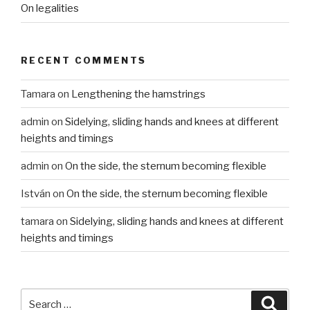
On legalities
RECENT COMMENTS
Tamara
on
Lengthening the hamstrings
admin
on
Sidelying, sliding hands and knees at different
heights and timings
admin
on
On the side, the sternum becoming flexible
István
on
On the side, the sternum becoming flexible
tamara
on
Sidelying, sliding hands and knees at different
heights and timings
Search
Searc