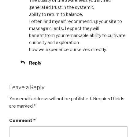
The quality of the awareness you invited
generated trust in the systemic
ability to return to balance.
I often find myself recommending your site to
massage clients. I expect they will
benefit from your remarkable ability to cultivate
curiosity and exploration
how we experience ourselves directly.
Reply
Leave a Reply
Your email address will not be published.
Required fields
are marked
*
Comment
*