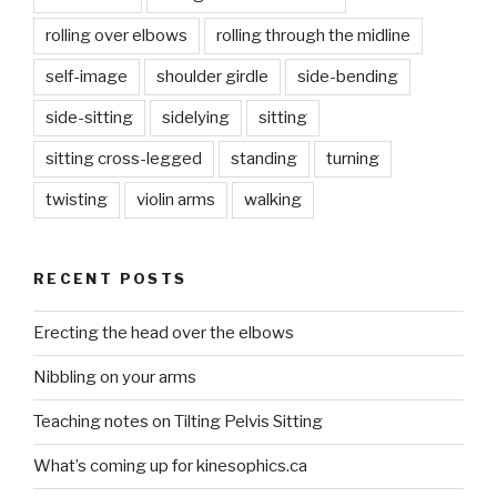
rolling over elbows
rolling through the midline
self-image
shoulder girdle
side-bending
side-sitting
sidelying
sitting
sitting cross-legged
standing
turning
twisting
violin arms
walking
RECENT POSTS
Erecting the head over the elbows
Nibbling on your arms
Teaching notes on Tilting Pelvis Sitting
What’s coming up for kinesophics.ca