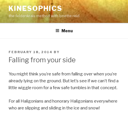
Skip
KINESOPHICS
to
the feldenkrais method with lynette reid
content
Menu
POSTED
FEBRUARY 18, 2014
BY
ON
Falling from your side
You might think you’re safe from falling over when you’re
already lying on the ground. But let’s see if we can’t find a
little wiggle room for a few safe tumbles in that concept.
For all Haligonians and honorary Haligonians everywhere
who are slipping and sliding in the ice and snow!