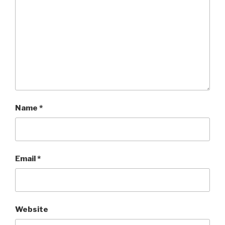
Name
*
Email
*
Website