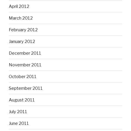
April 2012
March 2012
February 2012
January 2012
December 2011
November 2011
October 2011
September 2011
August 2011
July 2011
June 2011