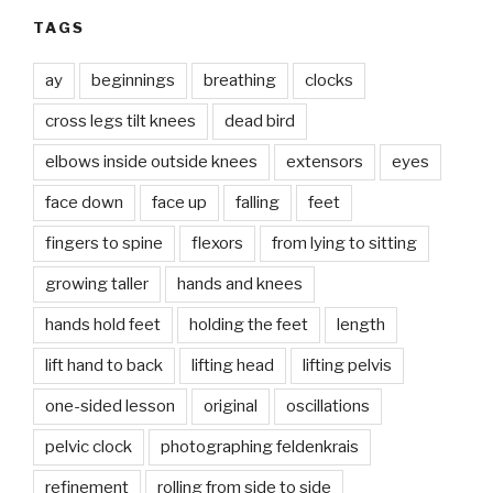
TAGS
ay
beginnings
breathing
clocks
cross legs tilt knees
dead bird
elbows inside outside knees
extensors
eyes
face down
face up
falling
feet
fingers to spine
flexors
from lying to sitting
growing taller
hands and knees
hands hold feet
holding the feet
length
lift hand to back
lifting head
lifting pelvis
one-sided lesson
original
oscillations
pelvic clock
photographing feldenkrais
refinement
rolling from side to side