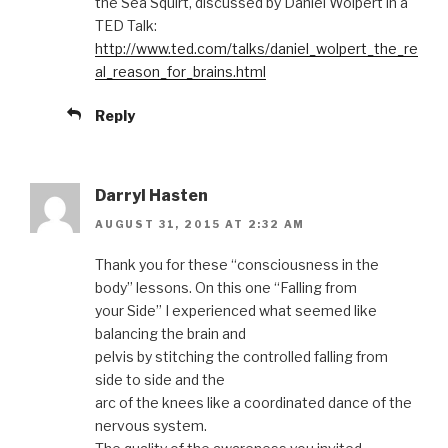
the Sea Squirt, discussed by Daniel Wolpert in a
TED Talk:
http://www.ted.com/talks/daniel_wolpert_the_re
al_reason_for_brains.html
Reply
Darryl Hasten
AUGUST 31, 2015 AT 2:32 AM
Thank you for these “consciousness in the
body” lessons. On this one “Falling from
your Side” I experienced what seemed like
balancing the brain and
pelvis by stitching the controlled falling from
side to side and the
arc of the knees like a coordinated dance of the
nervous system.