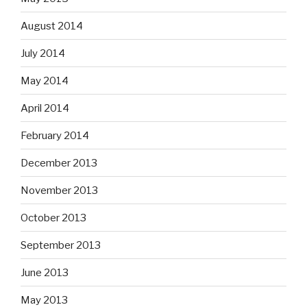
August 2014
July 2014
May 2014
April 2014
February 2014
December 2013
November 2013
October 2013
September 2013
June 2013
May 2013