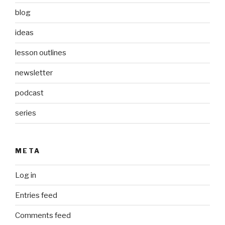
blog
ideas
lesson outlines
newsletter
podcast
series
META
Log in
Entries feed
Comments feed