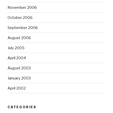
November 2006
October 2006
September 2006
August 2006
July 2005
April 2004
August 2003
January 2003
April 2002
CATEGORIES