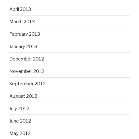
April 2013
March 2013
February 2013
January 2013
December 2012
November 2012
September 2012
August 2012
July 2012
June 2012
May 2012