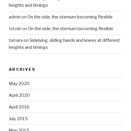
heights and timings
admin
on
On the side, the sternum becoming flexible
István
on
On the side, the sternum becoming flexible
tamara
on
Sidelying, sliding hands and knees at different
heights and timings
ARCHIVES
May 2020
April 2020
April 2016
July 2015
May 2015