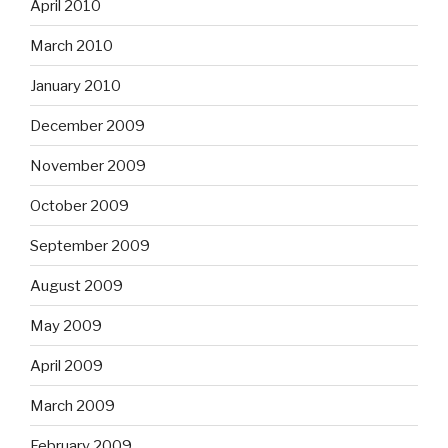
April 2010
March 2010
January 2010
December 2009
November 2009
October 2009
September 2009
August 2009
May 2009
April 2009
March 2009
February 2009