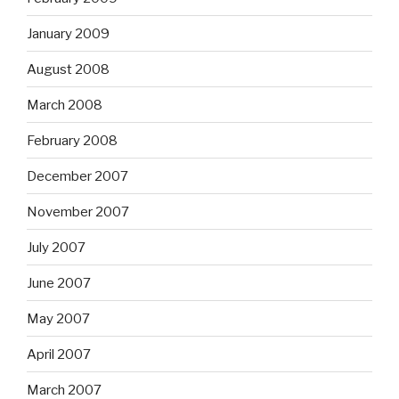
January 2009
August 2008
March 2008
February 2008
December 2007
November 2007
July 2007
June 2007
May 2007
April 2007
March 2007