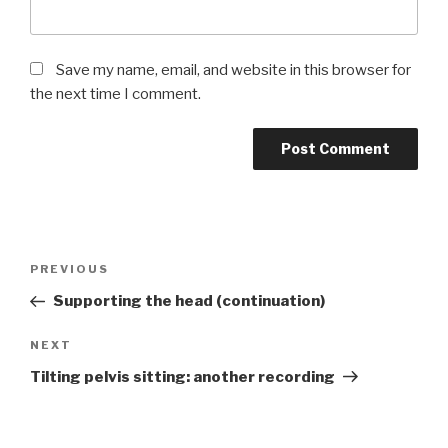
Save my name, email, and website in this browser for
the next time I comment.
Post
Previous
PREVIOUS
navigation
Post
Supporting the head (continuation)
Next
NEXT
Post
Tilting pelvis sitting: another recording