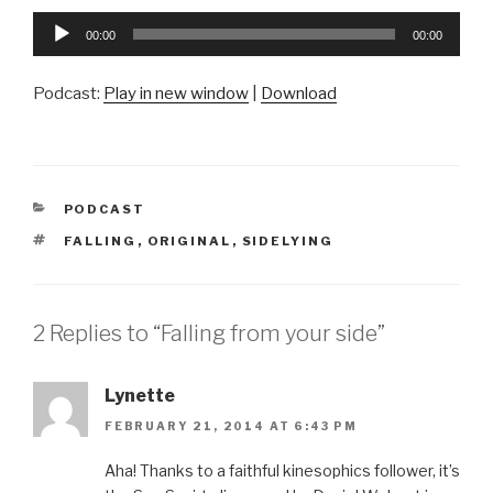
Audio
00:00
00:00
Player
Podcast:
Play in new window
|
Download
CATEGORIES
PODCAST
TAGS
FALLING
,
ORIGINAL
,
SIDELYING
2 Replies to “Falling from your side”
Lynette
FEBRUARY 21, 2014 AT 6:43 PM
Aha! Thanks to a faithful kinesophics follower, it’s