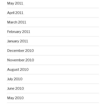
May 2011
April 2011
March 2011
February 2011
January 2011
December 2010
November 2010
August 2010
July 2010
June 2010
May 2010