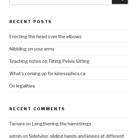
for:
RECENT POSTS
Erecting the head over the elbows
Nibbling on your arms
Teaching notes on Tilting Pelvis Sitting
What’s coming up for kinesophics.ca
On legalities
RECENT COMMENTS
Tamara
on
Lengthening the hamstrings
admin
on
Sidelying, sliding hands and knees at different