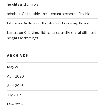
heights and timings
admin
on
On the side, the sternum becoming flexible
István
on
On the side, the sternum becoming flexible
tamara
on
Sidelying, sliding hands and knees at different
heights and timings
ARCHIVES
May 2020
April 2020
April 2016
July 2015
May 2015