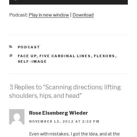
Player
Podcast:
Play in new window
|
Download
CATEGORIES
PODCAST
TAGS
FACE UP
,
FIVE CARDINAL LINES
,
FLEXORS
,
SELF-IMAGE
3 Replies to “Scanning directions; lifting
shoulders, hips, and head”
Rose Eisenberg Wieder
NOVEMBER 12, 2012 AT 2:32 PM
Even with mistakes, I got the idea, and at the