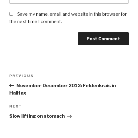
Save my name, email, and website in this browser for
the next time I comment.
Post
Previous
PREVIOUS
navigation
Post
November-December 2012: Feldenkrais in
Halifax
Next
NEXT
Post
Slow lifting on stomach