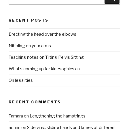
for:
RECENT POSTS
Erecting the head over the elbows
Nibbling on your arms
Teaching notes on Tilting Pelvis Sitting
What’s coming up for kinesophics.ca
On legalities
RECENT COMMENTS
Tamara
on
Lengthening the hamstrings
admin
on
Sidelying, sliding hands and knees at different