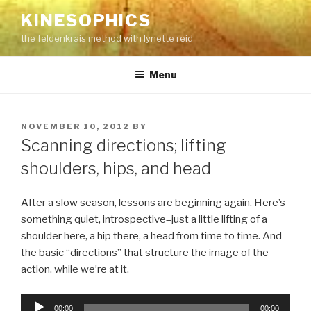
Skip
KINESOPHICS
to
the feldenkrais method with lynette reid
content
Menu
POSTED
NOVEMBER 10, 2012
BY
ON
Scanning directions; lifting
shoulders, hips, and head
After a slow season, lessons are beginning again. Here’s
something quiet, introspective–just a little lifting of a
shoulder here, a hip there, a head from time to time. And
the basic “directions” that structure the image of the
action, while we’re at it.
Audio
00:00
00:00