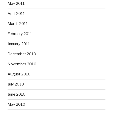
May 2011
April 2011
March 2011
February 2011
January 2011
December 2010
November 2010
August 2010
July 2010
June 2010
May 2010