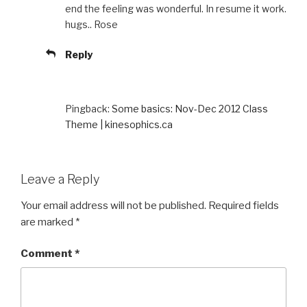
end the feeling was wonderful. In resume it work.
hugs.. Rose
Reply
Pingback:
Some basics: Nov-Dec 2012 Class
Theme | kinesophics.ca
Leave a Reply
Your email address will not be published.
Required fields
are marked
*
Comment
*