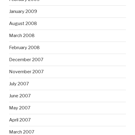
January 2009
August 2008
March 2008
February 2008
December 2007
November 2007
July 2007
June 2007
May 2007
April 2007
March 2007