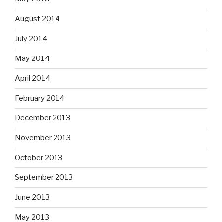
August 2014
July 2014
May 2014
April 2014
February 2014
December 2013
November 2013
October 2013
September 2013
June 2013
May 2013