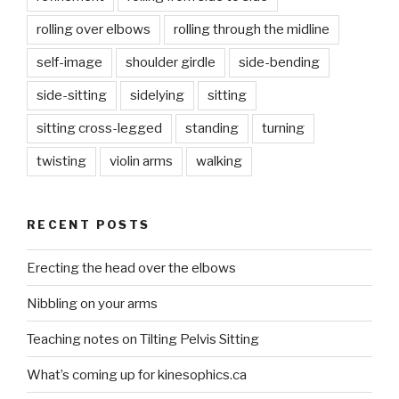
rolling over elbows
rolling through the midline
self-image
shoulder girdle
side-bending
side-sitting
sidelying
sitting
sitting cross-legged
standing
turning
twisting
violin arms
walking
RECENT POSTS
Erecting the head over the elbows
Nibbling on your arms
Teaching notes on Tilting Pelvis Sitting
What’s coming up for kinesophics.ca