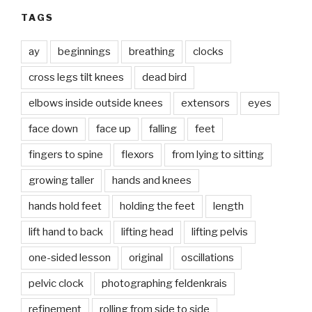
TAGS
ay
beginnings
breathing
clocks
cross legs tilt knees
dead bird
elbows inside outside knees
extensors
eyes
face down
face up
falling
feet
fingers to spine
flexors
from lying to sitting
growing taller
hands and knees
hands hold feet
holding the feet
length
lift hand to back
lifting head
lifting pelvis
one-sided lesson
original
oscillations
pelvic clock
photographing feldenkrais
refinement
rolling from side to side