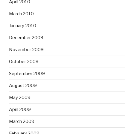
April 2010
March 2010
January 2010
December 2009
November 2009
October 2009
September 2009
August 2009
May 2009
April 2009
March 2009
February 2009