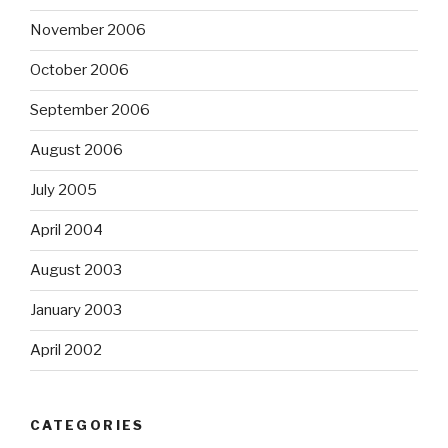
November 2006
October 2006
September 2006
August 2006
July 2005
April 2004
August 2003
January 2003
April 2002
CATEGORIES