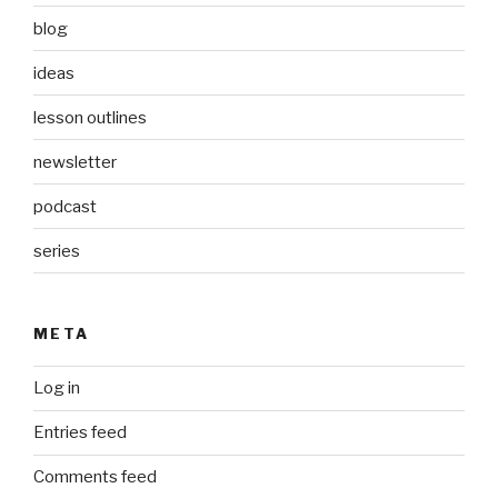
blog
ideas
lesson outlines
newsletter
podcast
series
META
Log in
Entries feed
Comments feed