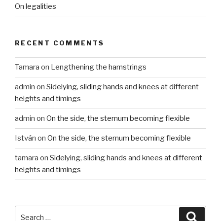
On legalities
RECENT COMMENTS
Tamara
on
Lengthening the hamstrings
admin
on
Sidelying, sliding hands and knees at different
heights and timings
admin
on
On the side, the sternum becoming flexible
István
on
On the side, the sternum becoming flexible
tamara
on
Sidelying, sliding hands and knees at different
heights and timings
Search
Searc