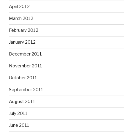
April 2012
March 2012
February 2012
January 2012
December 2011
November 2011
October 2011
September 2011
August 2011
July 2011
June 2011