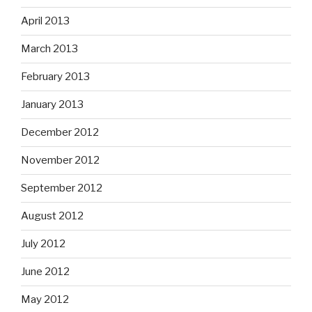
April 2013
March 2013
February 2013
January 2013
December 2012
November 2012
September 2012
August 2012
July 2012
June 2012
May 2012