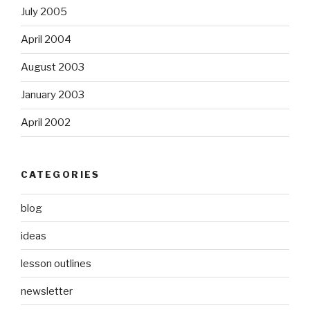
July 2005
April 2004
August 2003
January 2003
April 2002
CATEGORIES
blog
ideas
lesson outlines
newsletter