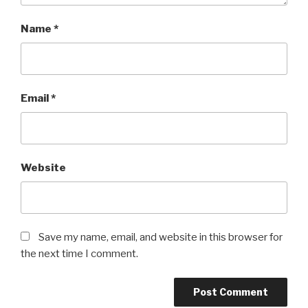
Name
*
Email
*
Website
Save my name, email, and website in this browser for
the next time I comment.