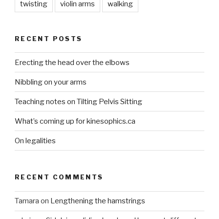
twisting
violin arms
walking
RECENT POSTS
Erecting the head over the elbows
Nibbling on your arms
Teaching notes on Tilting Pelvis Sitting
What’s coming up for kinesophics.ca
On legalities
RECENT COMMENTS
Tamara
on
Lengthening the hamstrings