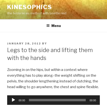
Skip
KINESOPHICS
to
the feldenkrais method with lynette reid
content
Menu
POSTED
JANUARY 28, 2012
BY
ON
Legs to the side and lifting them
with the hands
Zooming in on the hips, but within a context where
everything has to play along–the weight shifting on the
pelvis, the shoulder lengthening instead of clutching, the
head willing to go anywhere, the chest and spine flexible.
Audio
00:00
00:00
Player