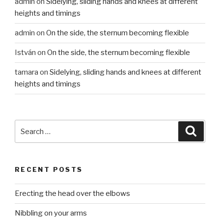
admin
on
Sidelying, sliding hands and knees at different
heights and timings
admin
on
On the side, the sternum becoming flexible
István
on
On the side, the sternum becoming flexible
tamara
on
Sidelying, sliding hands and knees at different
heights and timings
Search
Searc
for:
RECENT POSTS
Erecting the head over the elbows
Nibbling on your arms