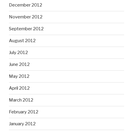
December 2012
November 2012
September 2012
August 2012
July 2012
June 2012
May 2012
April 2012
March 2012
February 2012
January 2012