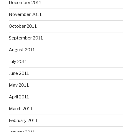
December 2011
November 2011
October 2011
September 2011
August 2011
July 2011
June 2011
May 2011
April 2011
March 2011
February 2011