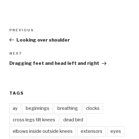
Post
Previous
PREVIOUS
navigation
Post
Looking over shoulder
Next
NEXT
Post
Dragging feet and head left and right
TAGS
ay
beginnings
breathing
clocks
cross legs tilt knees
dead bird
elbows inside outside knees
extensors
eyes