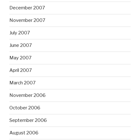
December 2007
November 2007
July 2007
June 2007
May 2007
April 2007
March 2007
November 2006
October 2006
September 2006
August 2006