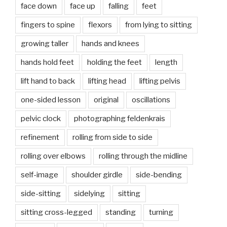
face down
face up
falling
feet
fingers to spine
flexors
from lying to sitting
growing taller
hands and knees
hands hold feet
holding the feet
length
lift hand to back
lifting head
lifting pelvis
one-sided lesson
original
oscillations
pelvic clock
photographing feldenkrais
refinement
rolling from side to side
rolling over elbows
rolling through the midline
self-image
shoulder girdle
side-bending
side-sitting
sidelying
sitting
sitting cross-legged
standing
turning