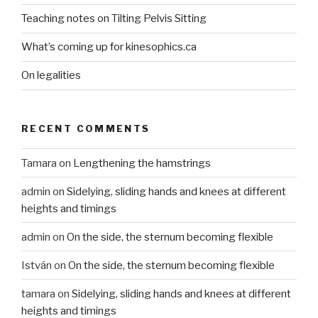
Teaching notes on Tilting Pelvis Sitting
What’s coming up for kinesophics.ca
On legalities
RECENT COMMENTS
Tamara
on
Lengthening the hamstrings
admin
on
Sidelying, sliding hands and knees at different
heights and timings
admin
on
On the side, the sternum becoming flexible
István
on
On the side, the sternum becoming flexible
tamara
on
Sidelying, sliding hands and knees at different
heights and timings