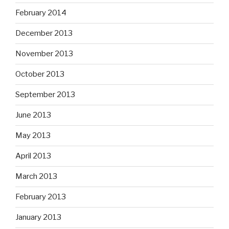
February 2014
December 2013
November 2013
October 2013
September 2013
June 2013
May 2013
April 2013
March 2013
February 2013
January 2013