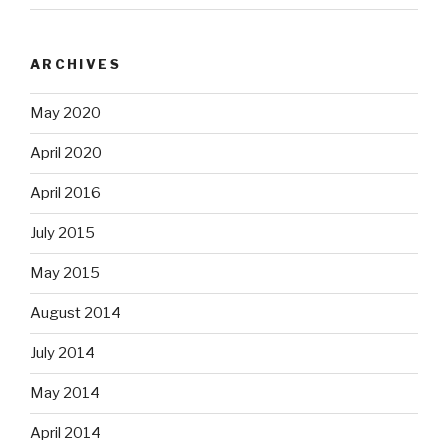
ARCHIVES
May 2020
April 2020
April 2016
July 2015
May 2015
August 2014
July 2014
May 2014
April 2014