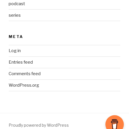
podcast
series
META
Log in
Entries feed
Comments feed
WordPress.org
Proudly powered by WordPress