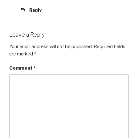
Reply
Leave a Reply
Your email address will not be published.
Required fields
are marked
*
Comment
*