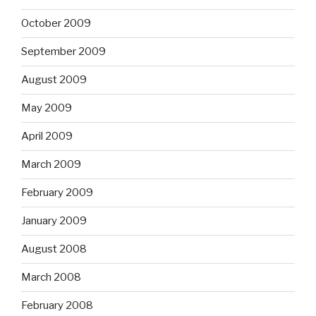
October 2009
September 2009
August 2009
May 2009
April 2009
March 2009
February 2009
January 2009
August 2008
March 2008
February 2008