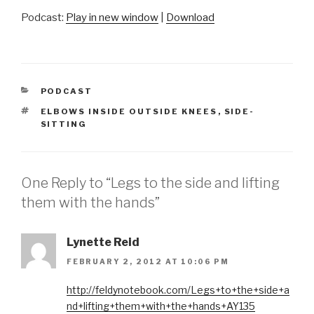
Podcast:
Play in new window
|
Download
CATEGORIES
PODCAST
TAGS
ELBOWS INSIDE OUTSIDE KNEES
,
SIDE-
SITTING
One Reply to “Legs to the side and lifting
them with the hands”
Lynette Reid
FEBRUARY 2, 2012 AT 10:06 PM
http://feldynotebook.com/Legs+to+the+side+a
nd+lifting+them+with+the+hands+AY135