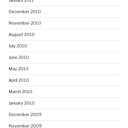
January 2011
December 2010
November 2010
August 2010
July 2010
June 2010
May 2010
April 2010
March 2010
January 2010
December 2009
November 2009