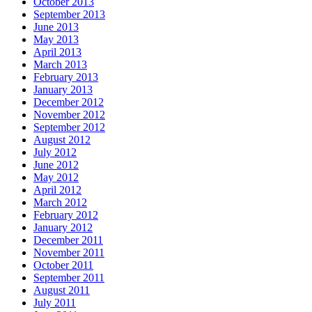
October 2013
September 2013
June 2013
May 2013
April 2013
March 2013
February 2013
January 2013
December 2012
November 2012
September 2012
August 2012
July 2012
June 2012
May 2012
April 2012
March 2012
February 2012
January 2012
December 2011
November 2011
October 2011
September 2011
August 2011
July 2011