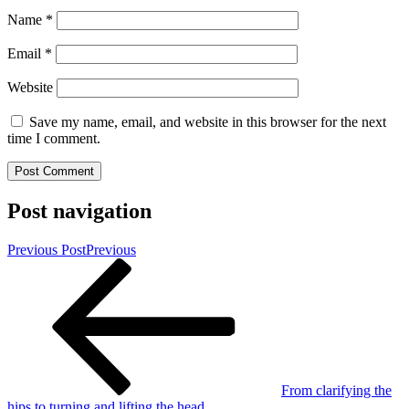
Name
*
Email
*
Website
Save my name, email, and website in this browser for the next
time I comment.
Post navigation
Previous Post
Previous
From clarifying the
hips to turning and lifting the head