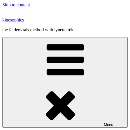
Skip to content
kinesophics
the feldenkrais method with lynette reid
Menu