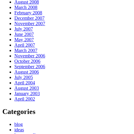
August 2008
March 2008
February 2008
December 2007
November 2007
July 2007
June 2007
May 2007
April 2007
March 2007
November 2006
October 2006
September 2006
August 2006
July 2005
April 2004
August 2003
January 2003
April 2002
Categories
blog
ideas