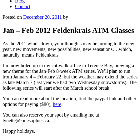
Blog
Contact
Posted on
December 20, 2011
by
Jan – Feb 2012 Feldenkrais ATM Classes
As the 2011 winds down, your thoughts may be turning to the new
year, new movements, new possibilities, new sensations….which,
naturally, means Feldenkrais.
I’m now holed up in my cat-walk office in Terence Bay, brewing a
new theme for the Jan-Feb 8-week ATM series. We’ll plan to run
from January 4 – February 22, but the weather may extend the series
as late March 7 (last year we had two Wednesday snowstorms). The
following series will start after the March school break.
You can read more about the location, find the paypal link and other
options for paying ($80),
here
.
You can also reserve your spot by emailing me at
lynette@kinesophics.ca.
Happy holidays,