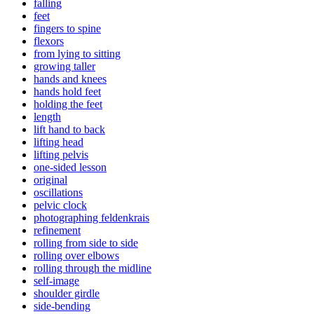
falling
feet
fingers to spine
flexors
from lying to sitting
growing taller
hands and knees
hands hold feet
holding the feet
length
lift hand to back
lifting head
lifting pelvis
one-sided lesson
original
oscillations
pelvic clock
photographing feldenkrais
refinement
rolling from side to side
rolling over elbows
rolling through the midline
self-image
shoulder girdle
side-bending