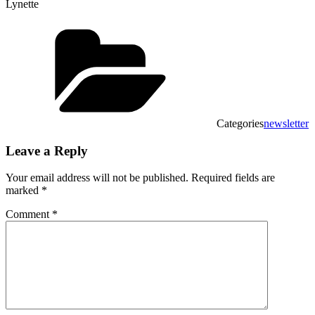
Lynette
Categories
newsletter
Leave a Reply
Your email address will not be published.
Required fields are
marked
*
Comment
*