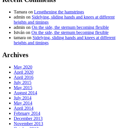
Tamara
on
Lengthening the hamstrings
admin
on
Sidelying, sliding hands and knees at different
heights and timings
admin
on
On the side, the sternum becoming flexible
István
on
On the side, the sternum becoming flexible
tamara
on
Sidelying, sliding hands and knees at different
heights and timings
Archives
May 2020
April 2020
April 2016
July 2015
May 2015
August 2014
July 2014
May 2014
April 2014
February 2014
December 2013
November 2013