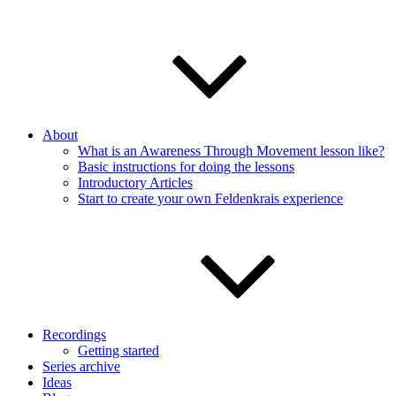
About
What is an Awareness Through Movement lesson like?
Basic instructions for doing the lessons
Introductory Articles
Start to create your own Feldenkrais experience
Recordings
Getting started
Series archive
Ideas