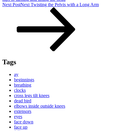
Next Post
Next
Twisting the Pelvis with a Long Arm
Tags
ay
beginnings
breathing
clocks
cross legs tilt knees
dead bird
elbows inside outside knees
extensors
eyes
face down
face up