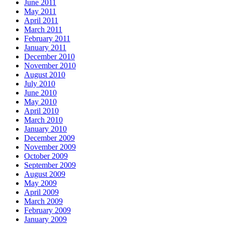
June 2011
May 2011
April 2011
March 2011
February 2011
January 2011
December 2010
November 2010
August 2010
July 2010
June 2010
May 2010
April 2010
March 2010
January 2010
December 2009
November 2009
October 2009
September 2009
August 2009
May 2009
April 2009
March 2009
February 2009
January 2009