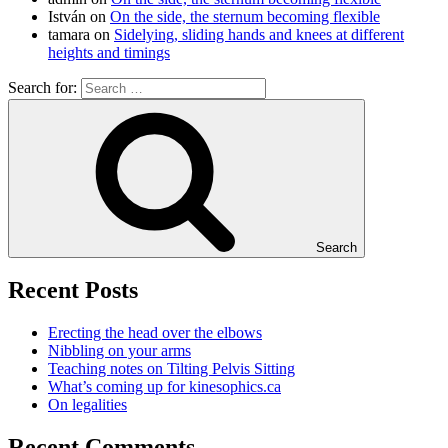
István
on
On the side, the sternum becoming flexible
tamara
on
Sidelying, sliding hands and knees at different
heights and timings
Search for:
Search
Recent Posts
Erecting the head over the elbows
Nibbling on your arms
Teaching notes on Tilting Pelvis Sitting
What’s coming up for kinesophics.ca
On legalities
Recent Comments