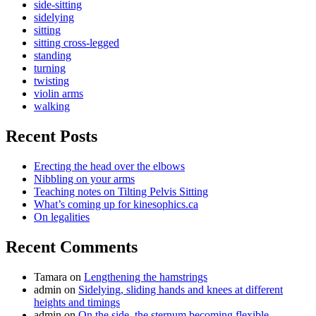
side-sitting
sidelying
sitting
sitting cross-legged
standing
turning
twisting
violin arms
walking
Recent Posts
Erecting the head over the elbows
Nibbling on your arms
Teaching notes on Tilting Pelvis Sitting
What’s coming up for kinesophics.ca
On legalities
Recent Comments
Tamara
on
Lengthening the hamstrings
admin
on
Sidelying, sliding hands and knees at different
heights and timings
admin
on
On the side, the sternum becoming flexible