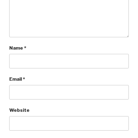
Name
*
Email
*
Website