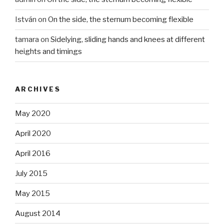
István
on
On the side, the sternum becoming flexible
tamara
on
Sidelying, sliding hands and knees at different
heights and timings
ARCHIVES
May 2020
April 2020
April 2016
July 2015
May 2015
August 2014