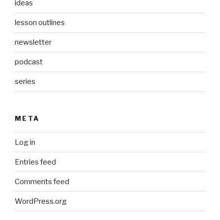
ideas
lesson outlines
newsletter
podcast
series
META
Log in
Entries feed
Comments feed
WordPress.org