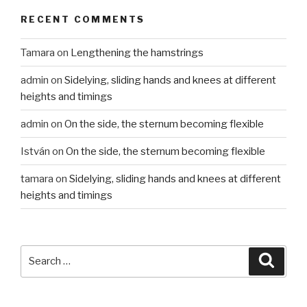
RECENT COMMENTS
Tamara
on
Lengthening the hamstrings
admin
on
Sidelying, sliding hands and knees at different
heights and timings
admin
on
On the side, the sternum becoming flexible
István
on
On the side, the sternum becoming flexible
tamara
on
Sidelying, sliding hands and knees at different
heights and timings
Search
Searc
for: