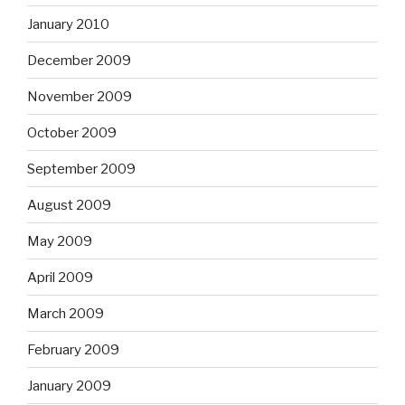
January 2010
December 2009
November 2009
October 2009
September 2009
August 2009
May 2009
April 2009
March 2009
February 2009
January 2009