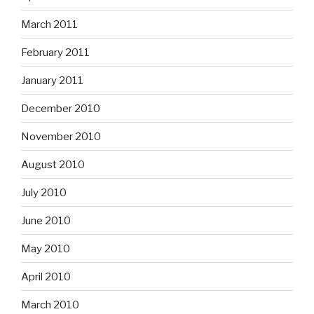
March 2011
February 2011
January 2011
December 2010
November 2010
August 2010
July 2010
June 2010
May 2010
April 2010
March 2010