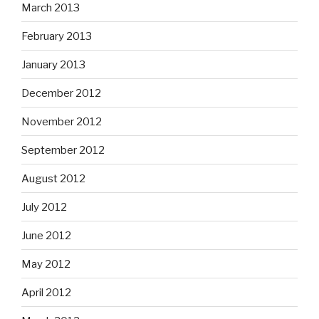
March 2013
February 2013
January 2013
December 2012
November 2012
September 2012
August 2012
July 2012
June 2012
May 2012
April 2012