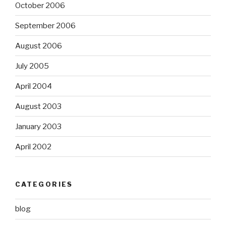
October 2006
September 2006
August 2006
July 2005
April 2004
August 2003
January 2003
April 2002
CATEGORIES
blog