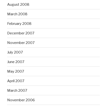
August 2008
March 2008
February 2008
December 2007
November 2007
July 2007
June 2007
May 2007
April 2007
March 2007
November 2006