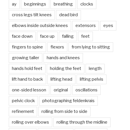
ay
beginnings
breathing
clocks
cross legs tilt knees
dead bird
elbows inside outside knees
extensors
eyes
face down
face up
falling
feet
fingers to spine
flexors
from lying to sitting
growing taller
hands and knees
hands hold feet
holding the feet
length
lift hand to back
lifting head
lifting pelvis
one-sided lesson
original
oscillations
pelvic clock
photographing feldenkrais
refinement
rolling from side to side
rolling over elbows
rolling through the midline