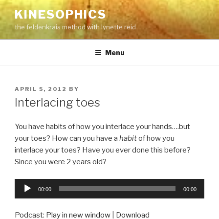
Skip
KINESOPHICS
to
the feldenkrais method with lynette reid
content
Menu
POSTED
APRIL 5, 2012
BY
ON
Interlacing toes
You have habits of how you interlace your hands….but
your toes? How can you have a
habit
of how you
interlace your toes? Have you ever done this before?
Since you were 2 years old?
Audio
00:00
00:00
Player
Podcast:
Play in new window
|
Download