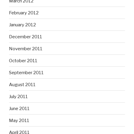
March 2012
February 2012
January 2012
December 2011
November 2011
October 2011
September 2011
August 2011
July 2011
June 2011
May 2011
April 2011