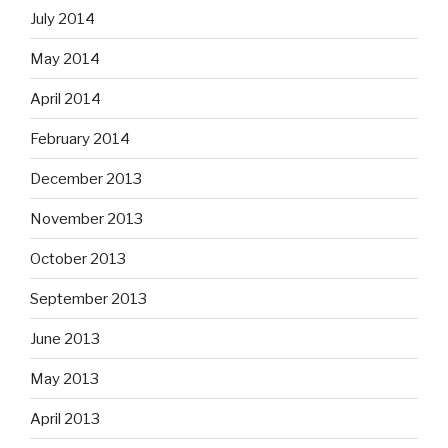
July 2014
May 2014
April 2014
February 2014
December 2013
November 2013
October 2013
September 2013
June 2013
May 2013
April 2013