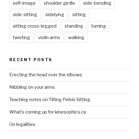
self-image
shoulder girdle
side-bending
side-sitting
sidelying
sitting
sitting cross-legged
standing
turning
twisting
violin arms
walking
RECENT POSTS
Erecting the head over the elbows
Nibbling on your arms
Teaching notes on Tilting Pelvis Sitting
What’s coming up for kinesophics.ca
On legalities