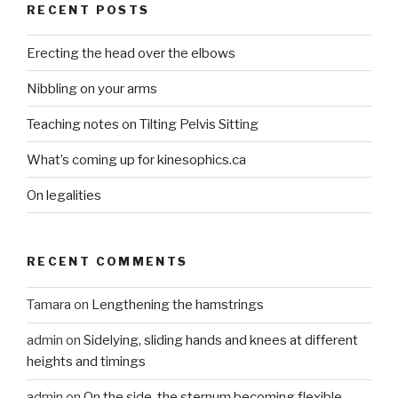
RECENT POSTS
Erecting the head over the elbows
Nibbling on your arms
Teaching notes on Tilting Pelvis Sitting
What’s coming up for kinesophics.ca
On legalities
RECENT COMMENTS
Tamara
on
Lengthening the hamstrings
admin
on
Sidelying, sliding hands and knees at different
heights and timings
admin
on
On the side, the sternum becoming flexible