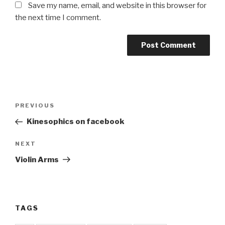
Save my name, email, and website in this browser for
the next time I comment.
Post
Previous
PREVIOUS
navigation
Post
Kinesophics on facebook
Next
NEXT
Post
Violin Arms
TAGS