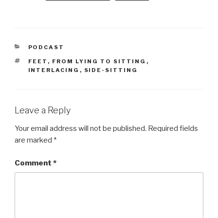
CATEGORIES
PODCAST
TAGS
FEET
,
FROM LYING TO SITTING
,
INTERLACING
,
SIDE-SITTING
Leave a Reply
Your email address will not be published.
Required fields
are marked
*
Comment
*