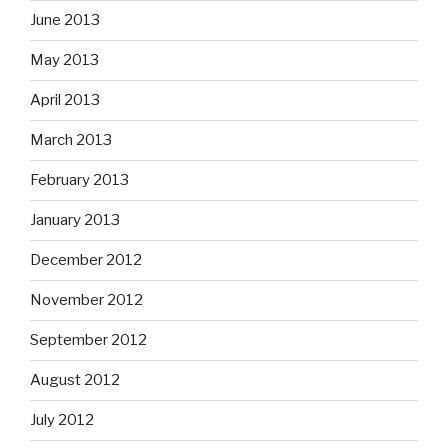
June 2013
May 2013
April 2013
March 2013
February 2013
January 2013
December 2012
November 2012
September 2012
August 2012
July 2012