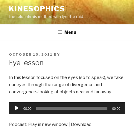
Skip
KINESOPHICS
to
the feldenkrais method with lynette reid
content
Menu
POSTED
OCTOBER 19, 2011
BY
ON
Eye lesson
In this lesson focused on the eyes (so to speak), we take
our eyes through the range of divergence and
convergence–looking at objects near and far away.
Audio
00:00
00:00
Player
Podcast:
Play in new window
|
Download