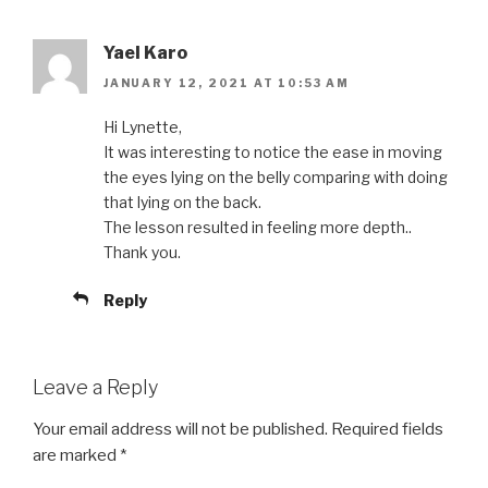
Yael Karo
JANUARY 12, 2021 AT 10:53 AM
Hi Lynette,
It was interesting to notice the ease in moving
the eyes lying on the belly comparing with doing
that lying on the back.
The lesson resulted in feeling more depth..
Thank you.
Reply
Leave a Reply
Your email address will not be published.
Required fields
are marked
*