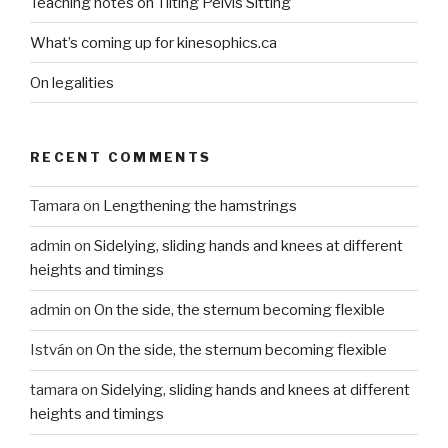
Teaching notes on Tilting Pelvis Sitting
What’s coming up for kinesophics.ca
On legalities
RECENT COMMENTS
Tamara
on
Lengthening the hamstrings
admin
on
Sidelying, sliding hands and knees at different
heights and timings
admin
on
On the side, the sternum becoming flexible
István
on
On the side, the sternum becoming flexible
tamara
on
Sidelying, sliding hands and knees at different
heights and timings