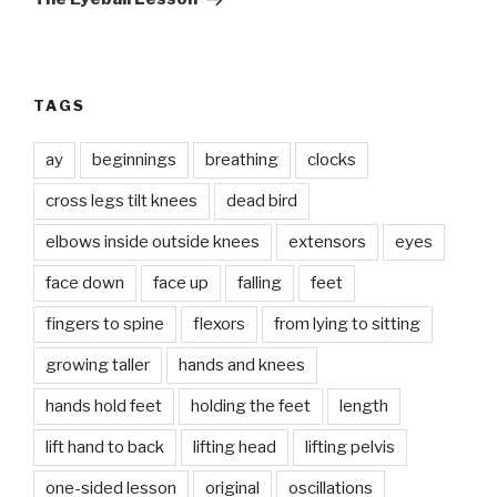
TAGS
ay
beginnings
breathing
clocks
cross legs tilt knees
dead bird
elbows inside outside knees
extensors
eyes
face down
face up
falling
feet
fingers to spine
flexors
from lying to sitting
growing taller
hands and knees
hands hold feet
holding the feet
length
lift hand to back
lifting head
lifting pelvis
one-sided lesson
original
oscillations