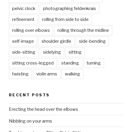
pelvic clock
photographing feldenkrais
refinement
rolling from side to side
rolling over elbows
rolling through the midline
self-image
shoulder girdle
side-bending
side-sitting
sidelying
sitting
sitting cross-legged
standing
turning
twisting
violin arms
walking
RECENT POSTS
Erecting the head over the elbows
Nibbling on your arms