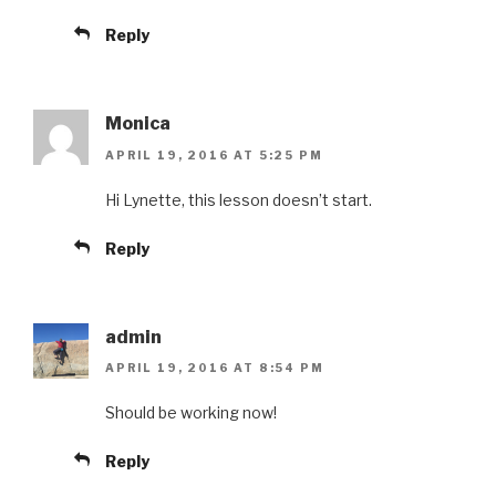
Reply
Monica
APRIL 19, 2016 AT 5:25 PM
Hi Lynette, this lesson doesn’t start.
Reply
admin
APRIL 19, 2016 AT 8:54 PM
Should be working now!
Reply