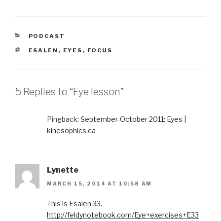
CATEGORIES
PODCAST
TAGS
ESALEN
,
EYES
,
FOCUS
5 Replies to “Eye lesson”
Pingback:
September-October 2011: Eyes |
kinesophics.ca
Lynette
MARCH 15, 2014 AT 10:58 AM
This is Esalen 33.
http://feldynotebook.com/Eye+exercises+E33