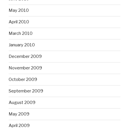
May 2010
April 2010
March 2010
January 2010
December 2009
November 2009
October 2009
September 2009
August 2009
May 2009
April 2009