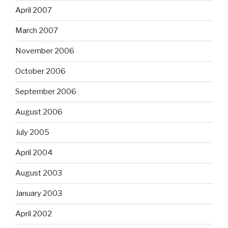
April 2007
March 2007
November 2006
October 2006
September 2006
August 2006
July 2005
April 2004
August 2003
January 2003
April 2002