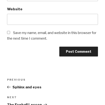
Website
Save my name, email, and website in this browser for
the next time I comment.
Post
Previous
PREVIOUS
navigation
Post
Sphinx and eyes
Next
NEXT
Post
The Eyeball Lesson