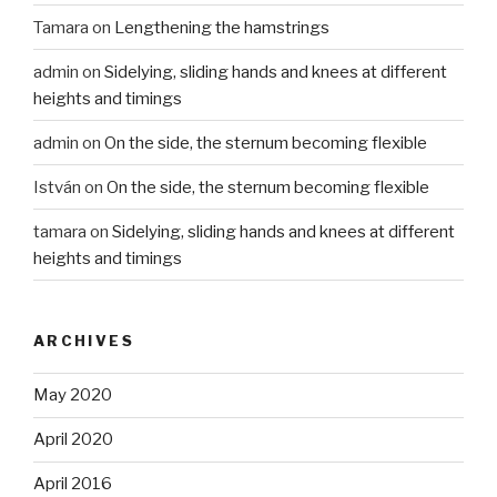
Tamara
on
Lengthening the hamstrings
admin
on
Sidelying, sliding hands and knees at different
heights and timings
admin
on
On the side, the sternum becoming flexible
István
on
On the side, the sternum becoming flexible
tamara
on
Sidelying, sliding hands and knees at different
heights and timings
ARCHIVES
May 2020
April 2020
April 2016