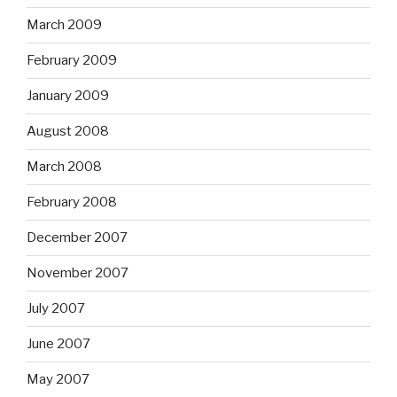
March 2009
February 2009
January 2009
August 2008
March 2008
February 2008
December 2007
November 2007
July 2007
June 2007
May 2007