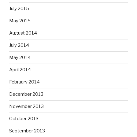
July 2015
May 2015
August 2014
July 2014
May 2014
April 2014
February 2014
December 2013
November 2013
October 2013
September 2013