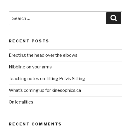
Search
Searc
for:
RECENT POSTS
Erecting the head over the elbows
Nibbling on your arms
Teaching notes on Tilting Pelvis Sitting
What’s coming up for kinesophics.ca
On legalities
RECENT COMMENTS