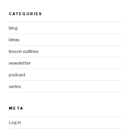
CATEGORIES
blog
ideas
lesson outlines
newsletter
podcast
series
META
Log in