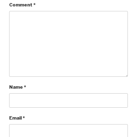
Comment
*
Name
*
Email
*