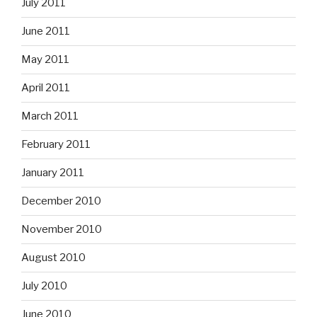
July 2011
June 2011
May 2011
April 2011
March 2011
February 2011
January 2011
December 2010
November 2010
August 2010
July 2010
June 2010