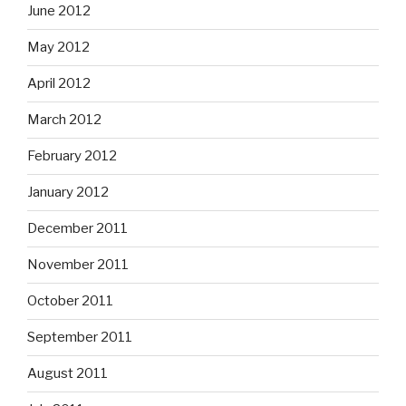
June 2012
May 2012
April 2012
March 2012
February 2012
January 2012
December 2011
November 2011
October 2011
September 2011
August 2011