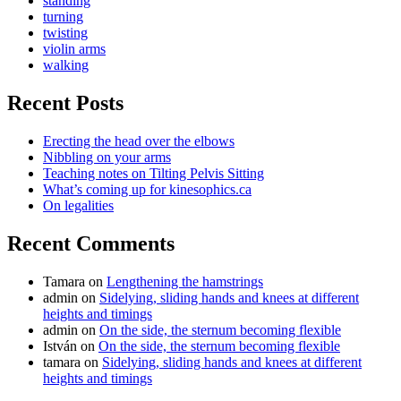
standing
turning
twisting
violin arms
walking
Recent Posts
Erecting the head over the elbows
Nibbling on your arms
Teaching notes on Tilting Pelvis Sitting
What’s coming up for kinesophics.ca
On legalities
Recent Comments
Tamara
on
Lengthening the hamstrings
admin
on
Sidelying, sliding hands and knees at different
heights and timings
admin
on
On the side, the sternum becoming flexible
István
on
On the side, the sternum becoming flexible
tamara
on
Sidelying, sliding hands and knees at different
heights and timings