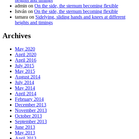
heights and timings
admin
on
On the side, the sternum becoming flexible
István
on
On the side, the sternum becoming flexible
tamara
on
Sidelying, sliding hands and knees at different
heights and timings
Archives
May 2020
April 2020
April 2016
July 2015
May 2015
August 2014
July 2014
May 2014
April 2014
February 2014
December 2013
November 2013
October 2013
September 2013
June 2013
May 2013
April 2013