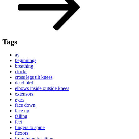
Tags
ay
beginnings
breathing
clocks
cross legs tilt knees
dead bird
elbows inside outside knees
extensors
eyes
face down
face up
falling
feet
fingers to spine
flexors
from lying to sitting