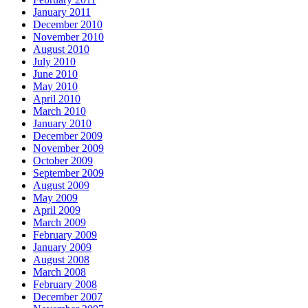
January 2011
December 2010
November 2010
August 2010
July 2010
June 2010
May 2010
April 2010
March 2010
January 2010
December 2009
November 2009
October 2009
September 2009
August 2009
May 2009
April 2009
March 2009
February 2009
January 2009
August 2008
March 2008
February 2008
December 2007