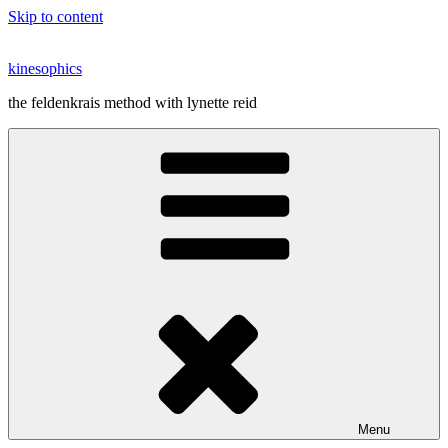
Skip to content
kinesophics
the feldenkrais method with lynette reid
Menu