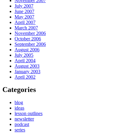
November 2007
July 2007
June 2007
May 2007
April 2007
March 2007
November 2006
October 2006
September 2006
August 2006
July 2005
April 2004
August 2003
January 2003
April 2002
Categories
blog
ideas
lesson outlines
newsletter
podcast
series