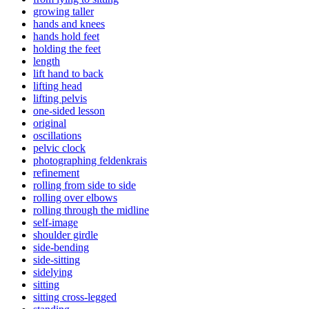
growing taller
hands and knees
hands hold feet
holding the feet
length
lift hand to back
lifting head
lifting pelvis
one-sided lesson
original
oscillations
pelvic clock
photographing feldenkrais
refinement
rolling from side to side
rolling over elbows
rolling through the midline
self-image
shoulder girdle
side-bending
side-sitting
sidelying
sitting
sitting cross-legged