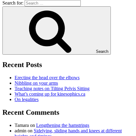
Search for:
Search
Recent Posts
Erecting the head over the elbows
Nibbling on your arms
Teaching notes on Tilting Pelvis Sitting
What’s coming up for kinesophics.ca
On legalities
Recent Comments
Tamara
on
Lengthening the hamstrings
admin
on
Sidelying, sliding hands and knees at different