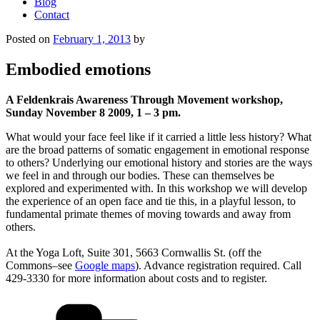
Blog
Contact
Posted on
February 1, 2013
by
Embodied emotions
A Feldenkrais Awareness Through Movement workshop,
Sunday November 8 2009, 1 – 3 pm.
What would your face feel like if it carried a little less history? What
are the broad patterns of somatic engagement in emotional response
to others? Underlying our emotional history and stories are the ways
we feel in and through our bodies. These can themselves be
explored and experimented with. In this workshop we will develop
the experience of an open face and tie this, in a playful lesson, to
fundamental primate themes of moving towards and away from
others.
At the Yoga Loft, Suite 301, 5663 Cornwallis St. (off the
Commons–see
Google maps
). Advance registration required. Call
429-3330 for more information about costs and to register.