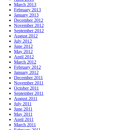
March 2013
February 2013
January 2013
December 2012
November 2012
September 2012
August 2012
July 2012
June 2012
May 2012
April 2012
March 2012
February 2012
January 2012
December 2011
November 2011
October 2011
September 2011
August 2011
July 2011
June 2011
May 2011
April 2011
March 2011
February 2011