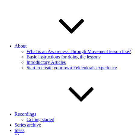
About
What is an Awareness Through Movement lesson like?
Basic instructions for doing the lessons
Introductory Articles
Start to create your own Feldenkrais experience
Recordings
Getting started
Series archive
Ideas