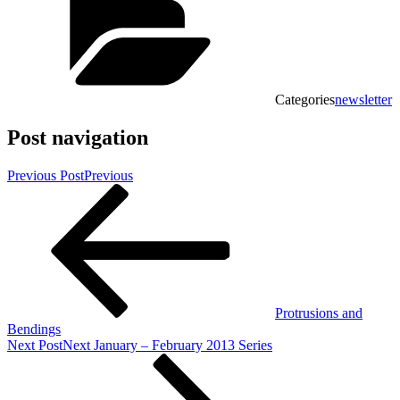
Categories
newsletter
Post navigation
Previous Post
Previous
Protrusions and
Bendings
Next Post
Next
January – February 2013 Series