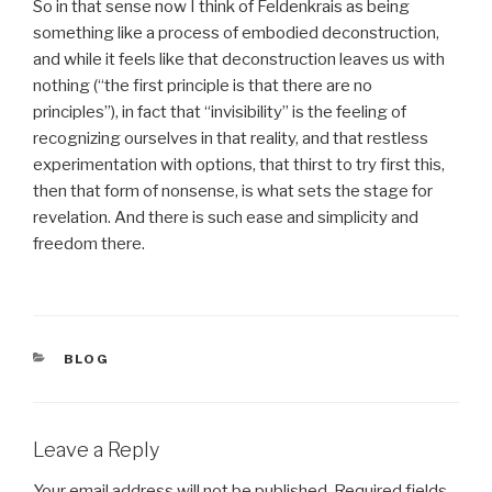
So in that sense now I think of Feldenkrais as being
something like a process of embodied deconstruction,
and while it feels like that deconstruction leaves us with
nothing (“the first principle is that there are no
principles”), in fact that “invisibility” is the feeling of
recognizing ourselves in that reality, and that restless
experimentation with options, that thirst to try first this,
then that form of nonsense, is what sets the stage for
revelation. And there is such ease and simplicity and
freedom there.
CATEGORIES
BLOG
Leave a Reply
Your email address will not be published.
Required fields