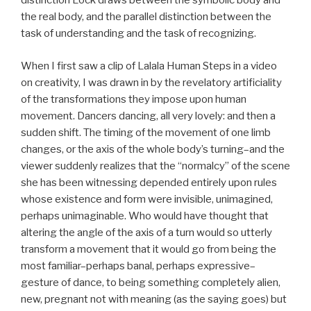
distinction Lock draws between the symbolic body and
the real body, and the parallel distinction between the
task of understanding and the task of recognizing.
When I first saw a clip of Lalala Human Steps in a video
on creativity, I was drawn in by the revelatory artificiality
of the transformations they impose upon human
movement. Dancers dancing, all very lovely: and then a
sudden shift. The timing of the movement of one limb
changes, or the axis of the whole body’s turning–and the
viewer suddenly realizes that the “normalcy” of the scene
she has been witnessing depended entirely upon rules
whose existence and form were invisible, unimagined,
perhaps unimaginable. Who would have thought that
altering the angle of the axis of a turn would so utterly
transform a movement that it would go from being the
most familiar–perhaps banal, perhaps expressive–
gesture of dance, to being something completely alien,
new, pregnant not with meaning (as the saying goes) but