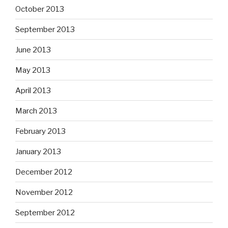
October 2013
September 2013
June 2013
May 2013
April 2013
March 2013
February 2013
January 2013
December 2012
November 2012
September 2012