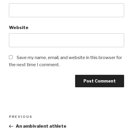
Website
Save my name, email, and website in this browser for
the next time I comment.
Post
Previous
PREVIOUS
navigation
Post
An ambivalent athlete