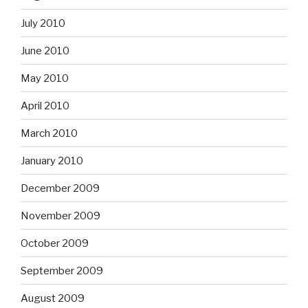
July 2010
June 2010
May 2010
April 2010
March 2010
January 2010
December 2009
November 2009
October 2009
September 2009
August 2009