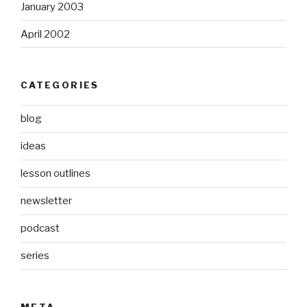
January 2003
April 2002
CATEGORIES
blog
ideas
lesson outlines
newsletter
podcast
series
META