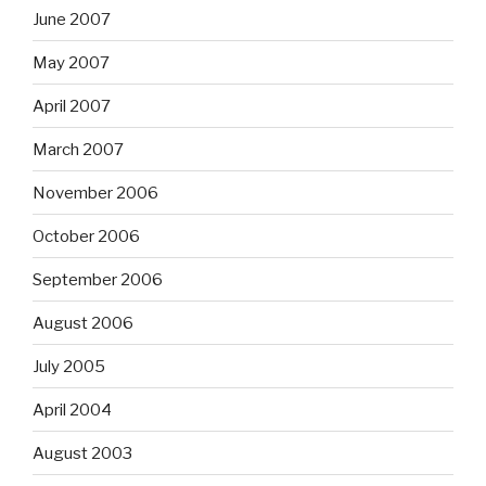
June 2007
May 2007
April 2007
March 2007
November 2006
October 2006
September 2006
August 2006
July 2005
April 2004
August 2003