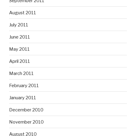
September 2011
August 2011
July 2011
June 2011
May 2011
April 2011
March 2011
February 2011
January 2011
December 2010
November 2010
August 2010