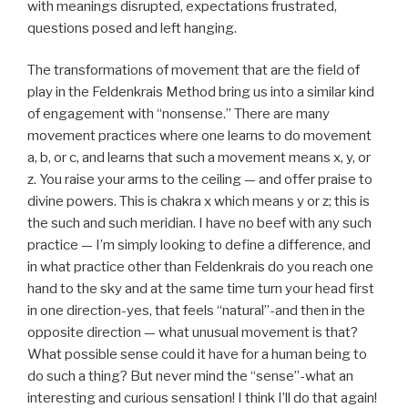
with meanings disrupted, expectations frustrated,
questions posed and left hanging.
The transformations of movement that are the field of
play in the Feldenkrais Method bring us into a similar kind
of engagement with “nonsense.” There are many
movement practices where one learns to do movement
a, b, or c, and learns that such a movement means x, y, or
z. You raise your arms to the ceiling — and offer praise to
divine powers. This is chakra x which means y or z; this is
the such and such meridian. I have no beef with any such
practice — I’m simply looking to define a difference, and
in what practice other than Feldenkrais do you reach one
hand to the sky and at the same time turn your head first
in one direction-yes, that feels “natural”-and then in the
opposite direction — what unusual movement is that?
What possible sense could it have for a human being to
do such a thing? But never mind the “sense”-what an
interesting and curious sensation! I think I’ll do that again!