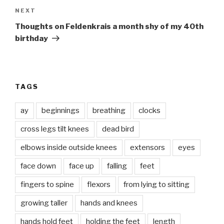
Next
NEXT
Post
Thoughts on Feldenkrais a month shy of my 40th
birthday
TAGS
ay
beginnings
breathing
clocks
cross legs tilt knees
dead bird
elbows inside outside knees
extensors
eyes
face down
face up
falling
feet
fingers to spine
flexors
from lying to sitting
growing taller
hands and knees
hands hold feet
holding the feet
length