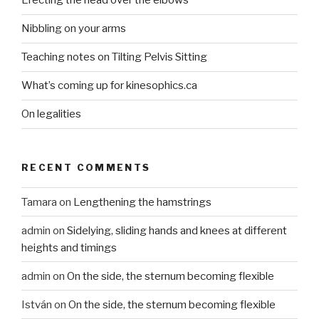
Erecting the head over the elbows
Nibbling on your arms
Teaching notes on Tilting Pelvis Sitting
What’s coming up for kinesophics.ca
On legalities
RECENT COMMENTS
Tamara
on
Lengthening the hamstrings
admin
on
Sidelying, sliding hands and knees at different
heights and timings
admin
on
On the side, the sternum becoming flexible
István
on
On the side, the sternum becoming flexible