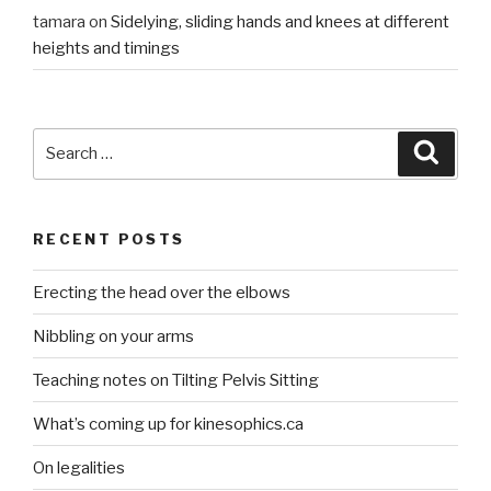
tamara
on
Sidelying, sliding hands and knees at different
heights and timings
Search
Searc
for:
RECENT POSTS
Erecting the head over the elbows
Nibbling on your arms
Teaching notes on Tilting Pelvis Sitting
What’s coming up for kinesophics.ca
On legalities