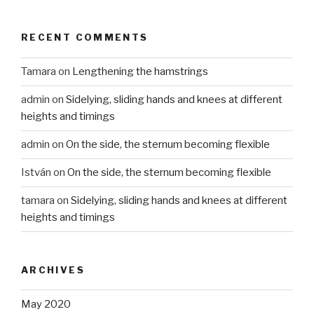
RECENT COMMENTS
Tamara
on
Lengthening the hamstrings
admin
on
Sidelying, sliding hands and knees at different
heights and timings
admin
on
On the side, the sternum becoming flexible
István
on
On the side, the sternum becoming flexible
tamara
on
Sidelying, sliding hands and knees at different
heights and timings
ARCHIVES
May 2020