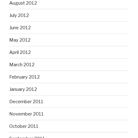
August 2012
July 2012
June 2012
May 2012
April 2012
March 2012
February 2012
January 2012
December 2011
November 2011
October 2011