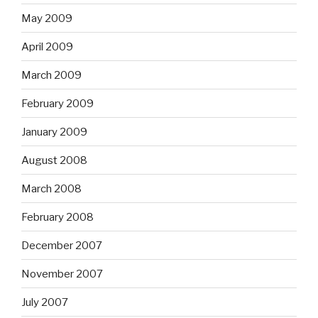
May 2009
April 2009
March 2009
February 2009
January 2009
August 2008
March 2008
February 2008
December 2007
November 2007
July 2007