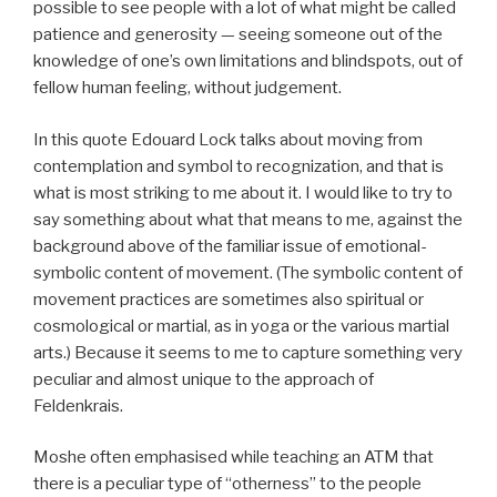
possible to see people with a lot of what might be called
patience and generosity — seeing someone out of the
knowledge of one’s own limitations and blindspots, out of
fellow human feeling, without judgement.
In this quote Edouard Lock talks about moving from
contemplation and symbol to recognization, and that is
what is most striking to me about it. I would like to try to
say something about what that means to me, against the
background above of the familiar issue of emotional-
symbolic content of movement. (The symbolic content of
movement practices are sometimes also spiritual or
cosmological or martial, as in yoga or the various martial
arts.) Because it seems to me to capture something very
peculiar and almost unique to the approach of
Feldenkrais.
Moshe often emphasised while teaching an ATM that
there is a peculiar type of “otherness” to the people