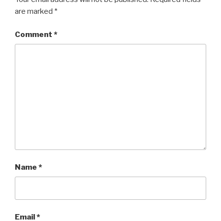
are marked
*
Comment
*
Name
*
Email
*