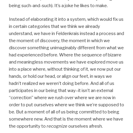
being such-and-such). It’s a joke he likes to make.
Instead of elaborating it into a system, which would fix us
in certain categories that we think we already
understand, we have in Feldenkrais instead a process and
the moment of discovery, the moment in which we
discover something unimaginably different from what we
had experienced before. Where the sequence of bizarre
and meaningless movements we have explored move us
into a place where, without thinking of it, we now put our
hands, or hold our head, or align our feet, in ways we
hadn’t realized we weren’t doing before. And all of us
participates in our being that way–it isn’t an external
“correction” where we rush over where we are now in
order to put ourselves where we think we’re supposed to
be. But a moment of all of us being committed to being
somewhere new. And that is the moment where we have
the opportunity to
recognize
ourselves afresh.