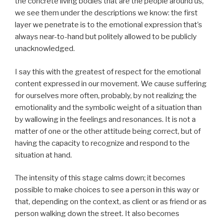
the concrete living bodies that are the people around us,
we see them under the descriptions we know: the first
layer we penetrate is to the emotional expression that’s
always near-to-hand but politely allowed to be publicly
unacknowledged.
I say this with the greatest of respect for the emotional
content expressed in our movement. We cause suffering
for ourselves more often, probably, by not realizing the
emotionality and the symbolic weight of a situation than
by wallowing in the feelings and resonances. It is not a
matter of one or the other attitude being correct, but of
having the capacity to recognize and respond to the
situation at hand.
The intensity of this stage calms down; it becomes
possible to make choices to see a person in this way or
that, depending on the context, as client or as friend or as
person walking down the street. It also becomes