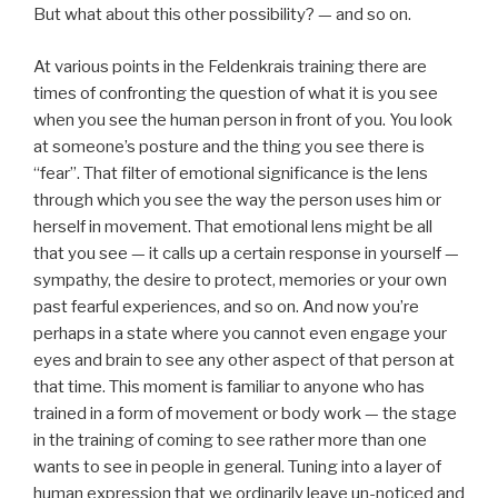
But what about this other possibility? — and so on.
At various points in the Feldenkrais training there are
times of confronting the question of what it is you see
when you see the human person in front of you. You look
at someone’s posture and the thing you see there is
“fear”. That filter of emotional significance is the lens
through which you see the way the person uses him or
herself in movement. That emotional lens might be all
that you see — it calls up a certain response in yourself —
sympathy, the desire to protect, memories or your own
past fearful experiences, and so on. And now you’re
perhaps in a state where you cannot even engage your
eyes and brain to see any other aspect of that person at
that time. This moment is familiar to anyone who has
trained in a form of movement or body work — the stage
in the training of coming to see rather more than one
wants to see in people in general. Tuning into a layer of
human expression that we ordinarily leave un-noticed and