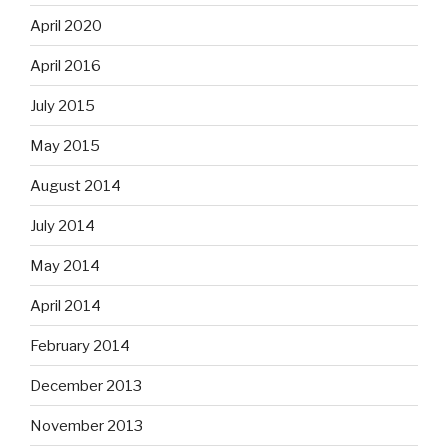
April 2020
April 2016
July 2015
May 2015
August 2014
July 2014
May 2014
April 2014
February 2014
December 2013
November 2013