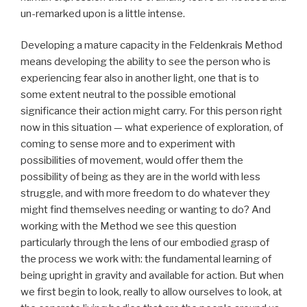
un-remarked upon is a little intense.
Developing a mature capacity in the Feldenkrais Method
means developing the ability to see the person who is
experiencing fear also in another light, one that is to
some extent neutral to the possible emotional
significance their action might carry. For this person right
now in this situation — what experience of exploration, of
coming to sense more and to experiment with
possibilities of movement, would offer them the
possibility of being as they are in the world with less
struggle, and with more freedom to do whatever they
might find themselves needing or wanting to do? And
working with the Method we see this question
particularly through the lens of our embodied grasp of
the process we work with: the fundamental learning of
being upright in gravity and available for action. But when
we first begin to look, really to allow ourselves to look, at