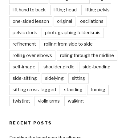
lift hand to back
lifting head
lifting pelvis
one-sided lesson
original
oscillations
pelvic clock
photographing feldenkrais
refinement
rolling from side to side
rolling over elbows
rolling through the midline
self-image
shoulder girdle
side-bending
side-sitting
sidelying
sitting
sitting cross-legged
standing
turning
twisting
violin arms
walking
RECENT POSTS