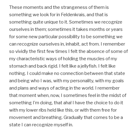
These moments and the strangeness of them is
something we look for in Feldenkrais, and that is
something quite unique to it. Sometimes we recognize
ourselves in them; sometimes it takes months or years
for some new particular possibility to be something we
can recognize ourselves in, inhabit, act from. I remember
so vividly the first few times I felt the absence of some of
my characteristic ways of holding the muscles of my
stomach and back rigid. I felt like a jellyfish. I felt like
nothing. I could make no connection between that state
and being who I was, with my personality, with my goals
and plans and ways of acting in the world. I remember
that moment when, now, I sometimes feel in the midst of
something I’m doing, that aha! I have the choice to do it
with my lower ribs held like this, or with them free for
movement and breathing. Gradually that comes to be a
state I can recognize myself in.