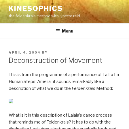
Skip
KINESOPHICS
to
the feldenkrais method with lynette reid
content
Menu
POSTED
APRIL 4, 2004
BY
ON
Deconstruction of Movement
This is from the programme of a performance of La La La
Human Steps’ Amelia–it sounds remarkably like a
description of what we do in the
Feldenkrais
Method:
What is it in this description of Lalala’s dance process
that reminds me of Feldenkrais? It has to do with the