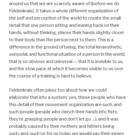
around us that we are scarcely aware of (before we do
Feldenkrais). It takes a whole different organization of
the self and perception of the world to create the small
detail that one person sitting and leaning back on their
hands, without thinking, places their hands slightly closer
to their body than the person next to them. This is a
difference in the ground of being, the total kinaesthetic,
sensorial, and functional situation of a person in the world,
that is so obvious and universal — that it is invisible to us,
and the
slow
pace at which it becomes visible to us over
the course of a training is hard to believe.
Feldenkrais often jokes too about how we could
elaborate that into a system: yes, these people who have
this detail of their movement organization are such-and-
such people (people who clench their hands into fists:
they’re grasping people and don’t let go….), and it was
probably caused by their mothers and fathers being
such-and-such (or for us today we would say their genes