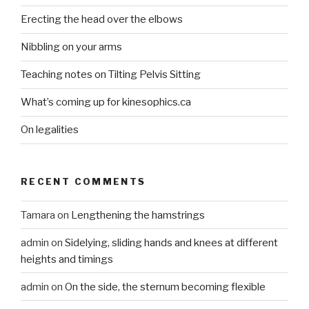
Erecting the head over the elbows
Nibbling on your arms
Teaching notes on Tilting Pelvis Sitting
What’s coming up for kinesophics.ca
On legalities
RECENT COMMENTS
Tamara
on
Lengthening the hamstrings
admin
on
Sidelying, sliding hands and knees at different
heights and timings
admin
on
On the side, the sternum becoming flexible