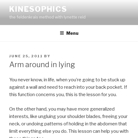
Skip
KINESOPHICS
to
the feldenkrais method with lynette reid
content
Menu
POSTED
JUNE 25, 2011
BY
ON
Arm around in lying
You never know, in life, when you’re going to be stuck up
against a wall and need to reach into your back pocket. If
this function concerns you, this is the lesson for you.
On the other hand, you may have more generalized
interests, like ungluing your shoulder blades, freeing your
neck, or undoing patterns of holding in the abdomen that
limit everything else you do. This lesson can help you with