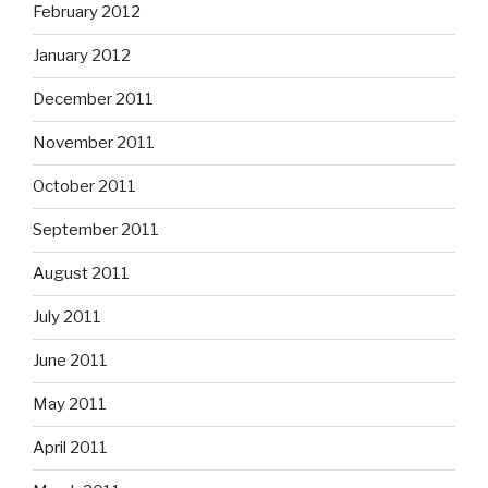
February 2012
January 2012
December 2011
November 2011
October 2011
September 2011
August 2011
July 2011
June 2011
May 2011
April 2011