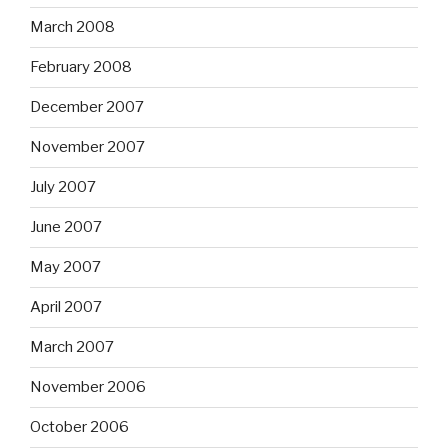
March 2008
February 2008
December 2007
November 2007
July 2007
June 2007
May 2007
April 2007
March 2007
November 2006
October 2006