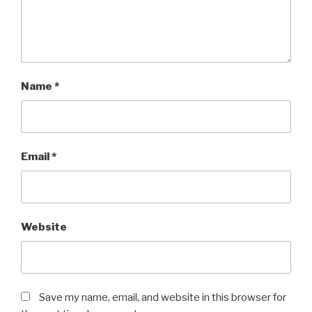
Name
*
Email
*
Website
Save my name, email, and website in this browser for