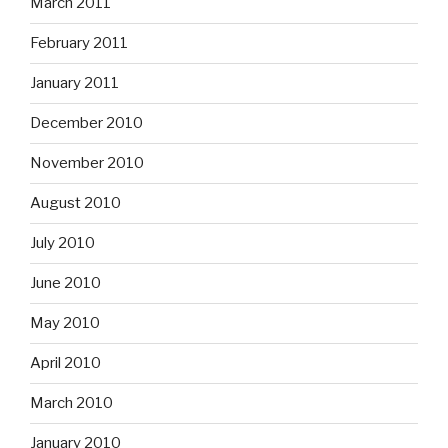
March 2011
February 2011
January 2011
December 2010
November 2010
August 2010
July 2010
June 2010
May 2010
April 2010
March 2010
January 2010