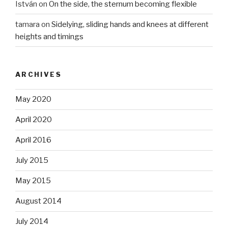
István
on
On the side, the sternum becoming flexible
tamara
on
Sidelying, sliding hands and knees at different
heights and timings
ARCHIVES
May 2020
April 2020
April 2016
July 2015
May 2015
August 2014
July 2014