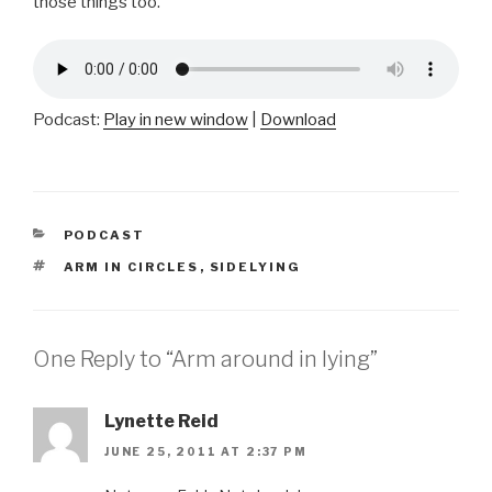
those things too.
Podcast:
Play in new window
|
Download
CATEGORIES
PODCAST
TAGS
ARM IN CIRCLES
,
SIDELYING
One Reply to “Arm around in lying”
Lynette Reid
JUNE 25, 2011 AT 2:37 PM