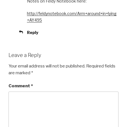
Notes on Feldy Notebook here:
http://feldynotebook.com/Arm+around+in+lying
+AY495
Reply
Leave a Reply
Your email address will not be published.
Required fields
are marked
*
Comment
*