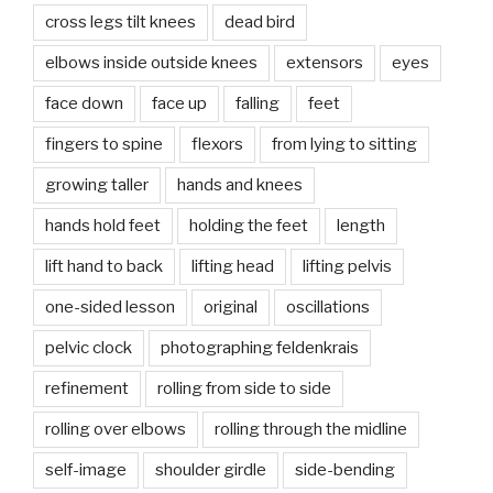
cross legs tilt knees
dead bird
elbows inside outside knees
extensors
eyes
face down
face up
falling
feet
fingers to spine
flexors
from lying to sitting
growing taller
hands and knees
hands hold feet
holding the feet
length
lift hand to back
lifting head
lifting pelvis
one-sided lesson
original
oscillations
pelvic clock
photographing feldenkrais
refinement
rolling from side to side
rolling over elbows
rolling through the midline
self-image
shoulder girdle
side-bending