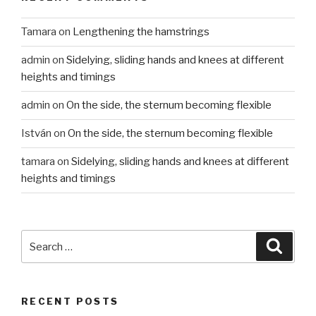
Tamara
on
Lengthening the hamstrings
admin
on
Sidelying, sliding hands and knees at different
heights and timings
admin
on
On the side, the sternum becoming flexible
István
on
On the side, the sternum becoming flexible
tamara
on
Sidelying, sliding hands and knees at different
heights and timings
Search
Searc
for:
RECENT POSTS