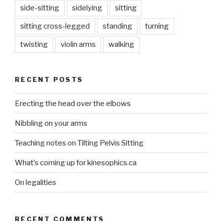
side-sitting
sidelying
sitting
sitting cross-legged
standing
turning
twisting
violin arms
walking
RECENT POSTS
Erecting the head over the elbows
Nibbling on your arms
Teaching notes on Tilting Pelvis Sitting
What’s coming up for kinesophics.ca
On legalities
RECENT COMMENTS