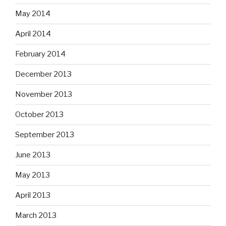
May 2014
April 2014
February 2014
December 2013
November 2013
October 2013
September 2013
June 2013
May 2013
April 2013
March 2013