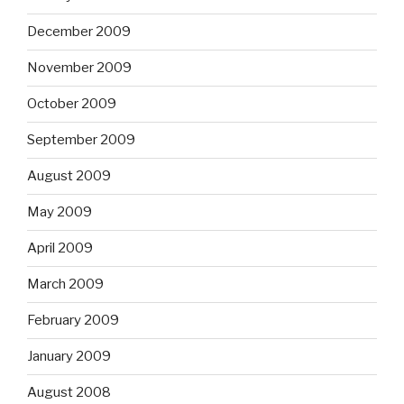
December 2009
November 2009
October 2009
September 2009
August 2009
May 2009
April 2009
March 2009
February 2009
January 2009
August 2008