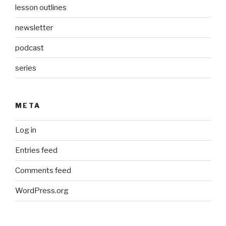
lesson outlines
newsletter
podcast
series
META
Log in
Entries feed
Comments feed
WordPress.org