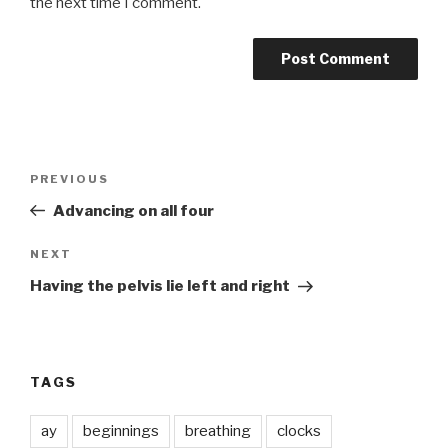
the next time I comment.
Post
Previous
PREVIOUS
navigation
Post
Advancing on all four
Next
NEXT
Post
Having the pelvis lie left and right
TAGS
ay
beginnings
breathing
clocks