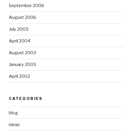
September 2006
August 2006
July 2005
April 2004
August 2003
January 2003
April 2002
CATEGORIES
blog
ideas