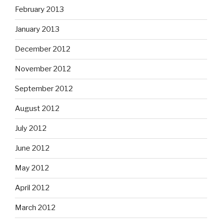
February 2013
January 2013
December 2012
November 2012
September 2012
August 2012
July 2012
June 2012
May 2012
April 2012
March 2012