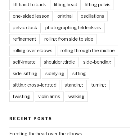
lift hand to back
lifting head
lifting pelvis
one-sided lesson
original
oscillations
pelvic clock
photographing feldenkrais
refinement
rolling from side to side
rolling over elbows
rolling through the midline
self-image
shoulder girdle
side-bending
side-sitting
sidelying
sitting
sitting cross-legged
standing
turning
twisting
violin arms
walking
RECENT POSTS
Erecting the head over the elbows