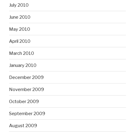
July 2010
June 2010
May 2010
April 2010
March 2010
January 2010
December 2009
November 2009
October 2009
September 2009
August 2009