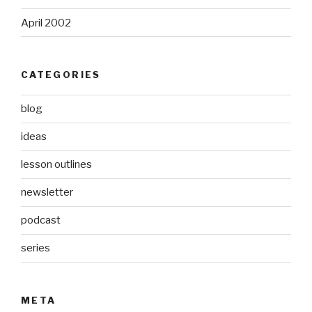
April 2002
CATEGORIES
blog
ideas
lesson outlines
newsletter
podcast
series
META