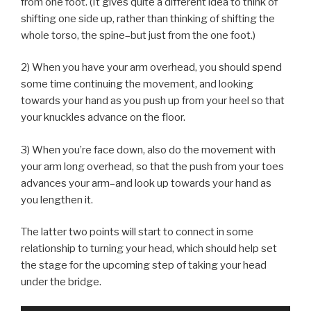
from one foot. (It gives quite a different idea to think of
shifting one side up, rather than thinking of shifting the
whole torso, the spine–but just from the one foot.)
2) When you have your arm overhead, you should spend
some time continuing the movement, and looking
towards your hand as you push up from your heel so that
your knuckles advance on the floor.
3) When you’re face down, also do the movement with
your arm long overhead, so that the push from your toes
advances your arm–and look up towards your hand as
you lengthen it.
The latter two points will start to connect in some
relationship to turning your head, which should help set
the stage for the upcoming step of taking your head
under the bridge.