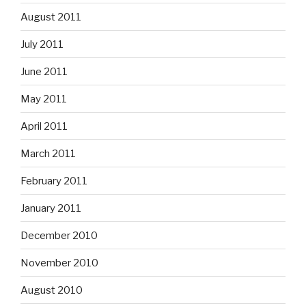
August 2011
July 2011
June 2011
May 2011
April 2011
March 2011
February 2011
January 2011
December 2010
November 2010
August 2010