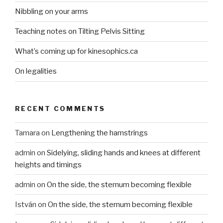
Nibbling on your arms
Teaching notes on Tilting Pelvis Sitting
What’s coming up for kinesophics.ca
On legalities
RECENT COMMENTS
Tamara
on
Lengthening the hamstrings
admin
on
Sidelying, sliding hands and knees at different
heights and timings
admin
on
On the side, the sternum becoming flexible
István
on
On the side, the sternum becoming flexible