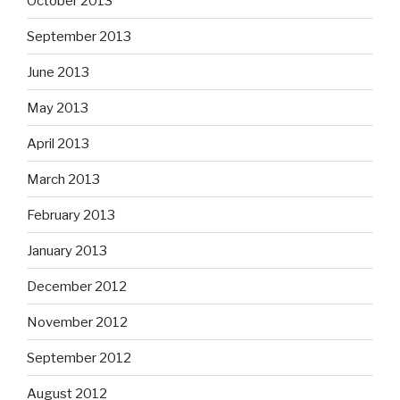
October 2013
September 2013
June 2013
May 2013
April 2013
March 2013
February 2013
January 2013
December 2012
November 2012
September 2012
August 2012