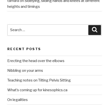
tamara
on
Sidelying, sliding hands and knees at different
heights and timings
Search
Searc
for:
RECENT POSTS
Erecting the head over the elbows
Nibbling on your arms
Teaching notes on Tilting Pelvis Sitting
What’s coming up for kinesophics.ca
On legalities