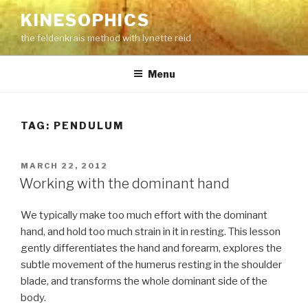
Skip
KINESOPHICS
to
the feldenkrais method with lynette reid
content
Menu
TAG:
PENDULUM
POSTED
MARCH 22, 2012
ON
Working with the dominant hand
We typically make too much effort with the dominant
hand, and hold too much strain in it in resting. This lesson
gently differentiates the hand and forearm, explores the
subtle movement of the humerus resting in the shoulder
blade, and transforms the whole dominant side of the
body.