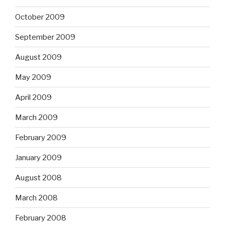
October 2009
September 2009
August 2009
May 2009
April 2009
March 2009
February 2009
January 2009
August 2008
March 2008
February 2008