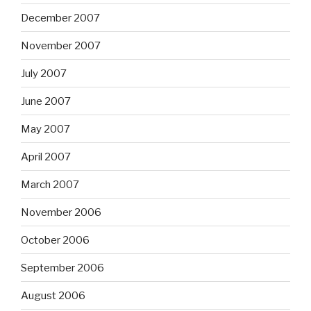
December 2007
November 2007
July 2007
June 2007
May 2007
April 2007
March 2007
November 2006
October 2006
September 2006
August 2006