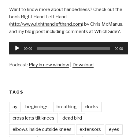
Want to know more about handedness? Check out the
book Right Hand Left Hand
(
http://www.righthandlefthand.com
) by Chris McManus,
and my blog post including comments at
Which Side?
.
Audio
00:00
00:00
Player
Podcast:
Play in new window
|
Download
TAGS
ay
beginnings
breathing
clocks
cross legs tilt knees
dead bird
elbows inside outside knees
extensors
eyes