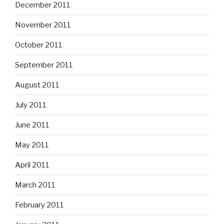
December 2011
November 2011
October 2011
September 2011
August 2011
July 2011
June 2011
May 2011
April 2011
March 2011
February 2011