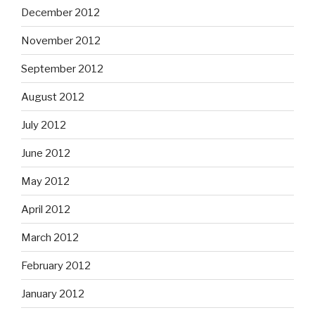
December 2012
November 2012
September 2012
August 2012
July 2012
June 2012
May 2012
April 2012
March 2012
February 2012
January 2012