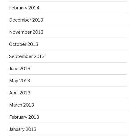
February 2014
December 2013
November 2013
October 2013
September 2013
June 2013
May 2013
April 2013
March 2013
February 2013
January 2013