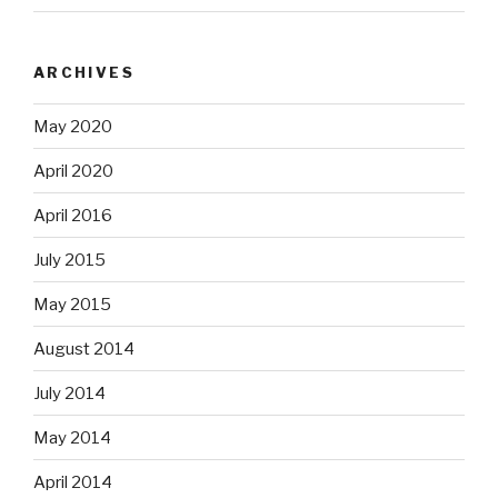
ARCHIVES
May 2020
April 2020
April 2016
July 2015
May 2015
August 2014
July 2014
May 2014
April 2014