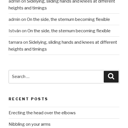
admin
on
Sidelying, sliding hands and knees at different
heights and timings
admin
on
On the side, the sternum becoming flexible
István
on
On the side, the sternum becoming flexible
tamara
on
Sidelying, sliding hands and knees at different
heights and timings
Search
Searc
for:
RECENT POSTS
Erecting the head over the elbows
Nibbling on your arms