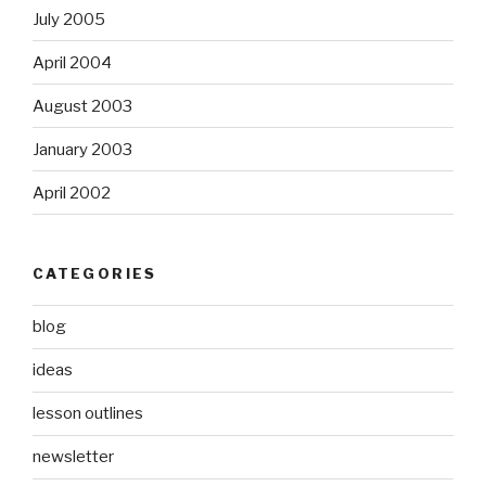
July 2005
April 2004
August 2003
January 2003
April 2002
CATEGORIES
blog
ideas
lesson outlines
newsletter