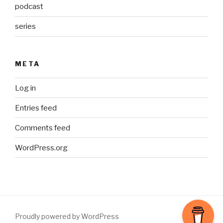
podcast
series
META
Log in
Entries feed
Comments feed
WordPress.org
Proudly powered by WordPress