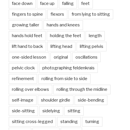
face down
face up
falling
feet
fingers to spine
flexors
from lying to sitting
growing taller
hands and knees
hands hold feet
holding the feet
length
lift hand to back
lifting head
lifting pelvis
one-sided lesson
original
oscillations
pelvic clock
photographing feldenkrais
refinement
rolling from side to side
rolling over elbows
rolling through the midline
self-image
shoulder girdle
side-bending
side-sitting
sidelying
sitting
sitting cross-legged
standing
turning