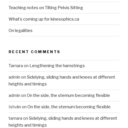
Teaching notes on Tilting Pelvis Sitting
What’s coming up for kinesophics.ca
On legalities
RECENT COMMENTS
Tamara
on
Lengthening the hamstrings
admin
on
Sidelying, sliding hands and knees at different
heights and timings
admin
on
On the side, the sternum becoming flexible
István
on
On the side, the sternum becoming flexible
tamara
on
Sidelying, sliding hands and knees at different
heights and timings