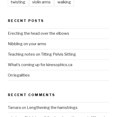
twisting
violin arms
walking
RECENT POSTS
Erecting the head over the elbows
Nibbling on your arms
Teaching notes on Tilting Pelvis Sitting
What’s coming up for kinesophics.ca
On legalities
RECENT COMMENTS
Tamara
on
Lengthening the hamstrings