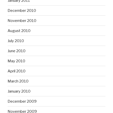
January 2011
December 2010
November 2010
August 2010
July 2010
June 2010
May 2010
April 2010
March 2010
January 2010
December 2009
November 2009