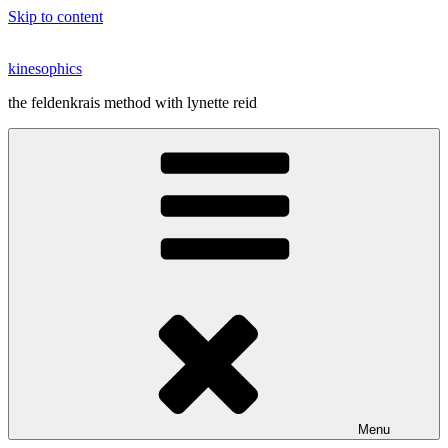
Skip to content
kinesophics
the feldenkrais method with lynette reid
Menu