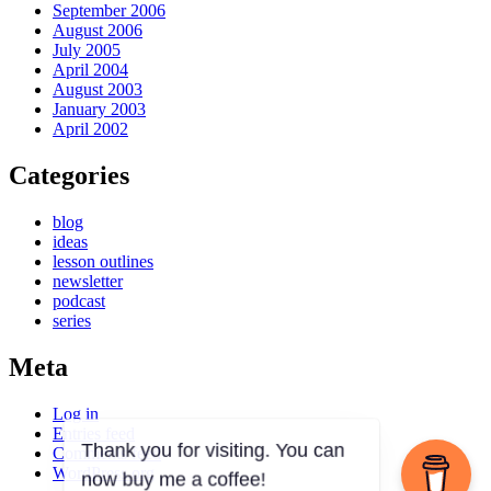
September 2006
August 2006
July 2005
April 2004
August 2003
January 2003
April 2002
Categories
blog
ideas
lesson outlines
newsletter
podcast
series
Meta
Log in
Entries feed
Comments feed
WordPress.org