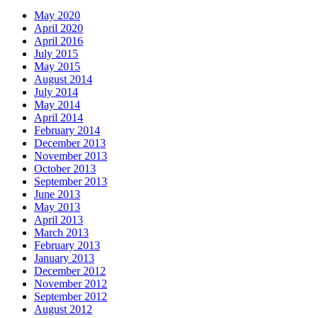
May 2020
April 2020
April 2016
July 2015
May 2015
August 2014
July 2014
May 2014
April 2014
February 2014
December 2013
November 2013
October 2013
September 2013
June 2013
May 2013
April 2013
March 2013
February 2013
January 2013
December 2012
November 2012
September 2012
August 2012