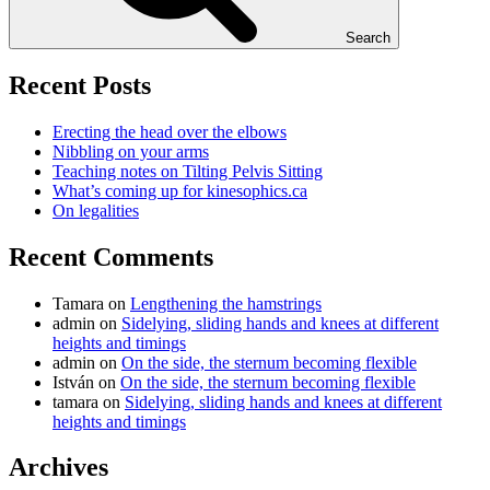
Search
Recent Posts
Erecting the head over the elbows
Nibbling on your arms
Teaching notes on Tilting Pelvis Sitting
What’s coming up for kinesophics.ca
On legalities
Recent Comments
Tamara
on
Lengthening the hamstrings
admin
on
Sidelying, sliding hands and knees at different
heights and timings
admin
on
On the side, the sternum becoming flexible
István
on
On the side, the sternum becoming flexible
tamara
on
Sidelying, sliding hands and knees at different
heights and timings
Archives