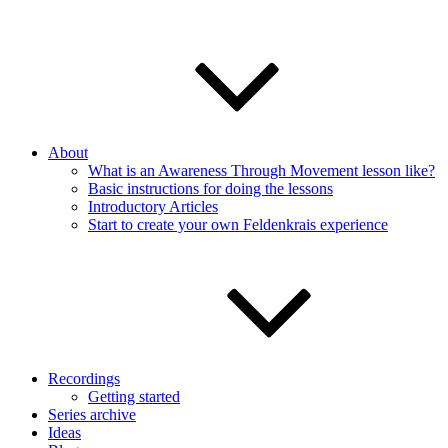
About
What is an Awareness Through Movement lesson like?
Basic instructions for doing the lessons
Introductory Articles
Start to create your own Feldenkrais experience
Recordings
Getting started
Series archive
Ideas