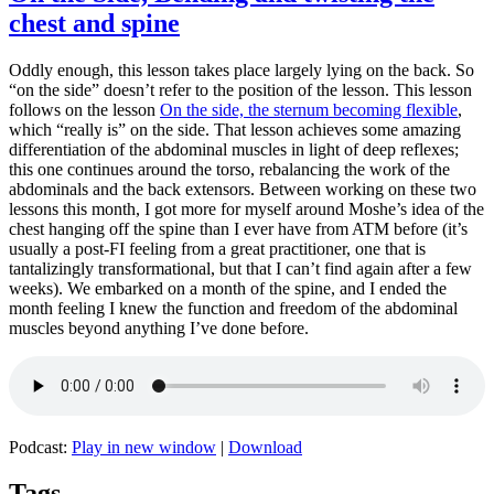
chest and spine
Oddly enough, this lesson takes place largely lying on the back. So
“on the side” doesn’t refer to the position of the lesson. This lesson
follows on the lesson
On the side, the sternum becoming flexible
,
which “really is” on the side. That lesson achieves some amazing
differentiation of the abdominal muscles in light of deep reflexes;
this one continues around the torso, rebalancing the work of the
abdominals and the back extensors. Between working on these two
lessons this month, I got more for myself around Moshe’s idea of the
chest hanging off the spine than I ever have from ATM before (it’s
usually a post-FI feeling from a great practitioner, one that is
tantalizingly transformational, but that I can’t find again after a few
weeks). We embarked on a month of the spine, and I ended the
month feeling I knew the function and freedom of the abdominal
muscles beyond anything I’ve done before.
Podcast:
Play in new window
|
Download
Tags