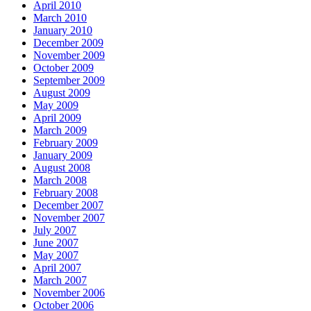
April 2010
March 2010
January 2010
December 2009
November 2009
October 2009
September 2009
August 2009
May 2009
April 2009
March 2009
February 2009
January 2009
August 2008
March 2008
February 2008
December 2007
November 2007
July 2007
June 2007
May 2007
April 2007
March 2007
November 2006
October 2006