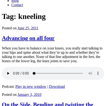
Blog
Contact
Tag:
kneeling
Posted on
June 25, 2011
Advancing on all four
When you have to balance on your knees, you really start talking to
your hips and spine about what they’re up to and whether they’re
talking to one another. None of that fine adjustment in the feet, the
bones of the lower leg, the knee joints to save you.
Podcast:
Play in new window
|
Download
Posted on
January 3, 2010
On the Side, Bending and twisting the