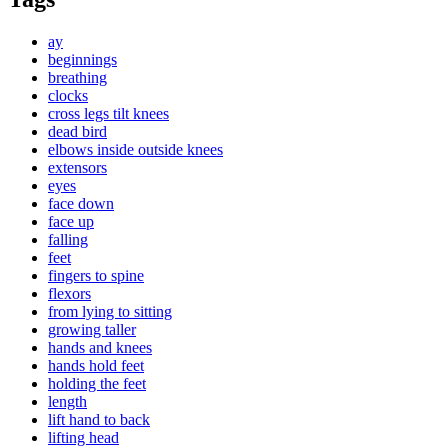
ay
beginnings
breathing
clocks
cross legs tilt knees
dead bird
elbows inside outside knees
extensors
eyes
face down
face up
falling
feet
fingers to spine
flexors
from lying to sitting
growing taller
hands and knees
hands hold feet
holding the feet
length
lift hand to back
lifting head