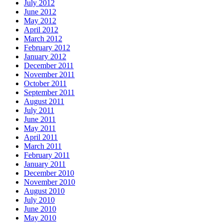
July 2012
June 2012
May 2012
April 2012
March 2012
February 2012
January 2012
December 2011
November 2011
October 2011
September 2011
August 2011
July 2011
June 2011
May 2011
April 2011
March 2011
February 2011
January 2011
December 2010
November 2010
August 2010
July 2010
June 2010
May 2010