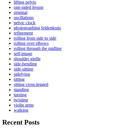
lifting pelvis
one-sided lesson
original
oscillations
pelvic clock
photographing feldenkrais
refinement
rolling from side to side
rolling over elbows
rolling through the midline
self-image
shoulder girdle
side-bending
side-sitting
sidelying
sitting
sitting cross-legged
standing
turning
twisting
violin arms
walking
Recent Posts