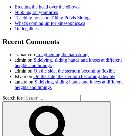
Erecting the head over the elbows
Nibbling on your arms
Teaching notes on Tilting Pelvis Sitting
What’s coming up for kinesophics.ca
On legalities
Recent Comments
Tamara
on
Lengthening the hamstrings
admin
on
Sidelying, sliding hands and knees at different
heights and timings
admin
on
On the side, the sternum becoming flexible
István
on
On the side, the sternum becoming flexible
tamara
on
Sidelying, sliding hands and knees at different
heights and timings
Search for: