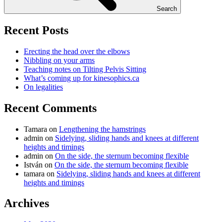
Search
Recent Posts
Erecting the head over the elbows
Nibbling on your arms
Teaching notes on Tilting Pelvis Sitting
What’s coming up for kinesophics.ca
On legalities
Recent Comments
Tamara
on
Lengthening the hamstrings
admin
on
Sidelying, sliding hands and knees at different
heights and timings
admin
on
On the side, the sternum becoming flexible
István
on
On the side, the sternum becoming flexible
tamara
on
Sidelying, sliding hands and knees at different
heights and timings
Archives