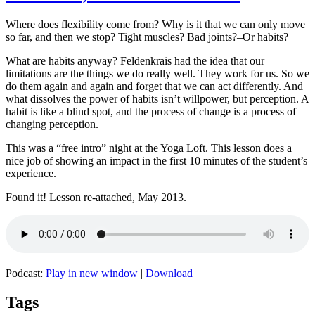
Where does flexibility come from? Why is it that we can only move
so far, and then we stop? Tight muscles? Bad joints?–Or habits?
What are habits anyway? Feldenkrais had the idea that our
limitations are the things we do really well. They work for us. So we
do them again and again and forget that we can act differently. And
what dissolves the power of habits isn’t willpower, but perception. A
habit is like a blind spot, and the process of change is a process of
changing perception.
This was a “free intro” night at the Yoga Loft. This lesson does a
nice job of showing an impact in the first 10 minutes of the student’s
experience.
Found it! Lesson re-attached, May 2013.
Podcast:
Play in new window
|
Download
Tags