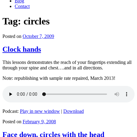
Blog
Contact
Tag:
circles
Posted on
October 7, 2009
Clock hands
This lessons demonstrates the reach of your fingertips extending all
through your spine and chest….and in all directions.
Note: republishing with sample rate repaired, March 2013!
Podcast:
Play in new window
|
Download
Posted on
February 9, 2008
Face down, circles with the head