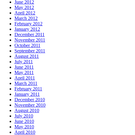
June 2012
May 2012
April 2012
March 2012
February 2012
January 2012
December 2011
November 2011
October 2011
September 2011
August 2011
July 2011
June 2011
May 2011
April 2011
March 2011
February 2011
January 2011
December 2010
November 2010
August 2010
July 2010
June 2010
May 2010
April 2010