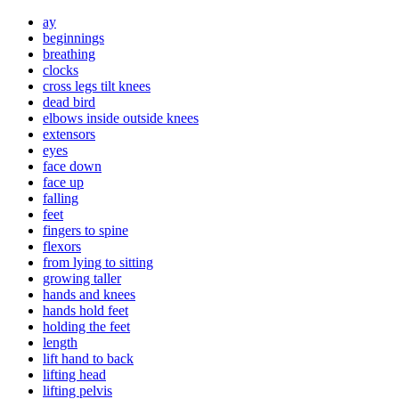
ay
beginnings
breathing
clocks
cross legs tilt knees
dead bird
elbows inside outside knees
extensors
eyes
face down
face up
falling
feet
fingers to spine
flexors
from lying to sitting
growing taller
hands and knees
hands hold feet
holding the feet
length
lift hand to back
lifting head
lifting pelvis