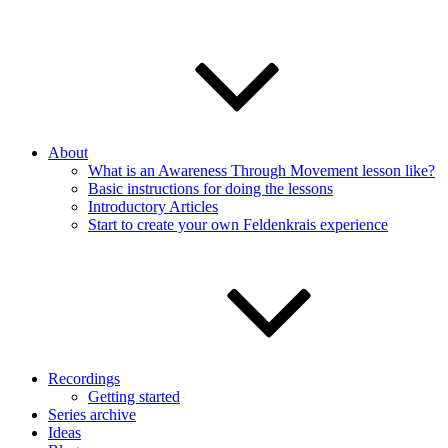
About
What is an Awareness Through Movement lesson like?
Basic instructions for doing the lessons
Introductory Articles
Start to create your own Feldenkrais experience
Recordings
Getting started
Series archive
Ideas