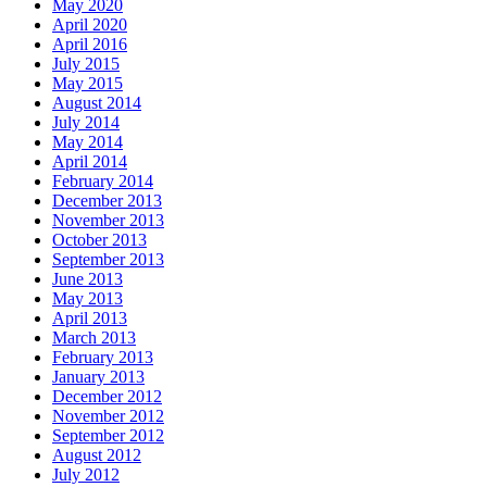
May 2020
April 2020
April 2016
July 2015
May 2015
August 2014
July 2014
May 2014
April 2014
February 2014
December 2013
November 2013
October 2013
September 2013
June 2013
May 2013
April 2013
March 2013
February 2013
January 2013
December 2012
November 2012
September 2012
August 2012
July 2012