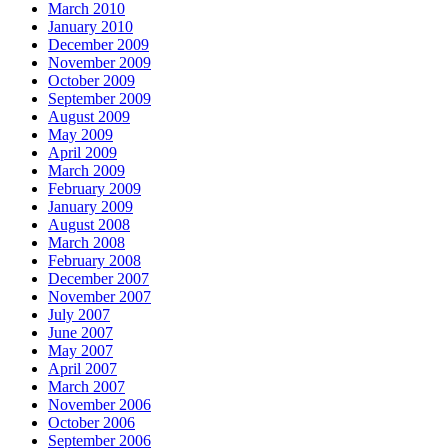
March 2010
January 2010
December 2009
November 2009
October 2009
September 2009
August 2009
May 2009
April 2009
March 2009
February 2009
January 2009
August 2008
March 2008
February 2008
December 2007
November 2007
July 2007
June 2007
May 2007
April 2007
March 2007
November 2006
October 2006
September 2006