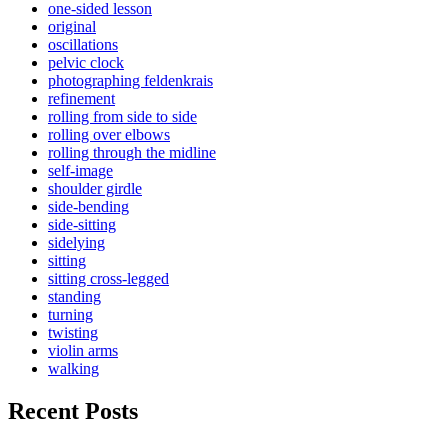
one-sided lesson
original
oscillations
pelvic clock
photographing feldenkrais
refinement
rolling from side to side
rolling over elbows
rolling through the midline
self-image
shoulder girdle
side-bending
side-sitting
sidelying
sitting
sitting cross-legged
standing
turning
twisting
violin arms
walking
Recent Posts