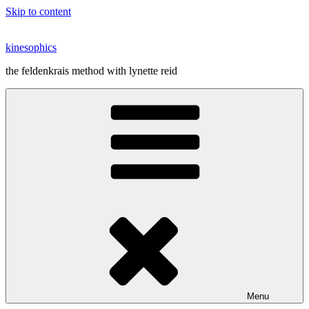
Skip to content
kinesophics
the feldenkrais method with lynette reid
Menu