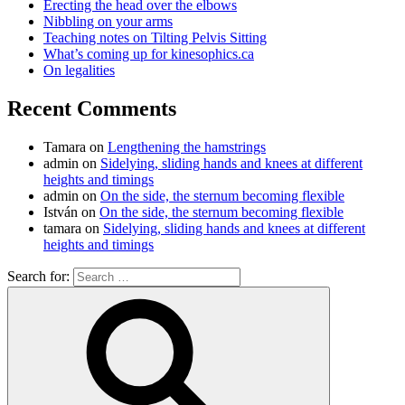
Erecting the head over the elbows
Nibbling on your arms
Teaching notes on Tilting Pelvis Sitting
What’s coming up for kinesophics.ca
On legalities
Recent Comments
Tamara
on
Lengthening the hamstrings
admin
on
Sidelying, sliding hands and knees at different
heights and timings
admin
on
On the side, the sternum becoming flexible
István
on
On the side, the sternum becoming flexible
tamara
on
Sidelying, sliding hands and knees at different
heights and timings
Search for: