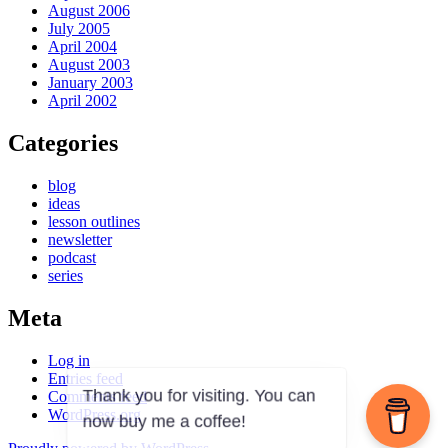
August 2006
July 2005
April 2004
August 2003
January 2003
April 2002
Categories
blog
ideas
lesson outlines
newsletter
podcast
series
Meta
Log in
Entries feed
Comments feed
WordPress.org