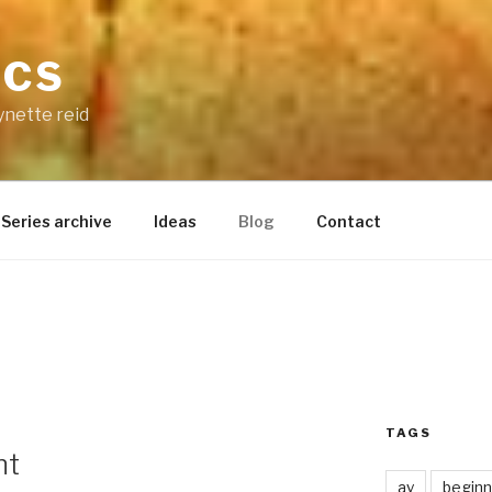
ICS
ynette reid
Series archive
Ideas
Blog
Contact
TAGS
nt
ay
beginn