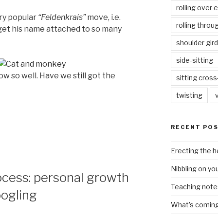
rolling over 
ery popular
“Feldenkrais”
move, i.e.
rolling throu
y get his name attached to so many
shoulder gird
side-sitting
w so well. Have we still got the
sitting cros
twisting
RECENT PO
Erecting the 
Nibbling on yo
ocess: personal growth
Teaching notes 
ogling
What’s coming 