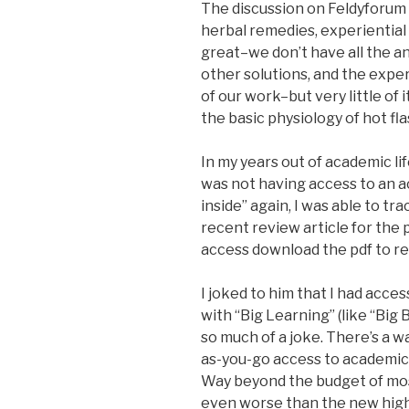
The discussion on Feldyforum m
herbal remedies, experiential 
great–we don’t have all the a
other solutions, and the exper
of our work–but very little of
the basic physiology of hot fla
In my years out of academic lif
was not having access to an a
inside” again, I was able to tr
recent review article for the 
access download the pdf to re
I joked to him that I had acces
with “Big Learning” (like “Big 
so much of a joke. There’s a wa
as-you-go access to academic 
Way beyond the budget of most
even worse than the new high