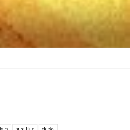
ings
breathing
clocks