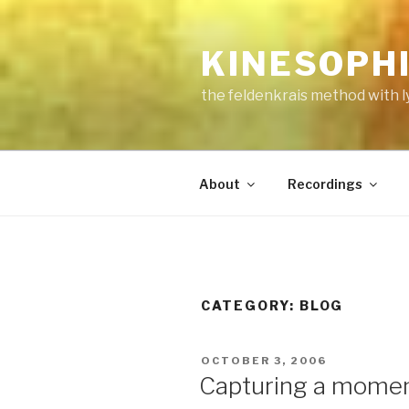
Skip
to
KINESOPH
content
the feldenkrais method with l
About
Recordings
CATEGORY:
BLOG
POSTED
OCTOBER 3, 2006
ON
Capturing a mome