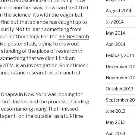
ature Neuroscience and thinking “how
put it in another way, “how can I test that
August 2014
 the science, it’s with the eager but
July 2014
ind out that science has caught up to
ecurity. Not to learn something from
May 2014
n our methodology. For the
IFF Research
ive poster study, trying to draw out
April 2014
standing of the place of research in
February 2014
something that we didn’t find: an
y ATM, is an investigation. Sometimes I
December 20
, understand research as a branch of
November 20
October 2013
b Chapra in New York was looking for
September 20
 hot flashes, and the process of finding
reason (among many) that I missed
June 2013
I spent “on the outside” as a full-time
May 2013
April 2013