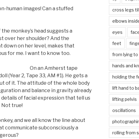
non-human images! Can a stuffed
cross legs ti
elbows insid
of the monkey’s head suggests a
eyes
fac
st over her shoulder? And the
feet
fing
ht down on her level, makes that
s for me. I want to know too.
from lying to 
hands and k
On an Amherst tape
ll (Year 2, Tape 33, AM #1). He gets a
holding the f
 of it. The attitude of the whole body
lift hand to 
figuration and balance in gravity already
details of facial expression that tell us
lifting pelvis
 Not true!
oscillations
nkey, and we all know the line about
photographin
that communicate subconsciously a
rolling from 
ngerous?