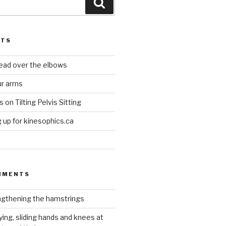
Search
STS
head over the elbows
ur arms
on Tilting Pelvis Sitting
up for kinesophics.ca
MMENTS
gthening the hamstrings
ying, sliding hands and knees at