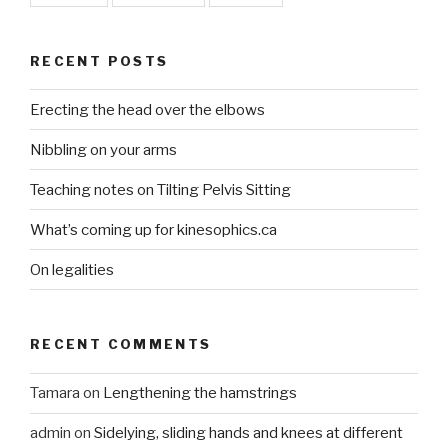
RECENT POSTS
Erecting the head over the elbows
Nibbling on your arms
Teaching notes on Tilting Pelvis Sitting
What’s coming up for kinesophics.ca
On legalities
RECENT COMMENTS
Tamara
on
Lengthening the hamstrings
admin
on
Sidelying, sliding hands and knees at different