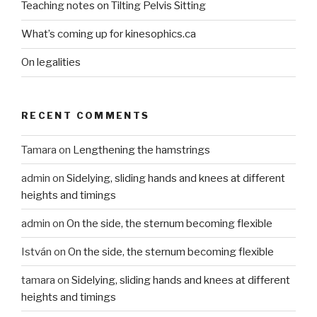
Teaching notes on Tilting Pelvis Sitting
What’s coming up for kinesophics.ca
On legalities
RECENT COMMENTS
Tamara
on
Lengthening the hamstrings
admin
on
Sidelying, sliding hands and knees at different
heights and timings
admin
on
On the side, the sternum becoming flexible
István
on
On the side, the sternum becoming flexible
tamara
on
Sidelying, sliding hands and knees at different
heights and timings