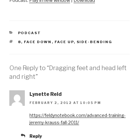
Podcast:
Play in new window
|
Download
CATEGORIES
PODCAST
TAGS
8
,
FACE DOWN
,
FACE UP
,
SIDE-BENDING
One Reply to “Dragging feet and head left
and right”
Lynette Reid
FEBRUARY 2, 2012 AT 10:05 PM
https://feldynotebook.com/advanced-training-
jeremy-krauss-fall-2011/
Reply