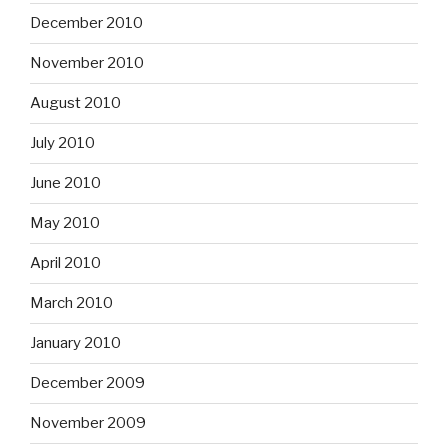
December 2010
November 2010
August 2010
July 2010
June 2010
May 2010
April 2010
March 2010
January 2010
December 2009
November 2009