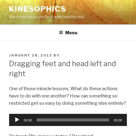
Skip
KINESOPHICS
to
the feldenkrais method with lynette reid
content
Menu
POSTED
JANUARY 28, 2012
BY
ON
Dragging feet and head left and
right
One of those miracle lessons. What do these actions
have to do with one another? How can something so
restricted get so easy by doing something else entirely?
Audio
00:00
00:00
Player