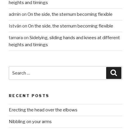
heights and timings
admin
on
On the side, the sternum becoming flexible
István
on
On the side, the sternum becoming flexible
tamara
on
Sidelying, sliding hands and knees at different
heights and timings
Search
Searc
for:
RECENT POSTS
Erecting the head over the elbows
Nibbling on your arms