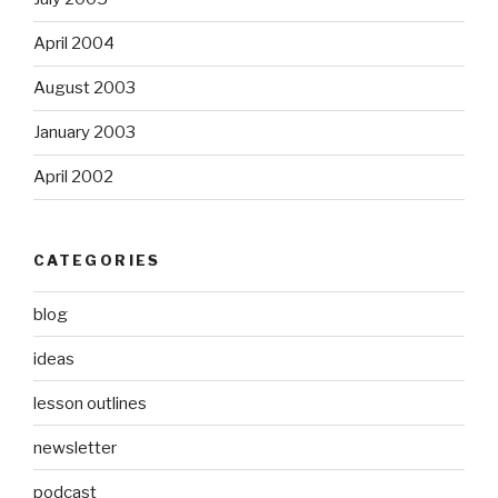
April 2004
August 2003
January 2003
April 2002
CATEGORIES
blog
ideas
lesson outlines
newsletter
podcast