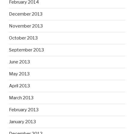
February 2014
December 2013
November 2013
October 2013
September 2013
June 2013
May 2013
April 2013
March 2013
February 2013
January 2013
December 2012