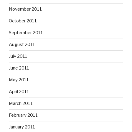
November 2011
October 2011
September 2011
August 2011
July 2011
June 2011
May 2011
April 2011
March 2011
February 2011
January 2011