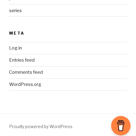
series
META
Log in
Entries feed
Comments feed
WordPress.org
Proudly powered by WordPress