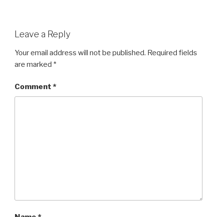
Leave a Reply
Your email address will not be published.
Required fields
are marked
*
Comment
*