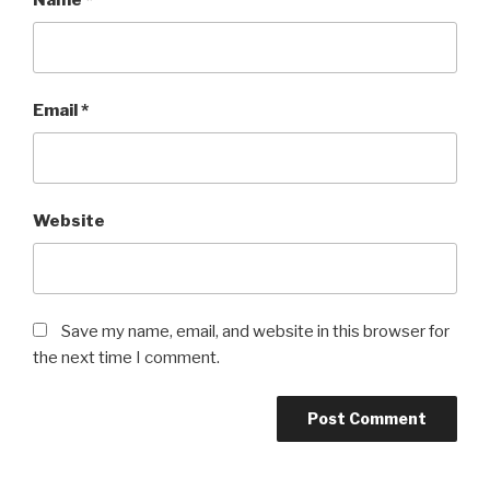
Name
*
Email
*
Website
Save my name, email, and website in this browser for
the next time I comment.