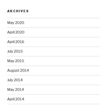
ARCHIVES
May 2020
April 2020
April 2016
July 2015
May 2015
August 2014
July 2014
May 2014
April 2014