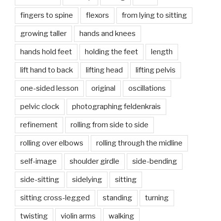
fingers to spine
flexors
from lying to sitting
growing taller
hands and knees
hands hold feet
holding the feet
length
lift hand to back
lifting head
lifting pelvis
one-sided lesson
original
oscillations
pelvic clock
photographing feldenkrais
refinement
rolling from side to side
rolling over elbows
rolling through the midline
self-image
shoulder girdle
side-bending
side-sitting
sidelying
sitting
sitting cross-legged
standing
turning
twisting
violin arms
walking