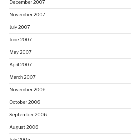
December 2007
November 2007
July 2007
June 2007
May 2007
April 2007
March 2007
November 2006
October 2006
September 2006
August 2006
July 2005