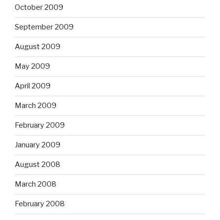
October 2009
September 2009
August 2009
May 2009
April 2009
March 2009
February 2009
January 2009
August 2008
March 2008
February 2008