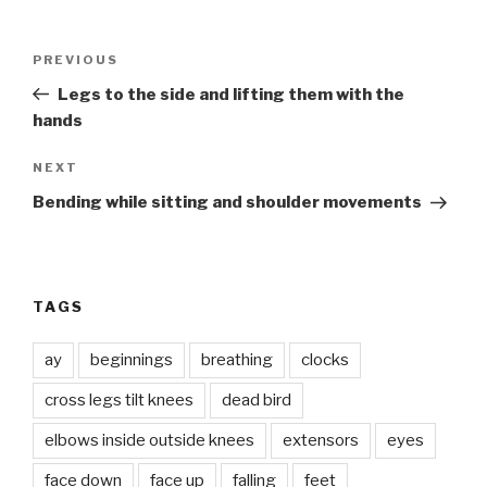
Post
Previous
PREVIOUS
navigation
Post
Legs to the side and lifting them with the
hands
Next
NEXT
Post
Bending while sitting and shoulder movements
TAGS
ay
beginnings
breathing
clocks
cross legs tilt knees
dead bird
elbows inside outside knees
extensors
eyes
face down
face up
falling
feet