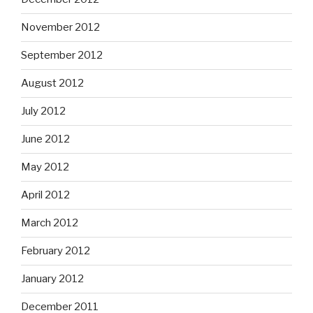
November 2012
September 2012
August 2012
July 2012
June 2012
May 2012
April 2012
March 2012
February 2012
January 2012
December 2011